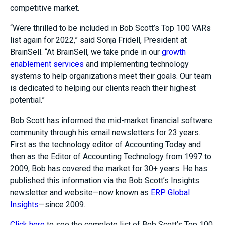
competitive market.
“Were thrilled to be included in Bob Scott’s Top 100 VARs
list again for 2022,” said Sonja Fridell, President at
BrainSell. “At BrainSell, we take pride in our
growth
enablement services
and implementing technology
systems to help organizations meet their goals. Our team
is dedicated to helping our clients reach their highest
potential.”
Bob Scott has informed the mid-market financial software
community through his email newsletters for 23 years.
First as the technology editor of Accounting Today and
then as the Editor of Accounting Technology from 1997 to
2009, Bob has covered the market for 30+ years. He has
published this information via the Bob Scott’s Insights
newsletter and website—now known as
ERP Global
Insights
—since 2009.
Click here
to see the complete list of Bob Scott’s Top 100