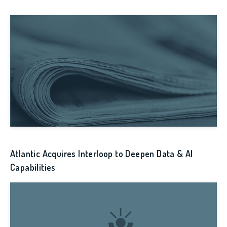
Atlantic Acquires Interloop to Deepen Data & AI
Capabilities