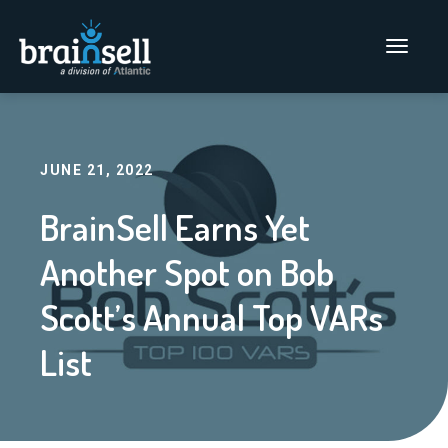
Go to home page
Main Men
JUNE 21, 2022
BrainSell Earns Yet
Another Spot on Bob
Scott’s Annual Top VARs
List