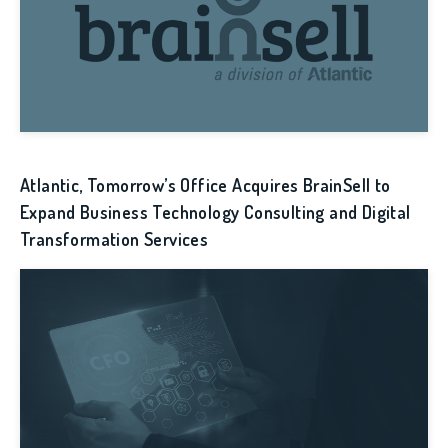
Atlantic, Tomorrow’s Office Acquires BrainSell to
Expand Business Technology Consulting and Digital
Transformation Services