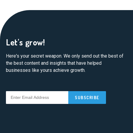
Let's grow!
Here's your secret weapon. We only send out the best of
the best content and insights that have helped
businesses like yours achieve growth.