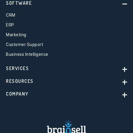
SOFTWARE
CRM
ERP
Marketing
Customer Support
Business Intelligence
SERVICES
RESOURCES
COMPANY