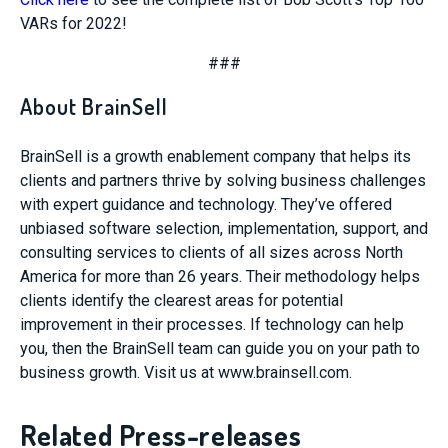
VARs for 2022!
###
About BrainSell
BrainSell is a growth enablement company that helps its
clients and partners thrive by solving business challenges
with expert guidance and technology. They’ve offered
unbiased software selection, implementation, support, and
consulting services to clients of all sizes across North
America for more than 26 years. Their methodology helps
clients identify the clearest areas for potential
improvement in their processes. If technology can help
you, then the BrainSell team can guide you on your path to
business growth. Visit us at www.brainsell.com.
Related Press-releases