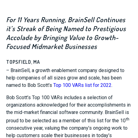
For 11 Years Running, BrainSell Continues
it’s Streak of Being Named to Prestigious
Accolade by Bringing Value to Growth-
Focused Midmarket Businesses
TOPSFIELD, MA
– BrainSell, a growth enablement company designed to
help companies of all sizes grow and scale, has been
named to Bob Scott’s
Top 100 VARs list for 2022
.
Bob Scott’s Top 100 VARs includes a selection of
organizations acknowledged for their accomplishments in
the mid-market financial software community. BrainSell is
th
proud to be selected as a member of this list for the 10
consecutive year, valuing the company’s ongoing work to
help customers scale their businesses in today’s