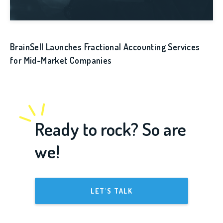
BrainSell Launches Fractional Accounting Services
for Mid-Market Companies
Ready to rock? So are
we!
LET'S TALK