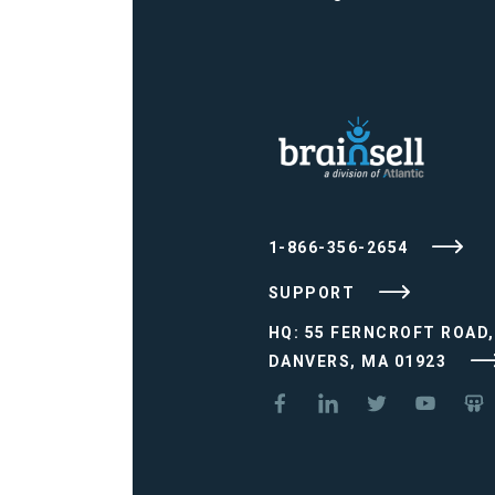
1-866-356-2654
SUPPORT
HQ: 55 FERNCROFT ROAD,
DANVERS, MA 01923