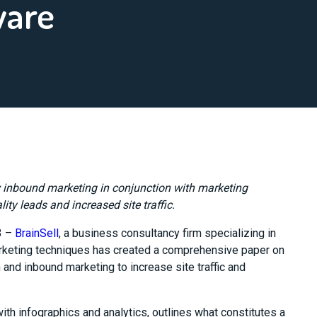
ware
w inbound marketing in conjunction with marketing
ty leads and increased site traffic.
3 –
BrainSell
, a business consultancy firm specializing in
rketing techniques has created a comprehensive paper on
and inbound marketing to increase site traffic and
h infographics and analytics, outlines what constitutes a