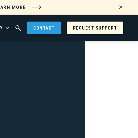
EARN MORE
Y
CONTACT
REQUEST SUPPORT
 MENU
OPEN ABOUT MENU
OPEN SEARCH FIELD