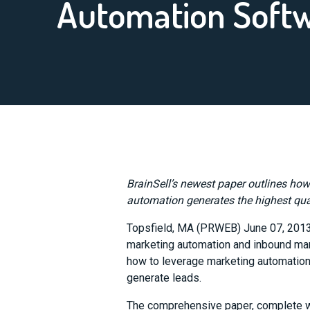
Automation Soft
BrainSell’s newest paper outlines ho
automation generates the highest quali
Topsfield, MA (PRWEB) June 07, 201
marketing automation and inbound ma
how to leverage marketing automation 
generate leads.
The comprehensive paper, complete wit