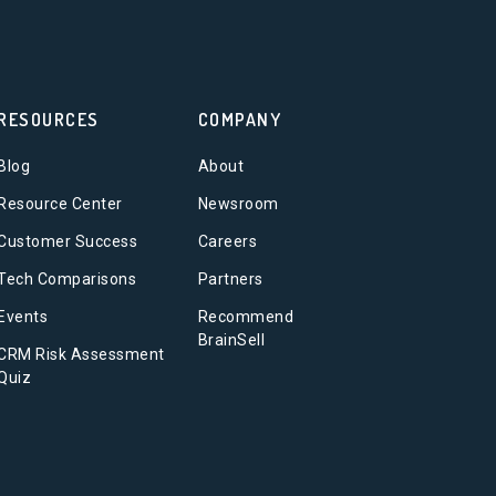
RESOURCES
COMPANY
Blog
About
Resource Center
Newsroom
Customer Success
Careers
Tech Comparisons
Partners
Events
Recommend
BrainSell
CRM Risk Assessment
Quiz