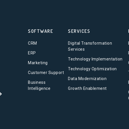
SOFTWARE
SERVICES
CRM
Digital Transformation
Services
ERP
Technology Implementation
Marketing
Technology Optimization
Customer Support
Data Modernization
Business
Intelligence
Growth Enablement