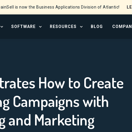
L
ainSell is now the Business Applications Division of Atlantic!
SOFTWARE
RESOURCES
BLOG
COMPAN
OPEN SERVICES MENU
OPEN SOFTWARE MENU
OPEN RESOURCE CENTER
trates How to Create
ing Campaigns with
g and Marketing