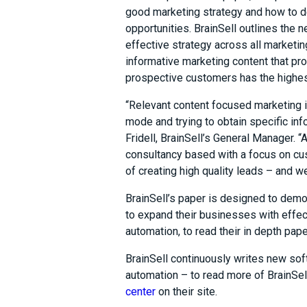
good marketing strategy and how to d
opportunities. BrainSell outlines the
effective strategy across all marketin
informative marketing content that pr
prospective customers has the highest
“Relevant content focused marketing i
mode and trying to obtain specific info
Fridell, BrainSell’s General Manager. “
consultancy based with a focus on cus
of creating high quality leads – and 
BrainSell’s paper is designed to dem
to expand their businesses with effe
automation, to read their in depth pape
BrainSell continuously writes new s
automation – to read more of BrainSel
center
on their site.