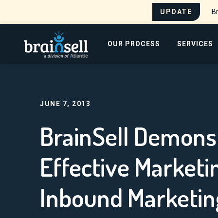
UPDATE
Br
Go to home page
OUR PROCESS
SERVICES
Search for:
JUNE 7, 2013
BrainSell Demons
Effective Market
Inbound Marketin