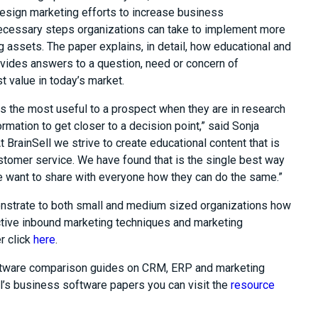
esign marketing efforts to increase business
 necessary steps organizations can take to implement more
g assets. The paper explains, in detail, how educational and
ovides answers to a question, need or concern of
 value in today’s market.
s the most useful to a prospect when they are in research
rmation to get closer to a decision point,” said Sonja
At BrainSell we strive to create educational content that is
tomer service. We have found that is the single best way
we want to share with everyone how they can do the same.”
onstrate to both small and medium sized organizations how
ctive inbound marketing techniques and marketing
r click
here
.
oftware comparison guides on CRM, ERP and marketing
l’s business software papers you can visit the
resource