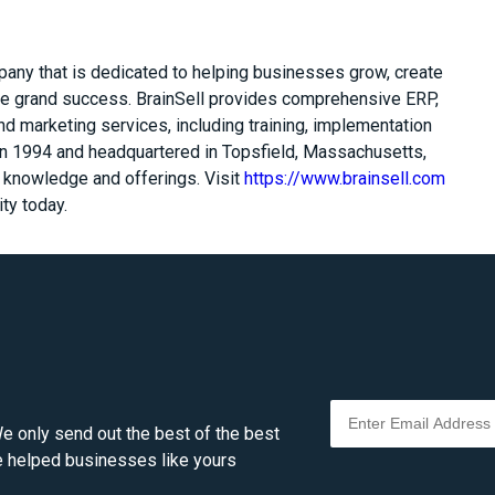
pany that is dedicated to helping businesses grow, create
e grand success. BrainSell provides comprehensive ERP,
 marketing services, including training, implementation
n 1994 and headquartered in Topsfield, Massachusetts,
t knowledge and offerings. Visit
https://www.brainsell.com
ty today.
e only send out the best of the best
ve helped businesses like yours