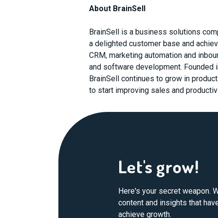
About BrainSell
BrainSell is a business solutions com
a delighted customer base and achiev
CRM, marketing automation and inbound
and software development. Founded i
BrainSell continues to grow in produc
to start improving sales and productivi
Let's grow!
Here's your secret weapon. W
content and insights that ha
achieve growth.