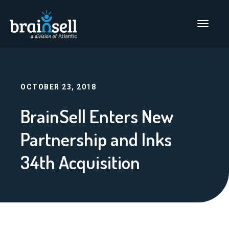
Go to home page
Main Men
OCTOBER 23, 2018
BrainSell Enters New
Partnership and Inks
34th Acquisition