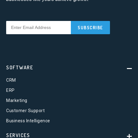
SOFTWARE
CRM
ERP
Marketing
Customer Support
Business Intelligence
SERVICES