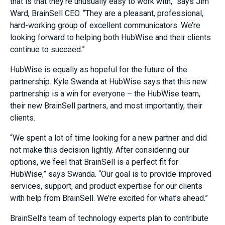
that is that they’re unusually easy to work with,” says Jim
Ward, BrainSell CEO. “They are a pleasant, professional,
hard-working group of excellent communicators. We’re
looking forward to helping both HubWise and their clients
continue to succeed.”
HubWise is equally as hopeful for the future of the
partnership. Kyle Swanda at HubWise says that this new
partnership is a win for everyone – the HubWise team,
their new BrainSell partners, and most importantly, their
clients.
“We spent a lot of time looking for a new partner and did
not make this decision lightly. After considering our
options, we feel that BrainSell is a perfect fit for
HubWise,” says Swanda. “Our goal is to provide improved
services, support, and product expertise for our clients
with help from BrainSell. We’re excited for what’s ahead.”
BrainSell’s team of technology experts plan to contribute