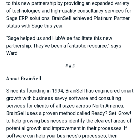
to this new partnership by providing an expanded variety
of technologies and high-quality consultancy services for
Sage ERP solutions. BrainSell achieved Platinum Partner
status with Sage this year.
“Sage helped us and HubWise facilitate this new
partnership. They’ve been a fantastic resource,” says
Ward.
###
About BrainSell
Since its founding in 1994, BrainSell has engineered smart
growth with business savvy software and consulting
services for clients of all sizes across North America.
BrainSell uses a proven method called Ready? Set. Grow!
to help growing businesses identify the clearest areas of
potential growth and improvement in their processes. If
software can help your business’s processes, then