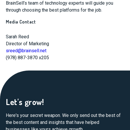
BrainSell’s team of technology experts will guide you
through choosing the best platforms for the job.
Media Contact
Sarah Reed
Director of Marketing
sreed@brainsell.net
(978) 887-3870 x205
Let's grow!
Here's your secret weapon. We only send out the best of
the best content and insights that have helped
businesses like yours achieve growth.