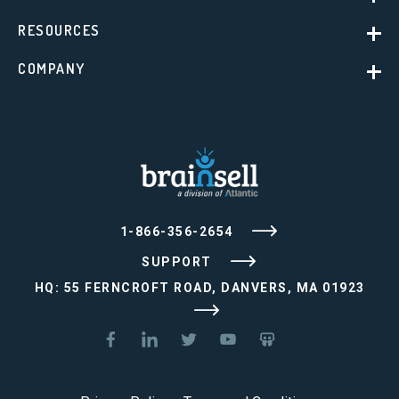
RESOURCES
COMPANY
1-866-356-2654
SUPPORT
HQ: 55 FERNCROFT ROAD, DANVERS, MA 01923