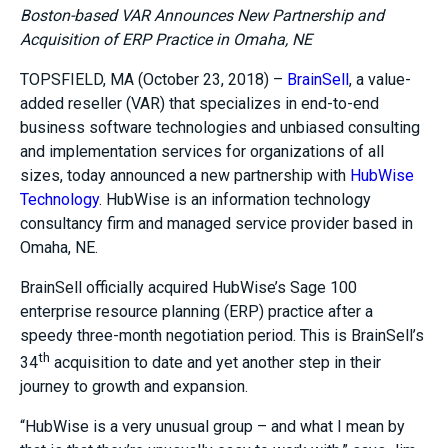
Boston-based VAR Announces New Partnership and
Acquisition of ERP Practice in Omaha, NE
TOPSFIELD, MA (October 23, 2018) –
BrainSell
, a value-
added reseller (VAR) that specializes in end-to-end
business software technologies and unbiased consulting
and implementation services for organizations of all
sizes, today announced a new partnership with
HubWise
Technology
. HubWise is an information technology
consultancy firm and managed service provider based in
Omaha, NE.
BrainSell officially acquired HubWise’s Sage 100
enterprise resource planning (ERP) practice after a
speedy three-month negotiation period. This is BrainSell’s
th
34
acquisition to date and yet another step in their
journey to growth and expansion.
“HubWise is a very unusual group – and what I mean by