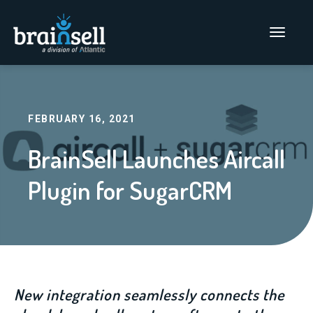
Go to home page
Main Men
FEBRUARY 16, 2021
BrainSell Launches Aircall
Plugin for SugarCRM
New integration seamlessly connects the