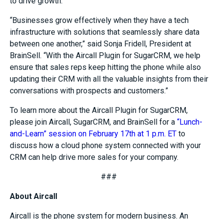
to drive growth.
“
Businesses grow effectively when they have
a tech
infrastructure with solutions that seamlessly share data
between one another
,” said Sonja Fridell, President at
BrainSell
.
“
With the
Aircall
Plugin for SugarCRM
, we help
ensure that sales reps keep hitting the phone while also
updating their CRM with all the valuable insights from their
conversations with prospects and customers.
”
To learn more about the
Aircall
Plugin for
SugarCRM,
please join
Aircall
, SugarCRM, and
BrainSell
for a
“Lunch-
and-Learn” session on February 17th at 1 p.m. ET
to
discuss how a cloud phone system connected with your
CRM can help drive more sales for your company.
###
About
Aircall
Aircall
is the phone system for modern business. An