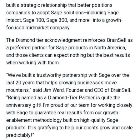
built a strategic relationship that better positions
companies to adopt Sage solutions–including Sage
Intacct, Sage 100, Sage 300, and more–into a growth-
focused midmarket company.
The Diamond tier acknowledgment reinforces BrainSell as
a preferred partner for Sage products in
North America
,
and those clients can expect nothing but the best results
when working with them.
“We’ve built a trustworthy partnership with Sage over the
last 20 years that helps growing businesses move
mountains,” said
Jim Ward
, Founder and CEO of BrainSell.
“Being named as a
Diamond-Tier Partner
is quite the
anniversary gift! I’m proud of our team for working closely
with Sage to guarantee real results from our growth
enablement methodology built on high-quality Sage
products. It is gratifying to help our clients grow and scale
predictably!”