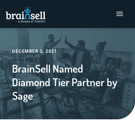
Go to home page
Main Men
DECEMBER 2, 2021
BrainSell Named
Diamond Tier Partner by
Sage