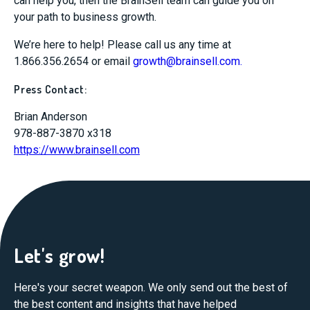
can help you, then the BrainSell team can guide you on
your path to business growth.
We’re here to help! Please call us any time at
1.866.356.2654 or email
growth@brainsell.com
.
Press Contact:
Brian Anderson
978-887-3870 x318
https://www.brainsell.com
Let's grow!
Here's your secret weapon. We only send out the best of
the best content and insights that have helped