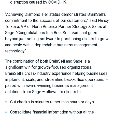
disruption caused by COVID-19.
“Achieving Diamond Tier status demonstrates BrainSell’s
commitment to the success of our customers,” said
Nancy
Teixeira
, VP of North America Partner Strategy & Sales at
Sage. “Congratulations to a BrainSell team that goes
beyond just selling software to positioning clients to grow
and scale with a dependable business management
technology.”
The combination of both BrainSell and Sage is a
significant win for growth-focused organizations.
BrainSell’s cross-industry experience helping businesses
implement, scale, and streamline back-office operations –
paired with award-winning business management
solutions from Sage – allows its clients to:
Cut checks in minutes rather than hours or days.
Consolidate financial information without all the