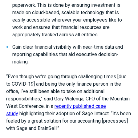
paperwork. This is done by ensuring investment is
made on cloud-based, scalable technology that is
easily accessible wherever your employees like to
work and ensures that financial resources are
appropriately tracked across all entities.
Gain clear financial visibility with near-time data and
reporting capabilities that aid executive decision-
making.
“Even though we’re going through challenging times [due
to COVID-19] and being the only finance person in the
office, I’ve still been able to take on additional
responsibilities,” said
Gary Walenga
, CFO of the Mountain
West Conference, in a
recently published case
study
highlighting their adoption of Sage Intacct. “It’s been
fueled by a great solution for our accounting [processes]
with Sage and BrainSell.”