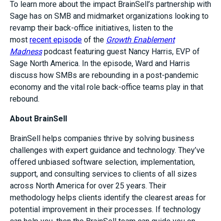
To learn more about the impact BrainSell’s partnership with
Sage has on SMB and midmarket organizations looking to
revamp their back-office initiatives, listen to the
most
recent episode
of the
Growth Enablement
Madness
podcast featuring guest
Nancy Harris
, EVP of
Sage North America
. In the episode, Ward and Harris
discuss how SMBs are rebounding in a post-pandemic
economy and the vital role back-office teams play in that
rebound.
About BrainSell
BrainSell helps companies thrive by solving business
challenges with expert guidance and technology. They’ve
offered unbiased software selection, implementation,
support, and consulting services to clients of all sizes
across
North America
for over 25 years. Their
methodology helps clients identify the clearest areas for
potential improvement in their processes. If technology