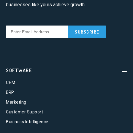
businesses like yours achieve growth.
SOFTWARE
CRM
ERP
Marketing
Customer Support
Business Intelligence