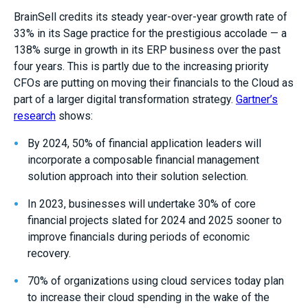
BrainSell credits its steady year-over-year growth rate of
33% in its Sage practice for the prestigious accolade — a
138% surge in growth in its ERP business over the past
four years. This is partly due to the increasing priority
CFOs are putting on moving their financials to the Cloud as
part of a larger digital transformation strategy.
Gartner’s
research
shows:
By 2024, 50% of financial application leaders will
incorporate a composable financial management
solution approach into their solution selection.
In 2023, businesses will undertake 30% of core
financial projects slated for 2024 and 2025 sooner to
improve financials during periods of economic
recovery.
70% of organizations using cloud services today plan
to increase their cloud spending in the wake of the