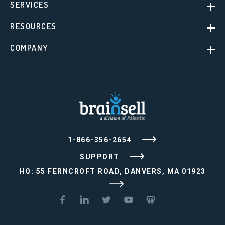
SERVICES
RESOURCES
COMPANY
1-866-356-2654
SUPPORT
HQ: 55 FERNCROFT ROAD, DANVERS, MA 01923