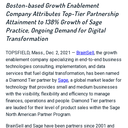
Boston-based Growth Enablement
Company Attributes Top-Tier Partnership
Attainment to 138% Growth of Sage
Practice, Ongoing Demand for Digital
Transformation
TOPSFIELD, Mass.
,
Dec. 2, 2021
—
BrainSell
, the growth
enablement company specializing in end-to-end business
technologies consulting, implementation, and data
services that fuel digital transformation, has been named
a
Diamond Tier
partner by
Sage
, a global market leader for
technology that provides small and medium businesses
with the visibility, flexibility and efficiency to manage
finances, operations and people.
Diamond Tier
partners
are lauded for their level of product sales within the Sage
North American Partner Program.
BrainSell and Sage have been partners since 2001 and