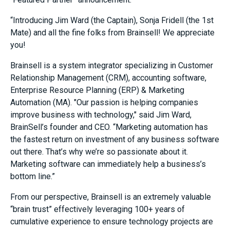
“Introducing Jim Ward (the Captain), Sonja Fridell (the 1st
Mate) and all the fine folks from Brainsell! We appreciate
you!
Brainsell is a system integrator specializing in Customer
Relationship Management (CRM), accounting software,
Enterprise Resource Planning (ERP) & Marketing
Automation (MA). "Our passion is helping companies
improve business with technology," said Jim Ward,
BrainSell’s founder and CEO. “Marketing automation has
the fastest return on investment of any business software
out there. That’s why we’re so passionate about it.
Marketing software can immediately help a business’s
bottom line.”
From our perspective, Brainsell is an extremely valuable
“brain trust” effectively leveraging 100+ years of
cumulative experience to ensure technology projects are