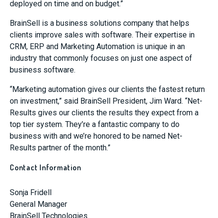
deployed on time and on budget.”
BrainSell is a business solutions company that helps
clients improve sales with software. Their expertise in
CRM, ERP and Marketing Automation is unique in an
industry that commonly focuses on just one aspect of
business software.
“Marketing automation gives our clients the fastest return
on investment,” said BrainSell President, Jim Ward. “Net-
Results gives our clients the results they expect from a
top tier system. They’re a fantastic company to do
business with and we’re honored to be named Net-
Results partner of the month.”
Contact Information
Sonja Fridell
General Manager
BrainSell Technologies