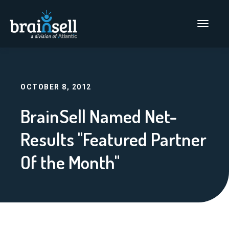
Go to home page
Main Men
OCTOBER 8, 2012
BrainSell Named Net-
Results "Featured Partner
Of the Month"