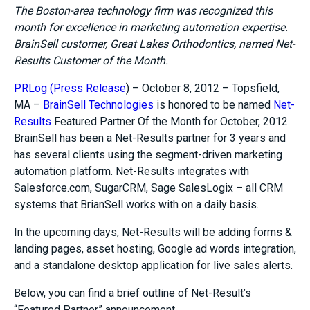
The Boston-area technology firm was recognized this
month for excellence in marketing automation expertise.
BrainSell customer, Great Lakes Orthodontics, named Net-
Results Customer of the Month.
PRLog (Press Release
) – October 8, 2012 – Topsfield,
MA –
BrainSell Technologies
is honored to be named
Net-
Results
Featured Partner Of the Month for October, 2012.
BrainSell has been a Net-Results partner for 3 years and
has several clients using the segment-driven marketing
automation platform. Net-Results integrates with
Salesforce.com, SugarCRM, Sage SalesLogix – all CRM
systems that BrianSell works with on a daily basis.
In the upcoming days, Net-Results will be adding forms &
landing pages, asset hosting, Google ad words integration,
and a standalone desktop application for live sales alerts.
Below, you can find a brief outline of Net-Result’s
“Featured Partner” announcement.