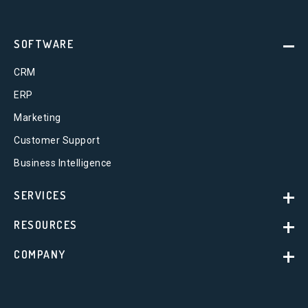
SOFTWARE
CRM
ERP
Marketing
Customer Support
Business Intelligence
SERVICES
RESOURCES
COMPANY