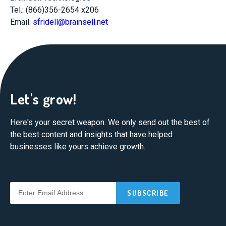
Tel.: (866)356-2654 x206
Email:
sfridell@brainsell.net
Let's grow!
Here's your secret weapon. We only send out the best of
the best content and insights that have helped
businesses like yours achieve growth.