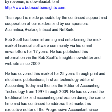
by revenue, is downloadable at
http://www.bobscottsinsights.com
.
This report is made possible by the continued support and
cooperation of our readers and by our sponsors:
Acumatica, Avalara, Intacct and NetSuite.
Bob Scott has been informing and entertaining the mid-
market financial software community via his email
newsletters for 17 years. He has published this
information via the Bob Scott’s Insights newsletter and
website since 2009.
He has covered this market for 25 years through print and
electronic publications, first as technology editor of
Accounting Today and then as the Editor of Accounting
Technology from 1997 through 2009. He has covered the
traditional tax and accounting profession during the same
time and has continued to address that market as
executive editor of the Progressive Accountant since