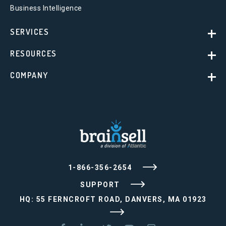
Business Intelligence
SERVICES
RESOURCES
COMPANY
1-866-356-2654
SUPPORT
HQ: 55 FERNCROFT ROAD, DANVERS, MA 01923