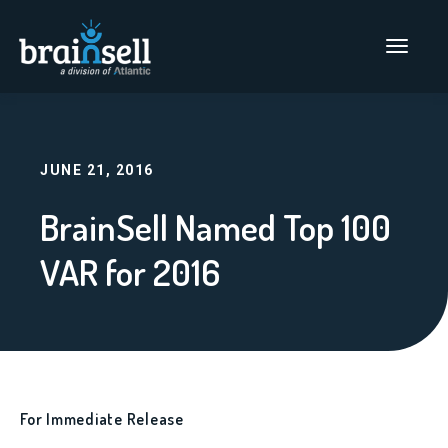
Go to home page
Main Men
JUNE 21, 2016
BrainSell Named Top 100
VAR for 2016
For Immediate Release