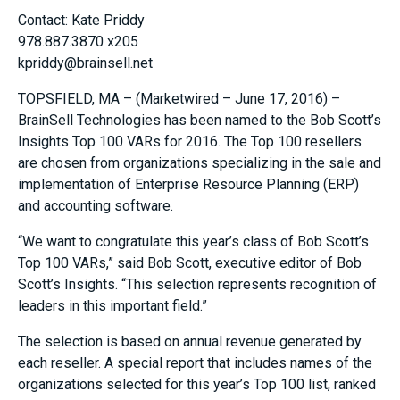
Contact: Kate Priddy
978.887.3870 x205
kpriddy@brainsell.net
TOPSFIELD, MA – (Marketwired – June 17, 2016) –
BrainSell Technologies has been named to the Bob Scott’s
Insights Top 100 VARs for 2016. The Top 100 resellers
are chosen from organizations specializing in the sale and
implementation of Enterprise Resource Planning (ERP)
and accounting software.
“We want to congratulate this year’s class of Bob Scott’s
Top 100 VARs,” said Bob Scott, executive editor of Bob
Scott’s Insights. “This selection represents recognition of
leaders in this important field.”
The selection is based on annual revenue generated by
each reseller. A special report that includes names of the
organizations selected for this year’s Top 100 list, ranked