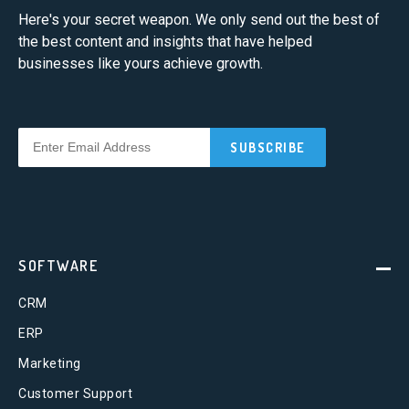
Here's your secret weapon. We only send out the best of
the best content and insights that have helped
businesses like yours achieve growth.
SOFTWARE
CRM
ERP
Marketing
Customer Support