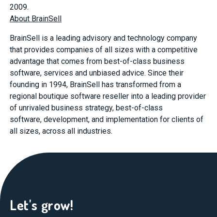
2009.
About BrainSell
BrainSell is a leading advisory and technology company
that provides companies of all sizes with a competitive
advantage that comes from best-of-class business
software, services and unbiased advice. Since their
founding in 1994, BrainSell has transformed from a
regional boutique software reseller into a leading provider
of unrivaled business strategy, best-of-class
software, development, and implementation for clients of
all sizes, across all industries.
Let's grow!