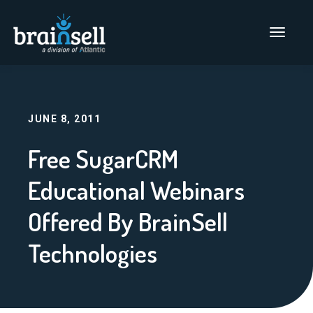
Go to home page
Main Men
JUNE 8, 2011
Free SugarCRM
Educational Webinars
Offered By BrainSell
Technologies