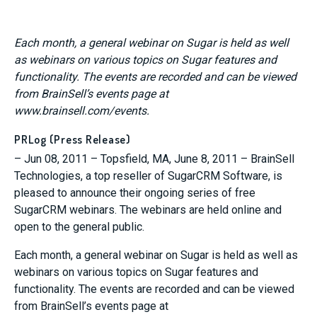
Each month, a general webinar on Sugar is held as well
as webinars on various topics on Sugar features and
functionality. The events are recorded and can be viewed
from BrainSell’s events page at
www.brainsell.com/events.
PRLog (Press Release)
– Jun 08, 2011 – Topsfield, MA, June 8, 2011 – BrainSell
Technologies, a top reseller of SugarCRM Software, is
pleased to announce their ongoing series of free
SugarCRM webinars. The webinars are held online and
open to the general public.
Each month, a general webinar on Sugar is held as well as
webinars on various topics on Sugar features and
functionality. The events are recorded and can be viewed
from BrainSell’s events page at