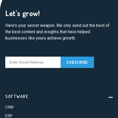
Let's grow!
Here's your secret weapon. We only send out the best of
the best content and insights that have helped
businesses like yours achieve growth.
SOFTWARE
CRM
ERP