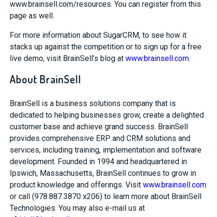
www.brainsell.com/resources. You can register from this
page as well.
For more information about SugarCRM, to see how it
stacks up against the competition or to sign up for a free
live demo, visit BrainSell’s blog at
www.brainsell.com
.
About BrainSell
BrainSell is a business solutions company that is
dedicated to helping businesses grow, create a delighted
customer base and achieve grand success. BrainSell
provides comprehensive ERP and CRM solutions and
services, including training, implementation and software
development. Founded in 1994 and headquartered in
Ipswich, Massachusetts, BrainSell continues to grow in
product knowledge and offerings. Visit
www.brainsell.com
or call (978.887.3870 x206) to learn more about BrainSell
Technologies. You may also e-mail us at