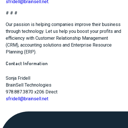
sfridell@brainsell.net
.
# # #
Our passion is helping companies improve their business
through technology. Let us help you boost your profits and
efficiency with Customer Relationship Management
(CRM), accounting solutions and Enterprise Resource
Planning (ERP).
Contact Information
Sonja Fridell
BrainSell Technologies
978.887.3870 x206 Direct
sfridell@brainsell.net