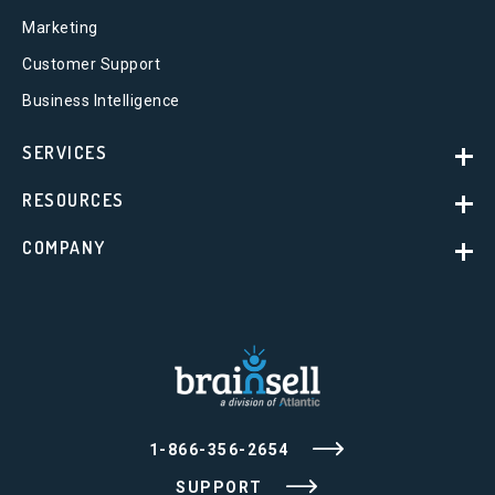
Marketing
Customer Support
Business Intelligence
SERVICES
RESOURCES
COMPANY
1-866-356-2654
SUPPORT