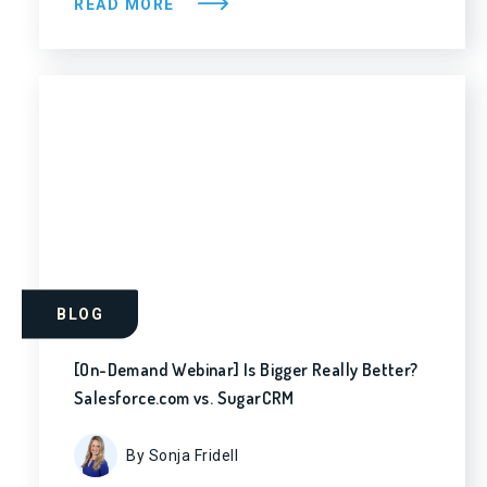
READ MORE
BLOG
[On-Demand Webinar] Is Bigger Really Better?
Salesforce.com vs. SugarCRM
By Sonja Fridell