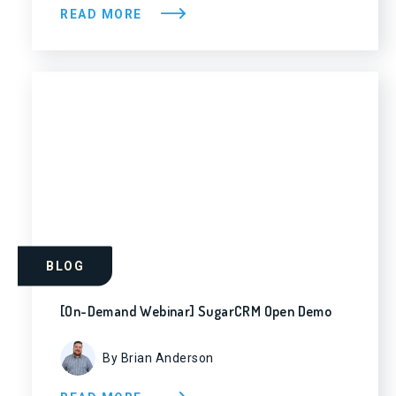
READ MORE
BLOG
[On-Demand Webinar] SugarCRM Open Demo
By Brian Anderson