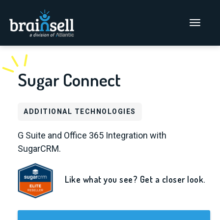
Go to home page
Main Men
Sugar Connect
ADDITIONAL TECHNOLOGIES
G Suite and Office 365 Integration with
SugarCRM.
Like what you see? Get a closer look.