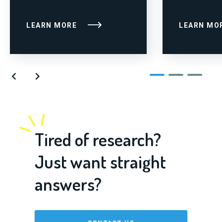
LEARN MORE
LEARN MO
Tired of research?
Just want straight
answers?