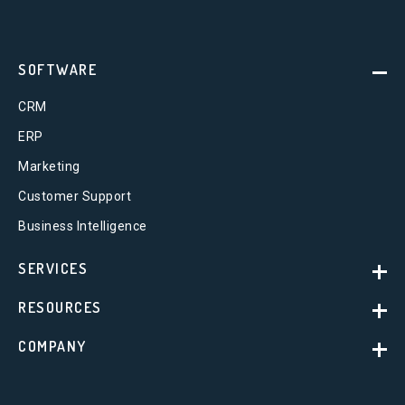
SOFTWARE
CRM
ERP
Marketing
Customer Support
Business Intelligence
SERVICES
RESOURCES
COMPANY