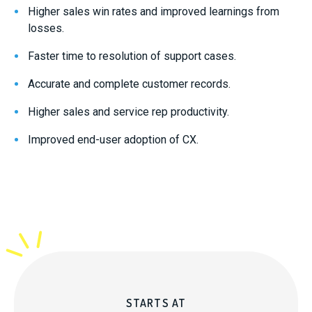
Higher sales win rates and improved learnings from
losses.
Faster time to resolution of support cases.
Accurate and complete customer records.
Higher sales and service rep productivity.
Improved end-user adoption of CX.
STARTS AT