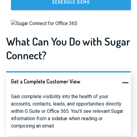
SCHEDULE DEMO
What Can You Do with Sugar
Connect?
Get a Complete Customer View
Gain complete visibility into the health of your
accounts, contacts, leads, and opportunities directly
within G Suite or Office 365. You’ll see relevant Sugar
information from a sidebar when reading or
composing an email.