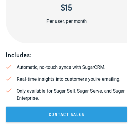
$15
Per user, per month
Includes:
Automatic, no-touch syncs with SugarCRM.
Real-time insights into customers you're emailing.
Only available for Sugar Sell, Sugar Serve, and Sugar
Enterprise.
CONTACT SALES