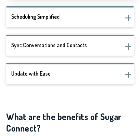
Scheduling Simplified
Sync Conversations and Contacts
Update with Ease
What are the benefits of Sugar
Connect?