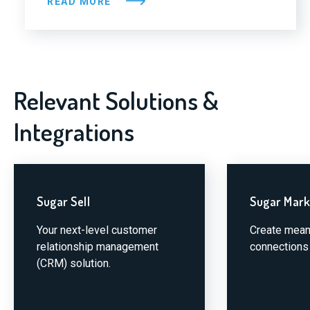
READ MORE
Relevant Solutions &
Integrations
Sugar Sell
Sugar Mark
Your next-level customer
Create mean
relationship management
connections 
(CRM) solution.