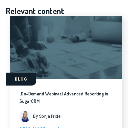
Relevant content
BLOG
[On-Demand Webinar] Advanced Reporting in
SugarCRM
By Sonja Fridell