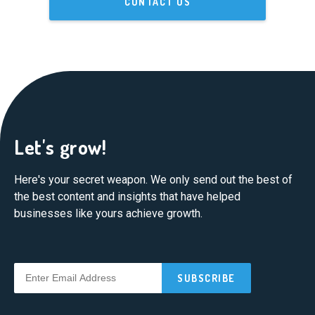
CONTACT US
Let's grow!
Here's your secret weapon. We only send out the best of
the best content and insights that have helped
businesses like yours achieve growth.