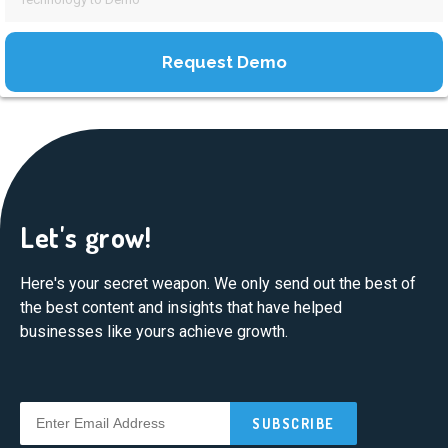
Let's grow!
Here's your secret weapon. We only send out the best of
the best content and insights that have helped
businesses like yours achieve growth.