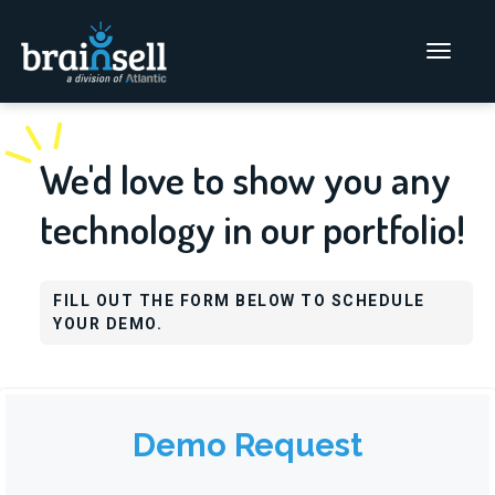
Go to home page
Main Men
We'd love to show you any
technology in our portfolio!
FILL OUT THE FORM BELOW TO SCHEDULE
YOUR DEMO.
Demo Request