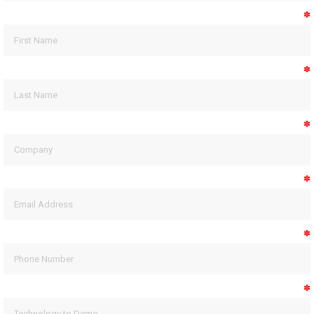
✽
✽
✽
✽
✽
✽