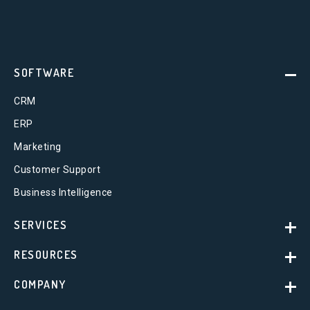
SOFTWARE
CRM
ERP
Marketing
Customer Support
Business Intelligence
SERVICES
RESOURCES
COMPANY