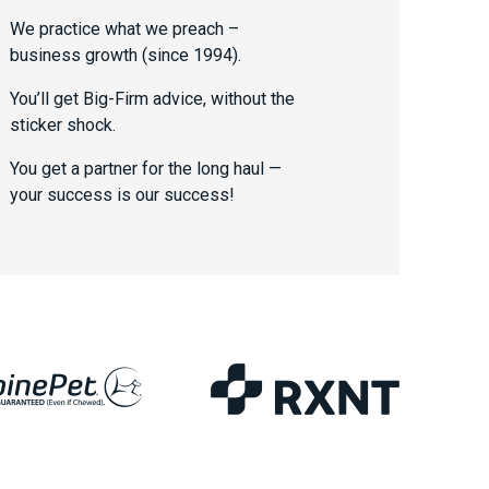
We practice what we preach –
business growth (since 1994).
You’ll get Big-Firm advice, without the
sticker shock.
You get a partner for the long haul —
your success is our success!