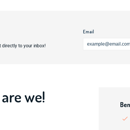
Email
 directly to your inbox!
 are we!
Ben