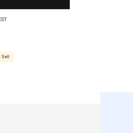
 EST
 Sell