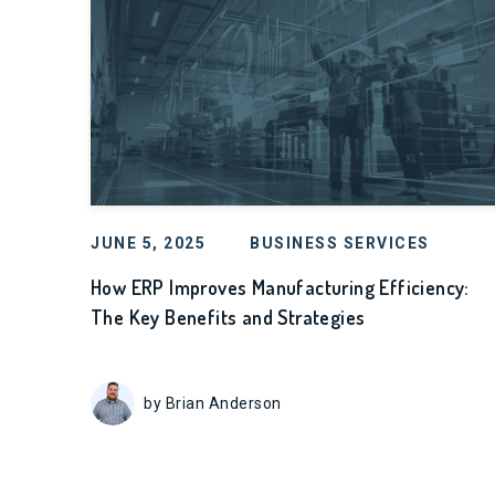
JUNE 5, 2025
BUSINESS SERVICES
How ERP Improves Manufacturing Efficiency:
The Key Benefits and Strategies
by Brian Anderson