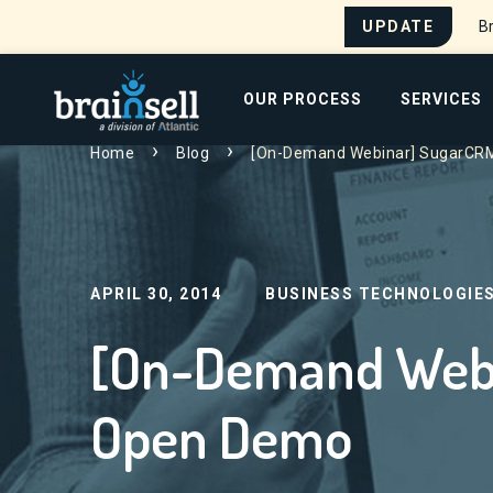
UPDATE
Br
Go to home page
OUR PROCESS
SERVICES
Home
Blog
[On-Demand Webinar] SugarCR
Search for:
APRIL 30, 2014
BUSINESS TECHNOLOGIE
[On-Demand Web
Open Demo