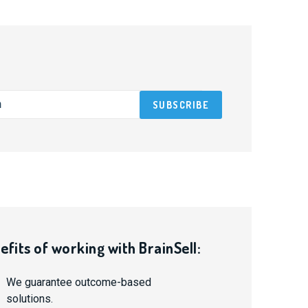
efits of working with BrainSell:
We guarantee outcome-based
solutions.