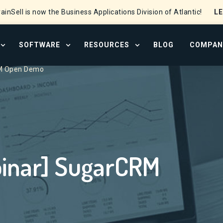
L
ainSell is now the Business Applications Division of Atlantic!
SOFTWARE
RESOURCES
BLOG
COMPAN
OPEN SERVICES MENU
OPEN SOFTWARE MENU
OPEN RESOURCE CENTER
M Open Demo
S
inar] SugarCRM