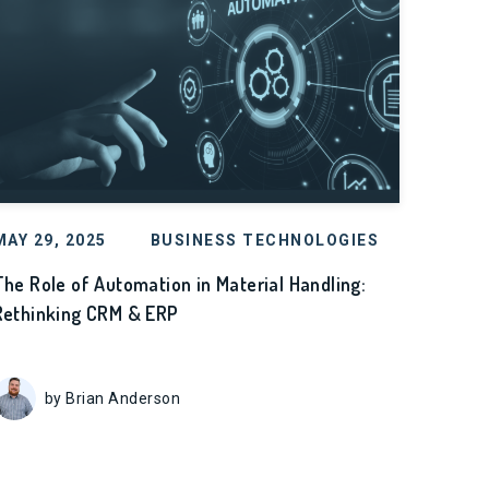
MAY 29, 2025
BUSINESS TECHNOLOGIES
The Role of Automation in Material Handling:
Rethinking CRM & ERP
by Brian Anderson