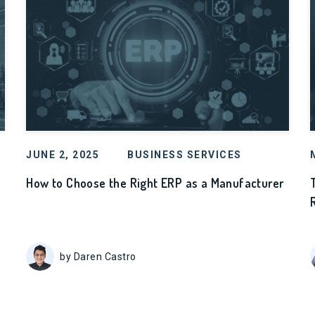
JUNE 2, 2025
BUSINESS SERVICES
How to Choose the Right ERP as a Manufacturer
by Daren Castro