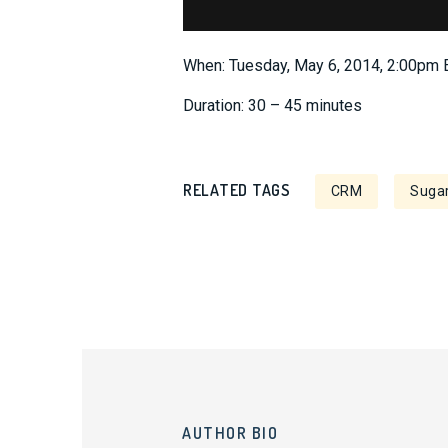
When: Tuesday, May 6, 2014, 2:00pm
Duration: 30 – 45 minutes
RELATED TAGS
CRM
Sugar
AUTHOR BIO