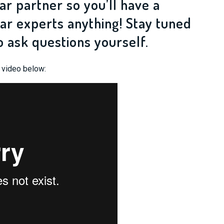
ar partner so you’ll have a
ar experts anything! Stay tuned
o ask questions yourself.
e video below: