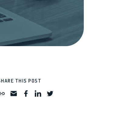
SHARE THIS POST