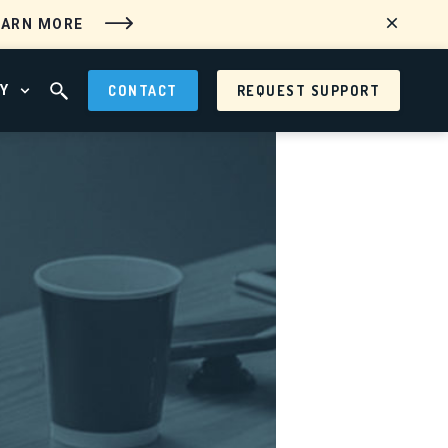
EARN MORE
Y
CONTACT
REQUEST SUPPORT
 MENU
OPEN ABOUT MENU
OPEN SEARCH FIELD