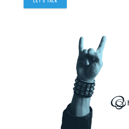
LET'S TALK