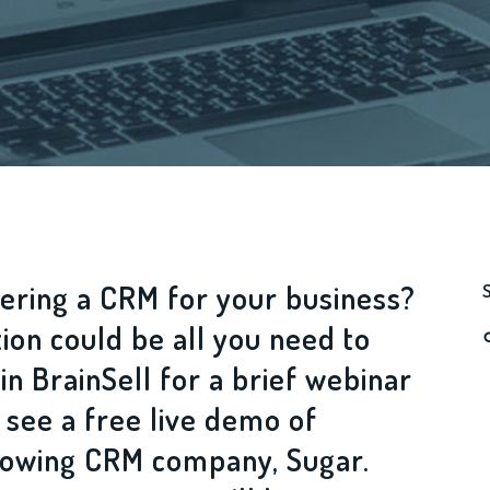
ering a CRM for your business?
tion could be all you need to
in BrainSell for a brief webinar
 see a free live demo of
growing CRM company, Sugar.