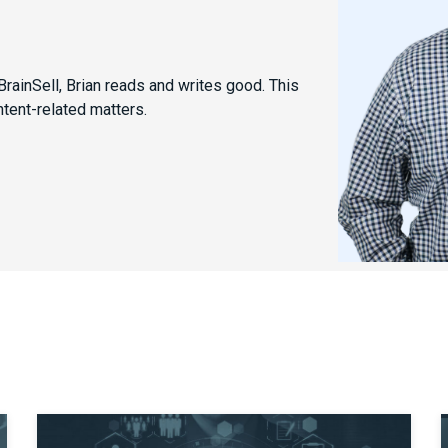
rainSell, Brian reads and writes good. This
ntent-related matters.