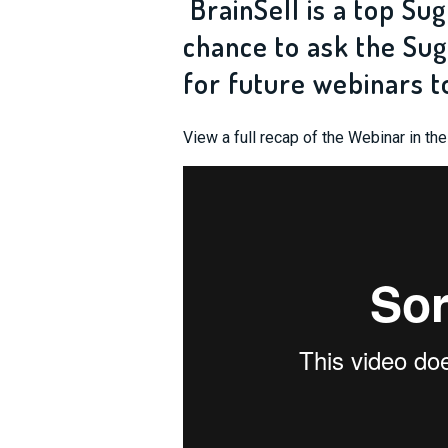
BrainSell is a top Sug
chance to ask the Sug
for future webinars t
View a full recap of the Webinar in th