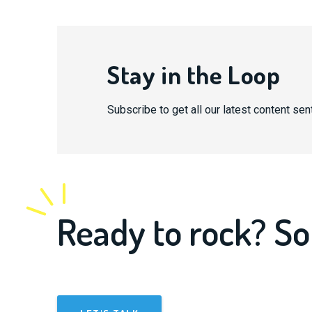
Stay in the Loop
Subscribe to get all our latest content sent
Ready to rock? So