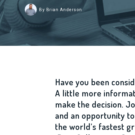
By Brian Anderson
Have you been consid
A little more informa
make the decision. Jo
and an opportunity to
the world’s fastest 