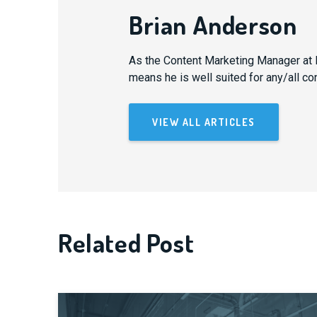
Brian Anderson
As the Content Marketing Manager at B
means he is well suited for any/all co
VIEW ALL ARTICLES
Related Post