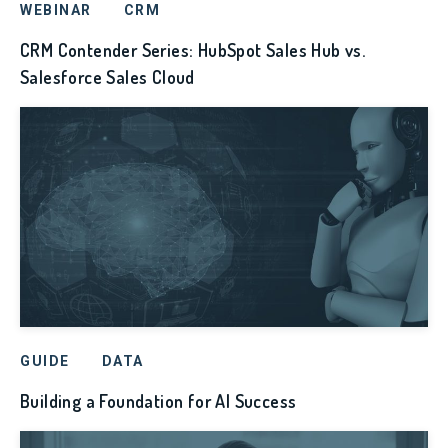
WEBINAR
CRM
CRM Contender Series: HubSpot Sales Hub vs.
Salesforce Sales Cloud
GUIDE
DATA
Building a Foundation for AI Success