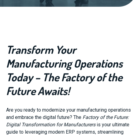
Transform Your
Manufacturing Operations
Today – The Factory of the
Future Awaits!
Are you ready to modernize your manufacturing operations
and embrace the digital future? The
Factory of the Future:
Digital Transformation for Manufacturers
is your ultimate
guide to leveraging modern ERP systems, streamlining