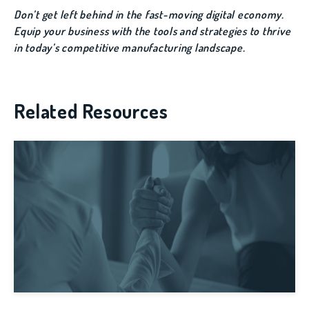
Don’t get left behind in the fast-moving digital economy.
Equip your business with the tools and strategies to thrive
in today’s competitive manufacturing landscape.
Related Resources