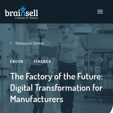
Go to home page
Main Men
Resource Center
EBOOK
FINANCE
The Factory of the Future:
Digital Transformation for
Manufacturers