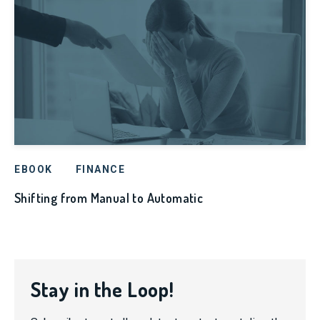
EBOOK
FINANCE
Shifting from Manual to Automatic
Stay in the Loop!