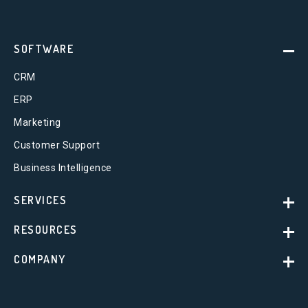
SOFTWARE
CRM
ERP
Marketing
Customer Support
Business Intelligence
SERVICES
RESOURCES
COMPANY