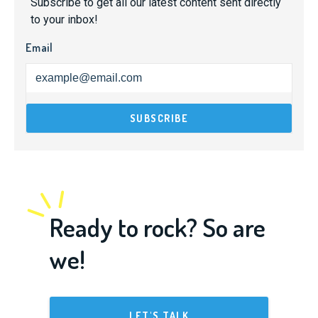
Subscribe to get all our latest content sent directly
to your inbox!
Email
Ready to rock? So are
we!
LET'S TALK