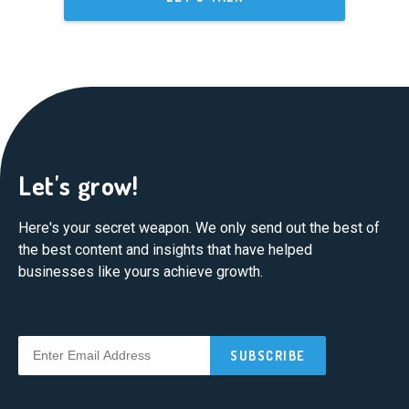
Let's grow!
Here's your secret weapon. We only send out the best of
the best content and insights that have helped
businesses like yours achieve growth.