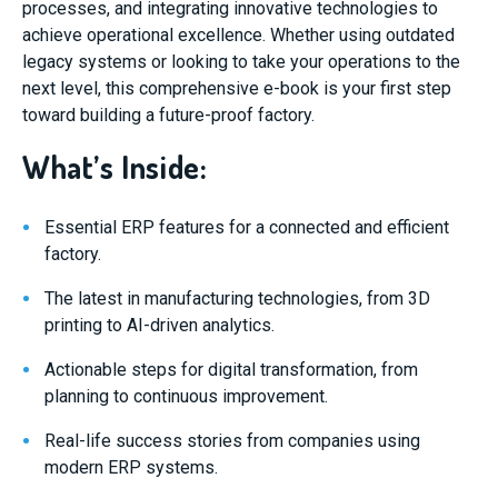
processes, and integrating innovative technologies to
achieve operational excellence. Whether using outdated
legacy systems or looking to take your operations to the
next level, this comprehensive e-book is your first step
toward building a future-proof factory.
What’s Inside:
Essential ERP features for a connected and efficient
factory.
The latest in manufacturing technologies, from 3D
printing to AI-driven analytics.
Actionable steps for digital transformation, from
planning to continuous improvement.
Real-life success stories from companies using
modern ERP systems.