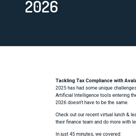
2026
Tackling Tax Compliance with Ava
2025 has had some unique challenges f
Artificial Intelligence tools entering 
2026 doesn’t have to be the same.
Check out our recent virtual lunch & l
their finance team and do more with l
In just 45 minutes, we covered: