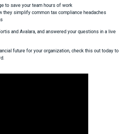
e to save your team hours of work
w they simplify common tax compliance headaches
ts
tis and Avalara, and answered your questions in a live
ancial future for your organization, check this out today to
d.