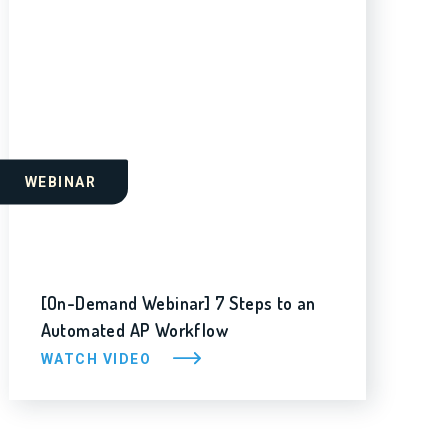
WEBINAR
[On-Demand Webinar] 7 Steps to an
Automated AP Workflow
WATCH VIDEO