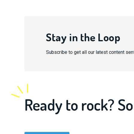
Stay in the Loop
Subscribe to get all our latest content sent
Ready to rock? So