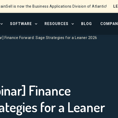
L
ainSell is now the Business Applications Division of Atlantic!
SOFTWARE
RESOURCES
BLOG
COMPAN
OPEN SERVICES MENU
OPEN SOFTWARE MENU
OPEN RESOURCE CENTER
] Finance Forward: Sage Strategies for a Leaner 2026
nar] Finance
ategies for a Leaner