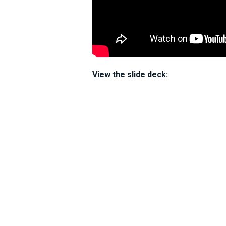
View the slide deck: