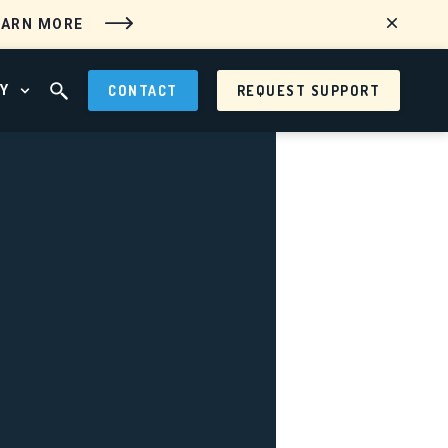
EARN MORE
Y
CONTACT
REQUEST SUPPORT
 MENU
OPEN ABOUT MENU
OPEN SEARCH FIELD