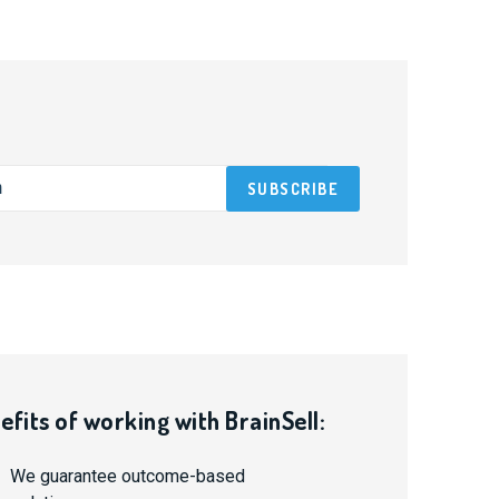
efits of working with BrainSell:
We guarantee outcome-based