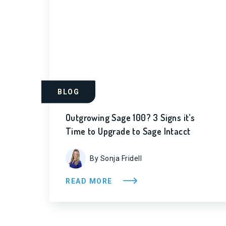
BLOG
Outgrowing Sage 100? 3 Signs it’s
Time to Upgrade to Sage Intacct
By Sonja Fridell
READ MORE