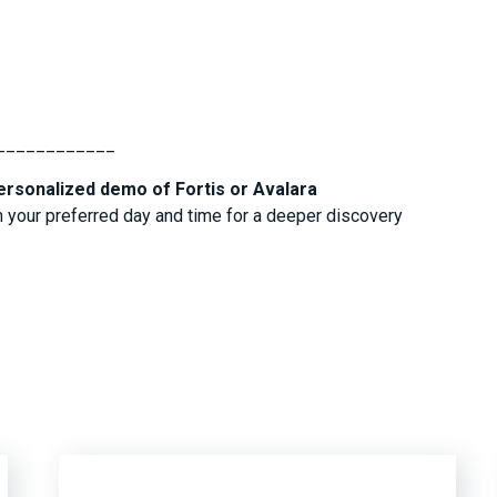
____________
ersonalized demo of Fortis or Avalara
 your preferred day and time for a deeper discovery