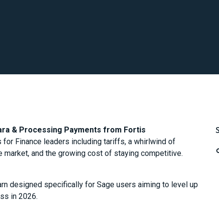
lara & Processing Payments from Fortis
or Finance leaders including tariffs, a whirlwind of
the market, and the growing cost of staying competitive.
earn designed specifically for Sage users aiming to level up
ess in 2026.