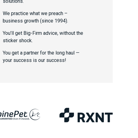
solutions.
We practice what we preach –
business growth (since 1994).
You’ll get Big-Firm advice, without the
sticker shock.
You get a partner for the long haul —
your success is our success!