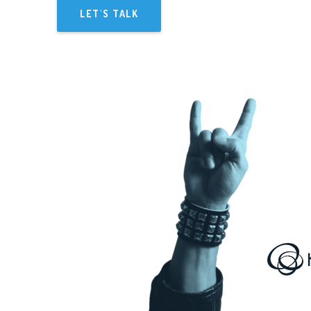
LET'S TALK