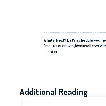
_____________________________
What’s Next? Let’s schedule your p
Email us at
growth@brainsell.com
with
session.
Additional Reading