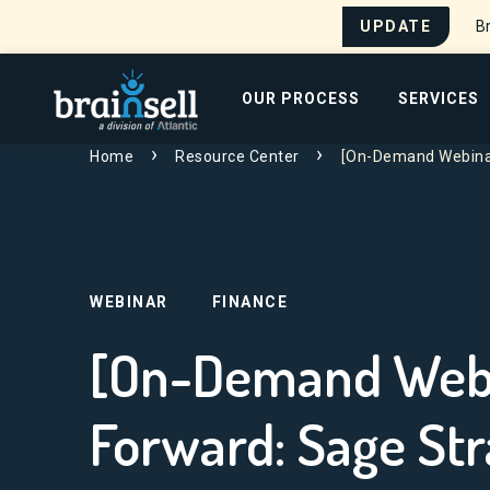
UPDATE
Br
Go to home page
OUR PROCESS
SERVICES
Search for:
Home
Resource Center
[On-Demand Webinar
WEBINAR
FINANCE
[On-Demand Webi
Forward: Sage Str