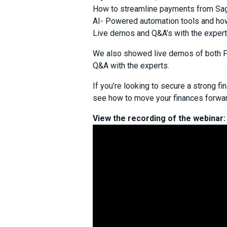
How to streamline payments from Sag
AI- Powered automation tools and ho
Live demos and Q&A’s with the exper
We also showed live demos of both For
Q&A with the experts.
If you’re looking to secure a strong fin
see how to move your finances forwar
View the recording of the webinar: