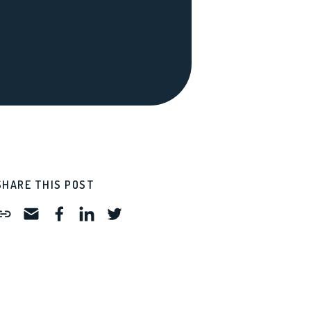
SHARE THIS POST