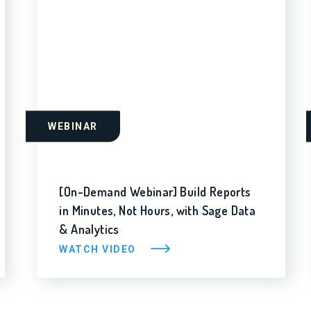
WEBINAR
[On-Demand Webinar] Build Reports
in Minutes, Not Hours, with Sage Data
& Analytics
WATCH VIDEO