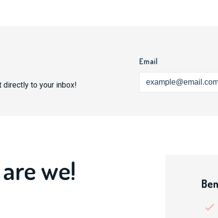
Email
 directly to your inbox!
 are we!
Ben