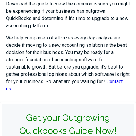
Download the guide to view the common issues you might
be experiencing if your business has outgrown
QuickBooks and determine if it’s time to upgrade to a new
accounting platform.
We help companies of all sizes every day analyze and
decide if moving to a new accounting solution is the best
decision for their business. You may be ready for a
stronger foundation of accounting software for
sustainable growth. But before you upgrade, it’s best to
gather professional opinions about which software is right
for your business. So what are you waiting for?
Contact
us
!
Get your Outgrowing
Quickbooks Guide Now!