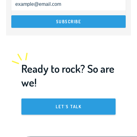
Ready to rock? So are
we!
LET'S TALK