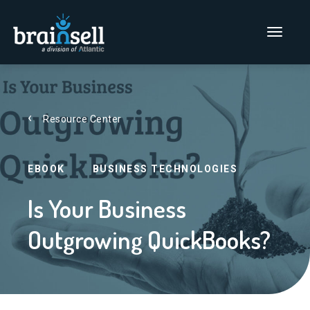
Go to home page
Main Men
Resource Center
EBOOK
BUSINESS TECHNOLOGIES
Is Your Business
Outgrowing QuickBooks?