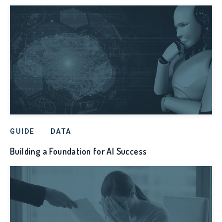
GUIDE
DATA
Building a Foundation for AI Success