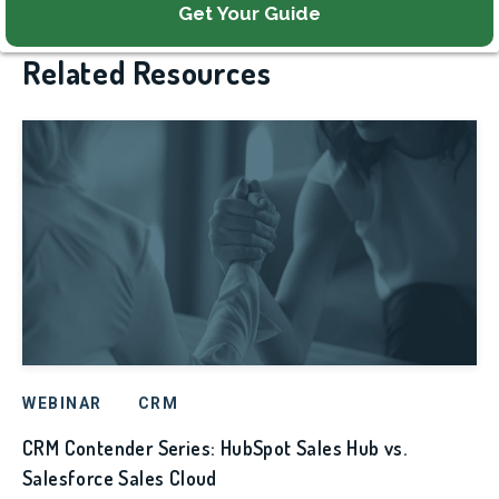
Related Resources
WEBINAR
CRM
CRM Contender Series: HubSpot Sales Hub vs.
Salesforce Sales Cloud