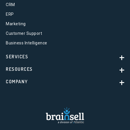
CRM
ERP
Marketing
Customer Support
Business Intelligence
SERVICES
RESOURCES
COMPANY