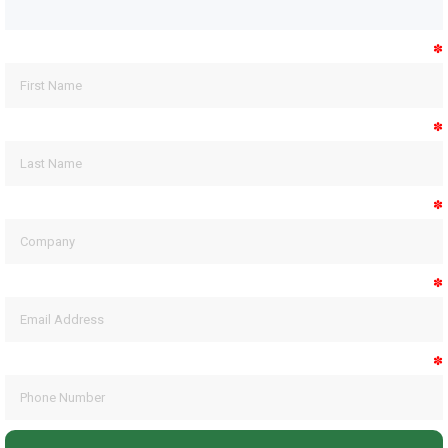
✽
✽
✽
✽
✽