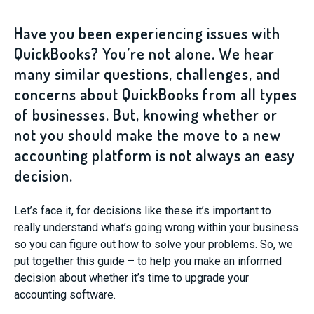
Have you been experiencing issues with
QuickBooks? You’re not alone. We hear
many similar questions, challenges, and
concerns about QuickBooks from all types
of businesses. But, knowing whether or
not you should make the move to a new
accounting platform is not always an easy
decision.
Let’s face it, for decisions like these it’s important to
really understand what’s going wrong within your business
so you can figure out how to solve your problems. So, we
put together this guide – to help you make an informed
decision about whether it’s time to upgrade your
accounting software.