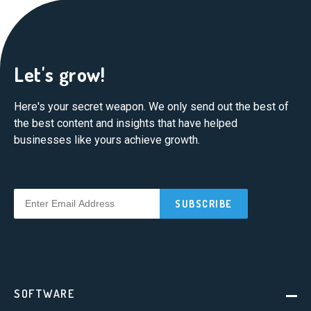
Let's grow!
Here's your secret weapon. We only send out the best of
the best content and insights that have helped
businesses like yours achieve growth.
SOFTWARE