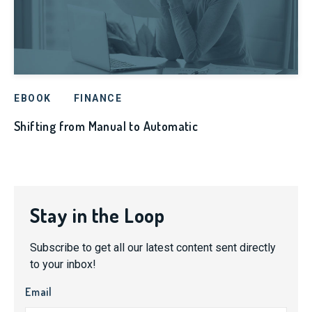
EBOOK
FINANCE
Shifting from Manual to Automatic
Stay in the Loop
Subscribe to get all our latest content sent directly
to your inbox!
Email