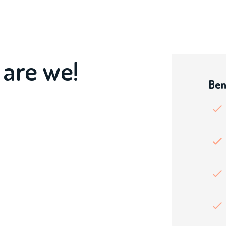
 are we!
Ben