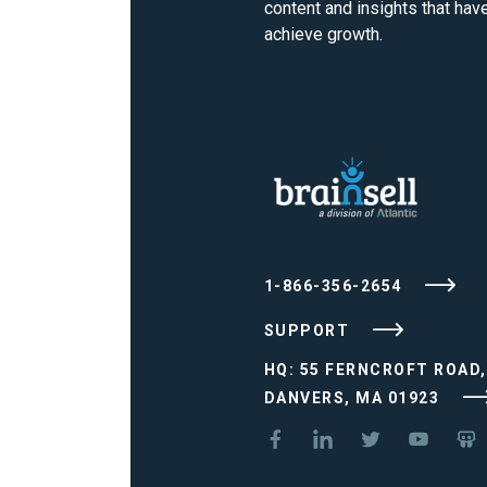
content and insights that ha
achieve growth.
1-866-356-2654
SUPPORT
HQ: 55 FERNCROFT ROAD,
DANVERS, MA 01923