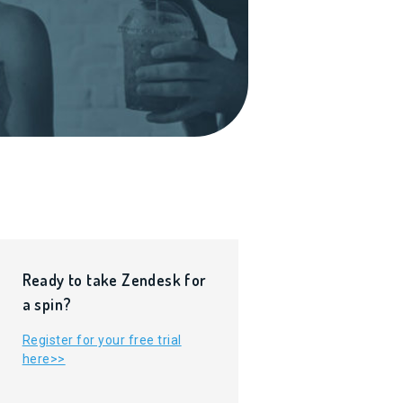
Ready to take Zendesk for
a spin?
Register for your free trial
here>>