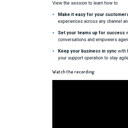
View the session to learn how to:
Make it easy for your customer
experiences across any channel an
Set your teams up for success
w
conversations and empowers agents 
Keep your business in sync
with 
your support operation to stay agil
Watch the recording: