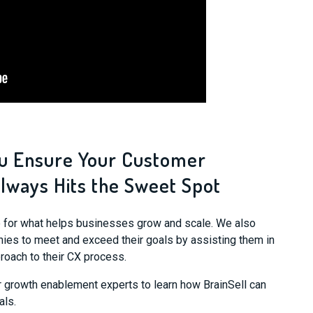
ou Ensure Your Customer
lways Hits the Sweet Spot
se for what helps businesses grow and scale. We also
es to meet and exceed their goals by assisting them in
roach to their CX process.
r growth enablement experts to learn how BrainSell can
als.