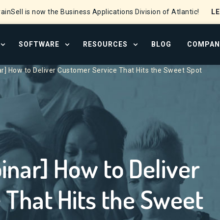
L
ainSell is now the Business Applications Division of Atlantic!
SOFTWARE
RESOURCES
BLOG
COMPAN
OPEN SERVICES MENU
OPEN SOFTWARE MENU
OPEN RESOURCE CENTER
] How to Deliver Customer Service That Hits the Sweet Spot
ar] How to Deliver
 That Hits the Sweet