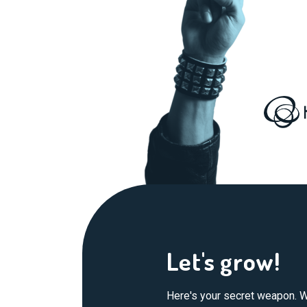
Let's grow!
Here's your secret weapon. W