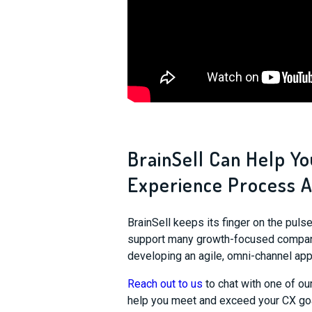
BrainSell Can Help Y
Experience Process A
BrainSell keeps its finger on the pul
support many growth-focused compani
developing an agile, omni-channel app
Reach out to us
to chat with one of ou
help you meet and exceed your CX go