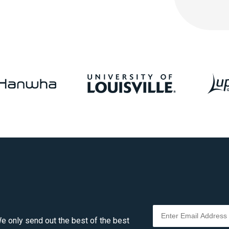
e only send out the best of the best