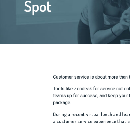
Spot
Customer service is about more than t
Tools like Zendesk for service not on
teams up for success, and keep your b
package.
During a recent virtual lunch and le
a customer service experience that a