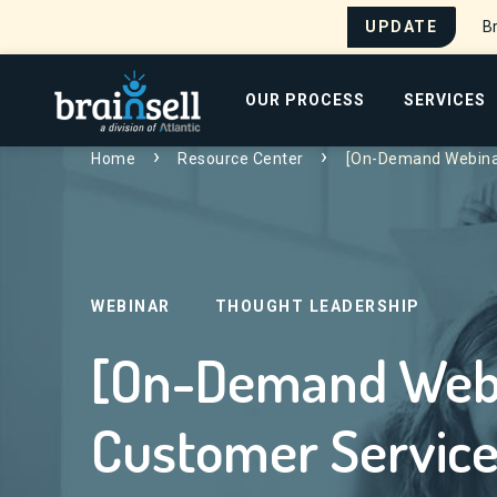
UPDATE
Br
Go to home page
OUR PROCESS
SERVICES
Search for:
Home
Resource Center
[On-Demand Webinar
WEBINAR
THOUGHT LEADERSHIP
[On-Demand Webin
Customer Service