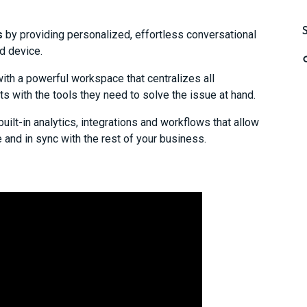
s
by providing personalized, effortless conversational
d device.
ith a powerful workspace that centralizes all
with the tools they need to solve the issue at hand.
built-in analytics, integrations and workflows that allow
e and in sync with the rest of your business.