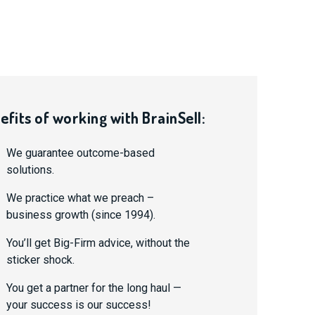
efits of working with BrainSell:
We guarantee outcome-based
solutions.
We practice what we preach –
business growth (since 1994).
You’ll get Big-Firm advice, without the
sticker shock.
You get a partner for the long haul —
your success is our success!