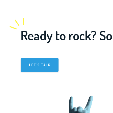
Ready to rock? So
LET'S TALK