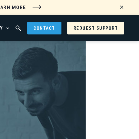
EARN MORE
Y
CONTACT
REQUEST SUPPORT
 MENU
OPEN ABOUT MENU
OPEN SEARCH FIELD