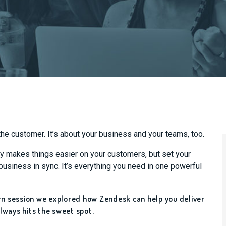
he customer. It’s about your business and your teams, too.
ly makes things easier on your customers, but set your
usiness in sync. It’s everything you need in one powerful
arn session we explored how Zendesk can help you deliver
lways hits the sweet spot.