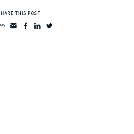
SHARE THIS POST