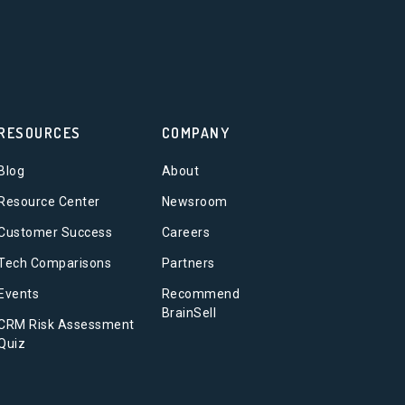
RESOURCES
COMPANY
Blog
About
Resource Center
Newsroom
Customer Success
Careers
Tech Comparisons
Partners
Events
Recommend
BrainSell
CRM Risk Assessment
Quiz