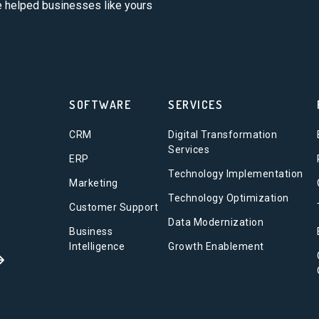
ve helped businesses like yours
SOFTWARE
SERVICES
CRM
Digital Transformation
Services
ERP
Technology Implementation
Marketing
Technology Optimization
Customer Support
Data Modernization
Business
Intelligence
Growth Enablement