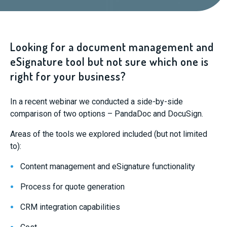
Looking for a document management and
eSignature tool but not sure which one is
right for your business?
In a recent webinar we conducted a side-by-side
comparison of two options – PandaDoc and DocuSign.
Areas of the tools we explored included (but not limited
to):
Content management and eSignature functionality
Process for quote generation
CRM integration capabilities