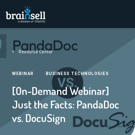
Go to home page
Resource Center
WEBINAR
BUSINESS TECHNOLOGIES
[On-Demand Webinar]
Just the Facts: PandaDoc
vs. DocuSign