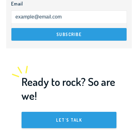
Email
Ready to rock? So are
we!
LET'S TALK