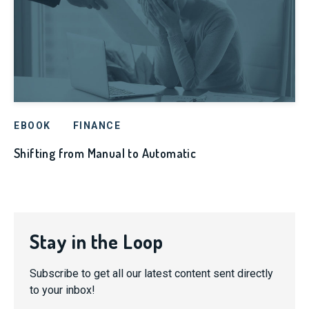
EBOOK
FINANCE
Shifting from Manual to Automatic
Stay in the Loop
Subscribe to get all our latest content sent directly
to your inbox!