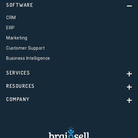
SOFTWARE
CRM
ERP
Marketing
Customer Support
Business Intelligence
SERVICES
RESOURCES
COMPANY