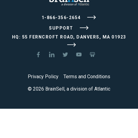
1-866-356-2654
SUPPORT
HQ: 55 FERNCROFT ROAD, DANVERS, MA 01923
Privacy Policy
Terms and Conditions
© 2026 BrainSell, a division of Atlantic