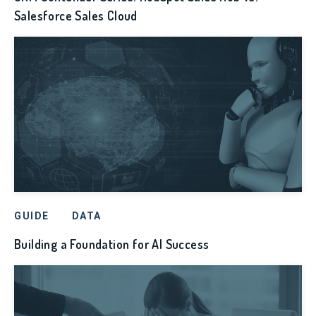
Salesforce Sales Cloud
GUIDE
DATA
Building a Foundation for AI Success