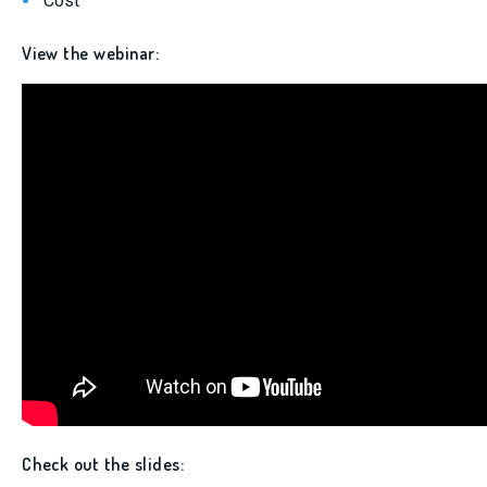
Cost
View the webinar:
Check out the slides: