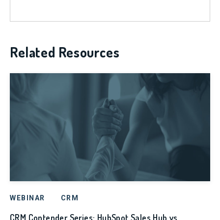
Related Resources
WEBINAR
CRM
CRM Contender Series: HubSpot Sales Hub vs.