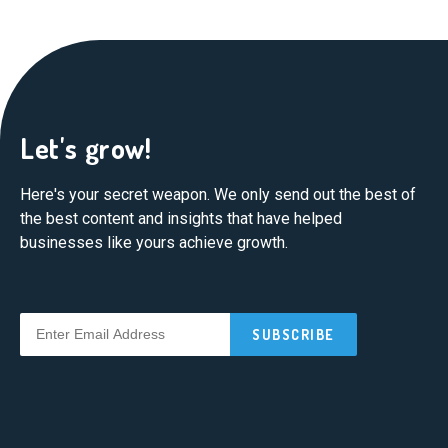
Let's grow!
Here's your secret weapon. We only send out the best of
the best content and insights that have helped
businesses like yours achieve growth.