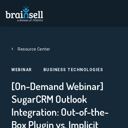
Go to home page
Resource Center
WEBINAR
BUSINESS TECHNOLOGIES
[On-Demand Webinar]
SugarCRM Outlook
Integration: Out-of-the-
Box Plugin vs. Implicit