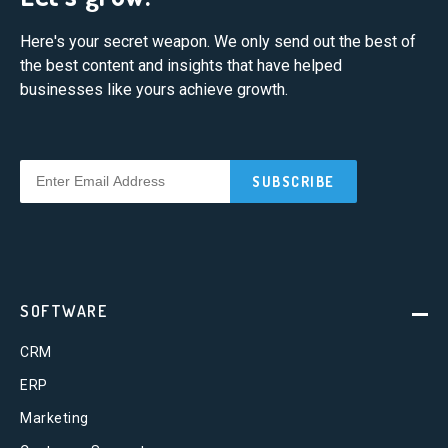
Here's your secret weapon. We only send out the best of
the best content and insights that have helped
businesses like yours achieve growth.
SOFTWARE
CRM
ERP
Marketing