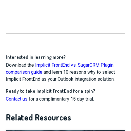
Interested in learning more?
Download the
Implicit FrontEnd vs. SugarCRM Plugin
comparison guide
and learn 10 reasons why to select
Implicit FrontEnd as your Outlook integration solution.
Ready to take Implicit FrontEnd for a spin?
Contact us
for a complimentary 15 day trial.
Related Resources