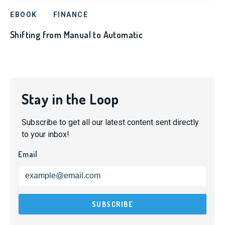
EBOOK
FINANCE
Shifting from Manual to Automatic
Stay in the Loop
Subscribe to get all our latest content sent directly
to your inbox!
Email