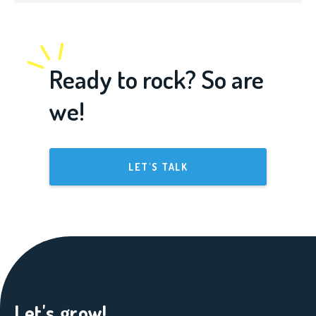
Ready to rock? So are
we!
LET'S TALK
Let's grow!