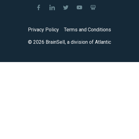
Privacy Policy
Terms and Conditions
© 2026 BrainSell, a division of Atlantic