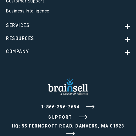
Customer Support
Business Intelligence
SERVICES
RESOURCES
COMPANY
1-866-356-2654
SUPPORT
HQ: 55 FERNCROFT ROAD, DANVERS, MA 01923