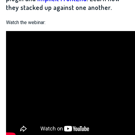
they stacked up against one another.
Watch the webinar: