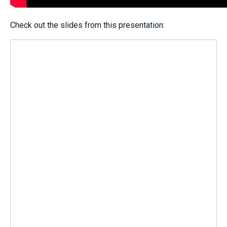
Check out the slides from this presentation: