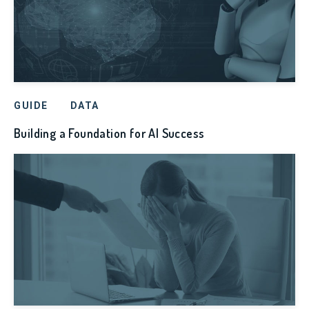
GUIDE
DATA
Building a Foundation for AI Success