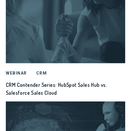
WEBINAR
CRM
CRM Contender Series: HubSpot Sales Hub vs.
Salesforce Sales Cloud