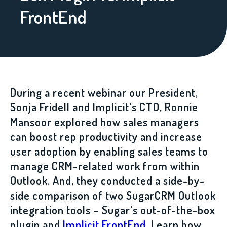
FrontEnd
During a recent webinar our President,
Sonja Fridell and Implicit’s CTO, Ronnie
Mansoor explored how sales managers
can boost rep productivity and increase
user adoption by enabling sales teams to
manage CRM-related work from within
Outlook. And, they conducted a side-by-
side comparison of two SugarCRM Outlook
integration tools – Sugar’s out-of-the-box
plugin and
Implicit FrontEnd
. Learn how