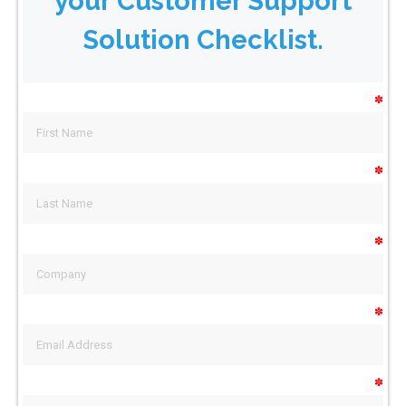
your Customer Support
Solution Checklist.
✽
✽
✽
✽
✽