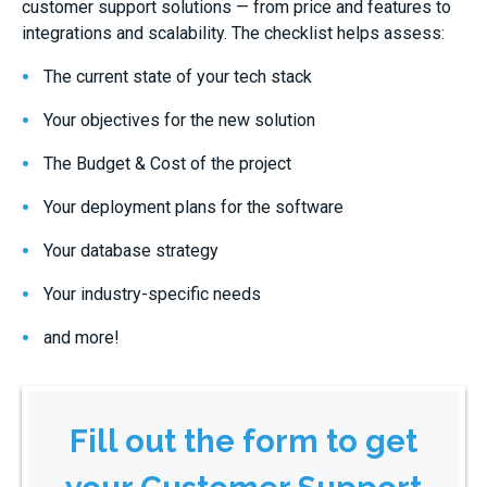
customer support solutions — from price and features to
integrations and scalability. The checklist helps assess:
The current state of your tech stack
Your objectives for the new solution
The Budget & Cost of the project
Your deployment plans for the software
Your database strategy
Your industry-specific needs
and more!
Fill out the form to get