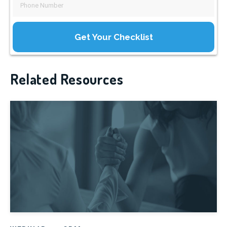
Related Resources