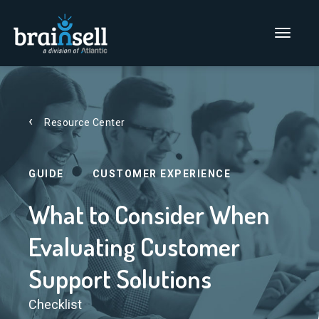
Go to home page
Main Men
Resource Center
GUIDE
CUSTOMER EXPERIENCE
What to Consider When
Evaluating Customer
Support Solutions
Checklist