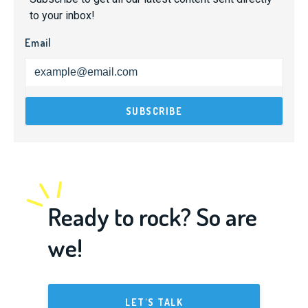
to your inbox!
Email
Ready to rock? So are
we!
LET'S TALK