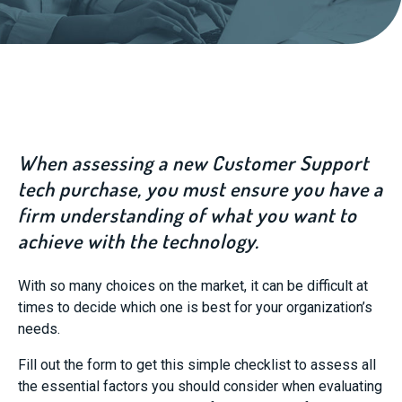
When assessing a new Customer Support
tech purchase, you must ensure you have a
firm understanding of what you want to
achieve with the technology.
With so many choices on the market, it can be difficult at
times to decide which one is best for your organization’s
needs.
Fill out the form to get this simple checklist to assess all
the essential factors you should consider when evaluating