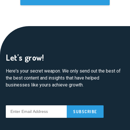
Let's grow!
Here's your secret weapon. We only send out the best of
the best content and insights that have helped
businesses like yours achieve growth.