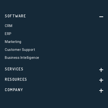
SOFTWARE
CRM
ERP
Marketing
Customer Support
Business Intelligence
SERVICES
RESOURCES
COMPANY