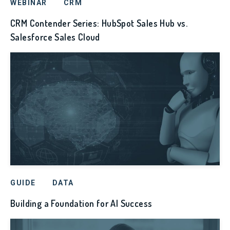
WEBINAR
CRM
CRM Contender Series: HubSpot Sales Hub vs.
Salesforce Sales Cloud
GUIDE
DATA
Building a Foundation for AI Success