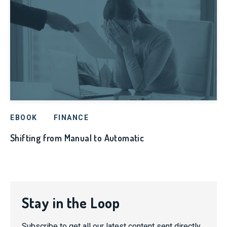
EBOOK
FINANCE
Shifting from Manual to Automatic
Stay in the Loop
Subscribe to get all our latest content sent directly