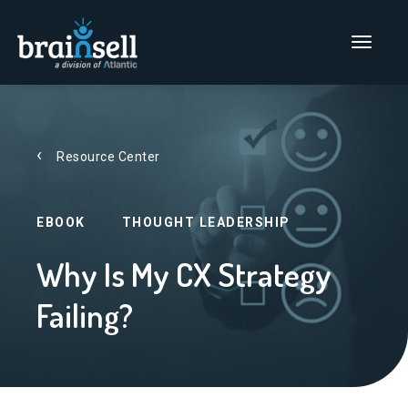
Go to home page
Main Men
Resource Center
EBOOK
THOUGHT LEADERSHIP
Why Is My CX Strategy
Failing?