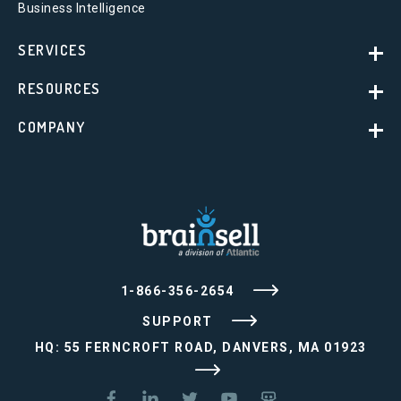
Business Intelligence
SERVICES
RESOURCES
COMPANY
1-866-356-2654
SUPPORT
HQ: 55 FERNCROFT ROAD, DANVERS, MA 01923