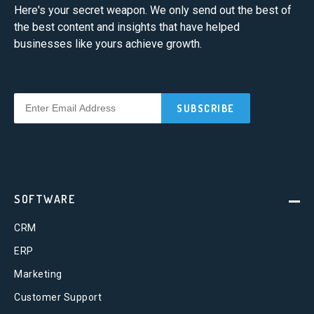
Here's your secret weapon. We only send out the best of
the best content and insights that have helped
businesses like yours achieve growth.
SOFTWARE
CRM
ERP
Marketing
Customer Support