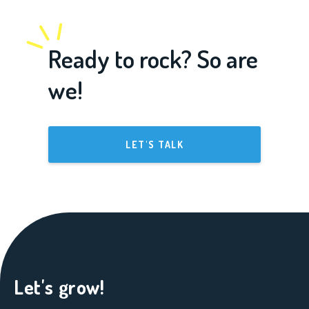
Ready to rock? So are
we!
LET'S TALK
Let's grow!