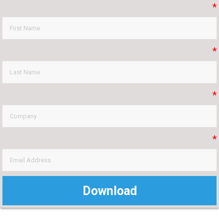
*
*
*
*