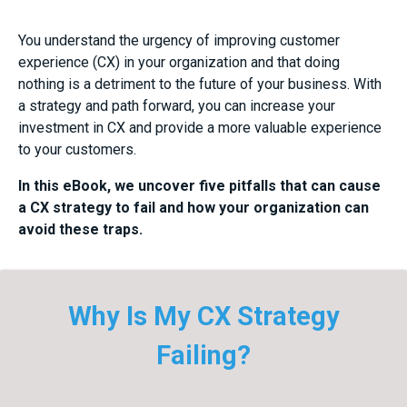
You understand the urgency of improving customer
experience (CX) in your organization and that doing
nothing is a detriment to the future of your business. With
a strategy and path forward, you can increase your
investment in CX and provide a more valuable experience
to your customers.
In this eBook, we uncover five pitfalls that can cause
a CX strategy to fail and how your organization can
avoid these traps.
Why Is My CX Strategy
Failing?