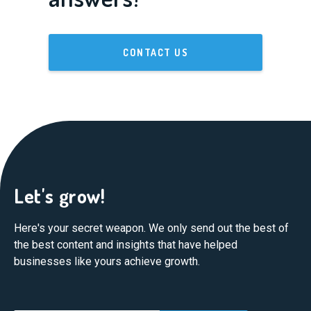
CONTACT US
Let's grow!
Here's your secret weapon. We only send out the best of
the best content and insights that have helped
businesses like yours achieve growth.