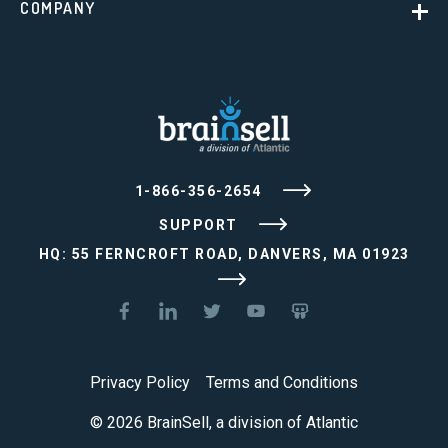
COMPANY
1-866-356-2654
SUPPORT
HQ: 55 FERNCROFT ROAD, DANVERS, MA 01923
Privacy Policy
Terms and Conditions
© 2026 BrainSell, a division of Atlantic