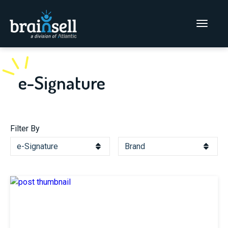
Go to home page
Main Men
e-Signature
Filter By