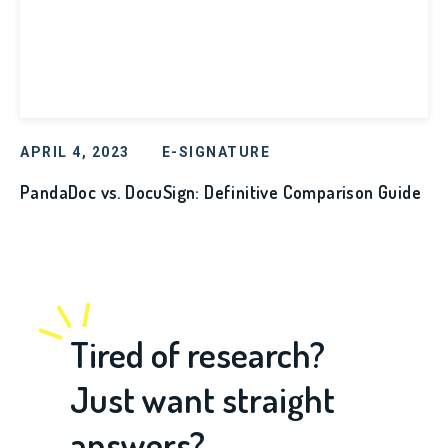
APRIL 4, 2023
E-SIGNATURE
PandaDoc vs. DocuSign: Definitive Comparison Guide
Tired of research?
Just want straight
answers?