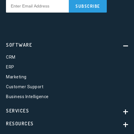
SOFTWARE
CRM
ERP
Marketing
Customer Support
Business Intelligence
SERVICES
RESOURCES