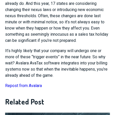
already do. And this year, 17 states are considering
changing their nexus laws or introducing new economic
nexus thresholds. Often, these changes are done last
minute or with minimal notice, so it’s not always easy to
know when they happen or how they affect you. Even
something as seemingly innocuous as a sales tax holiday
can be significant if you’re not prepared.
It’s highly likely that your company will undergo one or
more of these “trigger events” in the near future. So why
wait? Avalara AvaTax software integrates into your billing
systems now so that when the inevitable happens, you’re
already ahead of the game.
Repost from Avalara
Related Post