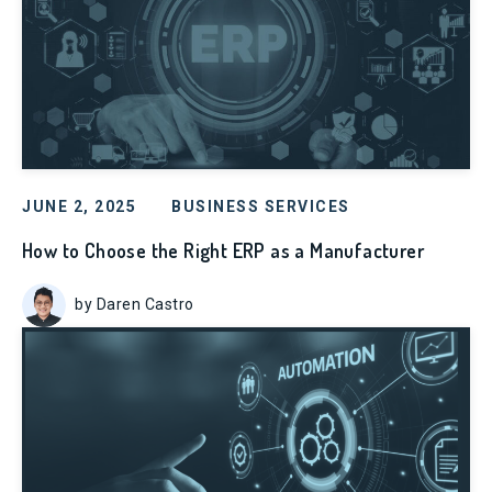
JUNE 2, 2025
BUSINESS SERVICES
How to Choose the Right ERP as a Manufacturer
by Daren Castro