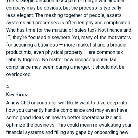
The strategic decision to acquire or merge with another
company may be obvious, but the process is typically
less elegant. The meshing together of people, assets,
systems and processes is often lengthy and complicated.
Who has time for the minutia of sales tax? Not finance and
IT; they’re focused elsewhere. Yet, many of the motivators
for acquiring a business — more market share, a broader
product mix, even physical property — are common tax
liability triggers. No matter how inconsequential tax
compliance may seem during a merger, it should not be
overlooked.
4.
Key Hires:
A new CFO or controller will likely want to dive deep into
how you currently handle compliance and may even have
some good ideas on how to better operationalize and
optimize the business. This could mean re-evaluating your
financial systems and filling any gaps by onboarding new