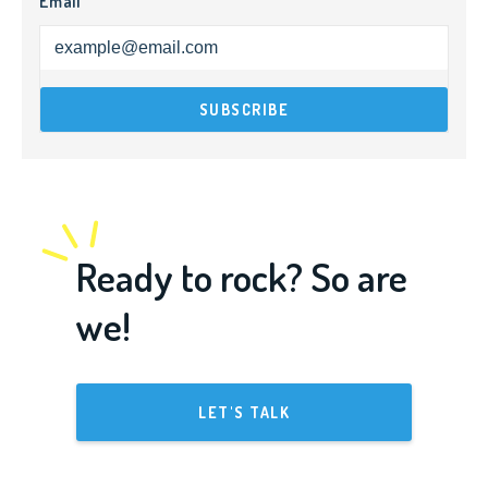
Email
Ready to rock? So are
we!
LET'S TALK