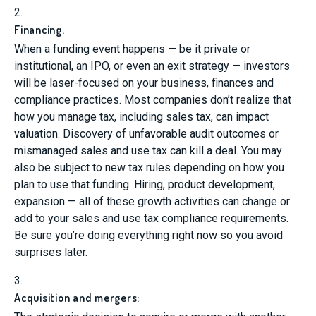
2.
Financing.
When a funding event happens — be it private or
institutional, an IPO, or even an exit strategy — investors
will be laser-focused on your business, finances and
compliance practices. Most companies don’t realize that
how you manage tax, including sales tax, can impact
valuation. Discovery of unfavorable audit outcomes or
mismanaged sales and use tax can kill a deal. You may
also be subject to new tax rules depending on how you
plan to use that funding. Hiring, product development,
expansion — all of these growth activities can change or
add to your sales and use tax compliance requirements.
Be sure you’re doing everything right now so you avoid
surprises later.
3.
Acquisition and mergers: