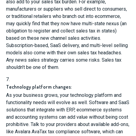
also add to your sales tax burden. For example,
manufacturers or suppliers who sell direct to consumers,
or traditional retailers who branch out into ecommerce,
may quickly find that they now have multi-state nexus (an
obligation to register and collect sales tax in states)
based on these new channel sales activities.
Subscription-based, SaaS delivery, and multi-level selling
models also come with their own sales tax headaches.
Any news sales strategy carries some risks. Sales tax
shouldn’t be one of them.
7.
Technology platform changes:
As your business grows, your technology platform and
functionality needs will evolve as well. Software and SaaS
solutions that integrate with ERP, ecommerce systems
and accounting systems can add value without being cost
prohibitive. Talk to your providers about available add-ons,
like Avalara AvaTax tax compliance software, which can