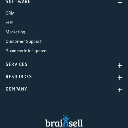
SOFTWARE
CRM
ERP
Marketing
Customer Support
Business Intelligence
SERVICES
RESOURCES
COMPANY