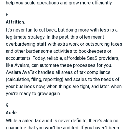
help you scale operations and grow more efficiently.
8.
Attrition.
It’s never fun to cut back, but doing more with less is a
legitimate strategy. In the past, this often meant
overburdening staff with extra work or outsourcing taxes
and other burdensome activities to bookkeepers or
accountants. Today, reliable, affordable SaaS providers,
like Avalara, can automate these processes for you.
Avalara AvaTax handles all areas of tax compliance
(calculation, filing, reporting) and scales to the needs of
your business now, when things are tight, and later, when
you’re ready to grow again.
9.
Audit.
While a sales tax audit is never definite, there’s also no
guarantee that you won’t be audited. If you haven’t been