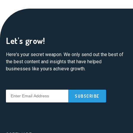
Let's grow!
Here's your secret weapon. We only send out the best of
the best content and insights that have helped
businesses like yours achieve growth.