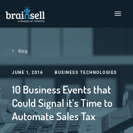
Go to home page
Main Men
Blog
JUNE 1, 2016
BUSINESS TECHNOLOGIES
10 Business Events that
Could Signal it’s Time to
Automate Sales Tax