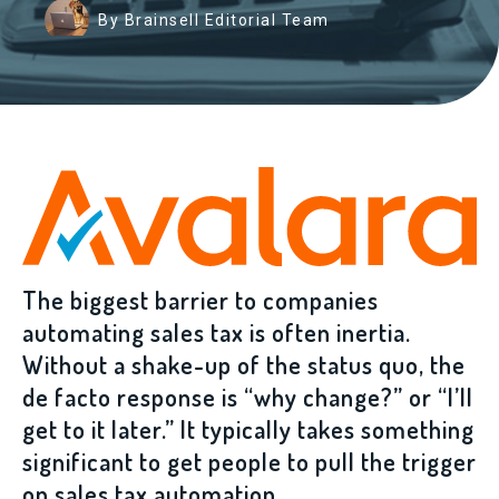
By Brainsell Editorial Team
The biggest barrier to companies
automating sales tax is often inertia.
Without a shake-up of the status quo, the
de facto response is “why change?” or “I’ll
get to it later.” It typically takes something
significant to get people to pull the trigger
on sales tax automation.