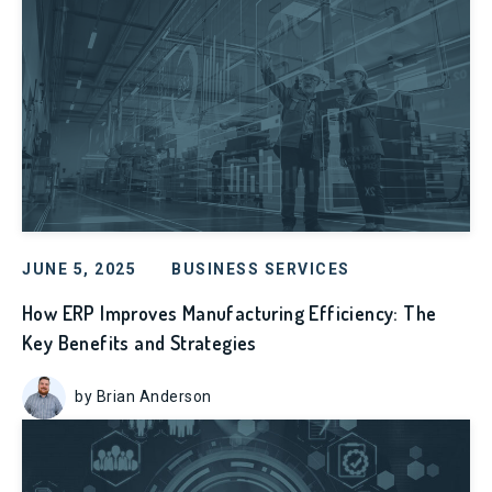
JUNE 5, 2025
BUSINESS SERVICES
How ERP Improves Manufacturing Efficiency: The
Key Benefits and Strategies
by Brian Anderson