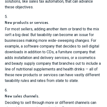
solutions, like sales tax automation, that can advance
these objectives.
5.
New products or services.
For most sellers, adding another item or brand to the mix
isn’t a big deal. But taxability can become an issue for
businesses making more wide-sweeping changes. For
example, a software company that decides to sell digital
downloads in addition to CDs, a furniture company that
adds installation and delivery services, or a cosmetics
and beauty supply company that branches out to include a
line of nutritional supplements and health drinks — all of
these new products or services can have vastly different
taxability rules and rates from state to state.
6.
New sales channels.
Deciding to sell through more or different channels can