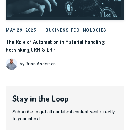
MAY 29, 2025
BUSINESS TECHNOLOGIES
The Role of Automation in Material Handling:
Rethinking CRM & ERP
by Brian Anderson
Stay in the Loop
Subscribe to get all our latest content sent directly
to your inbox!