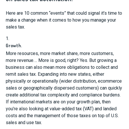
Here are 10 common “events” that could signal it’s time to
make a change when it comes to how you manage your
sales tax.
1.
Growth.
More resources, more market share, more customers,
more revenue…. More is good, right? Yes. But growing a
business can also mean more obligations to collect and
remit sales tax. Expanding into new states, either
physically or operationally (wider distribution, ecommerce
sales or geographically dispersed customers) can quickly
create additional tax complexity and compliance burdens.
If international markets are on your growth plan, then
you’re also looking at value-added tax (VAT) and landed
costs and the management of those taxes on top of U.S.
sales and use tax.