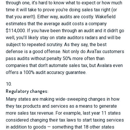
through one, it’s hard to know what to expect or how much
time it will take to prove you’re doing sales tax right (or
that you aren’t). Either way, audits are costly. Wakefield
estimates that the average audit costs a company
$114,000. If you have been through an audit and it didn’t go
well, you’ll likely stay on state auditors radars and will be
subject to repeated scrutiny. As they say, the best
defense is a good offense. Not only do AvaTax customers
pass audits without penalty 50% more often than
companies that don’t automate sales tax, but Avalara even
offers a 100% audit accuracy guarantee.
10.
Regulatory changes:
Many states are making wide-sweeping changes in how
they tax products and services as a means to generate
more sales tax revenue. For example, last year 11 states
considered changing their tax laws to start taxing services
in addition to goods — something that 18 other states