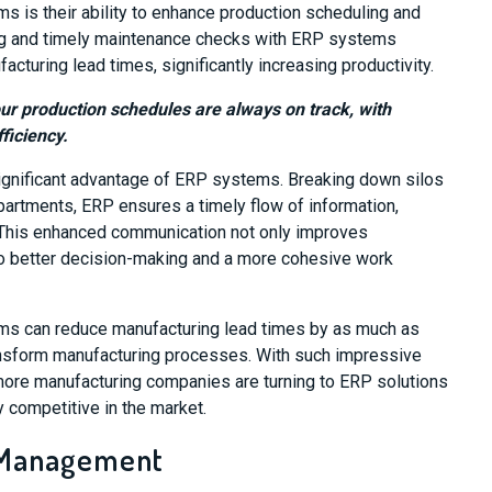
s is their ability to enhance production scheduling and
ng and timely maintenance checks with ERP systems
turing lead times, significantly increasing productivity.
our production schedules are always on track, with
ficiency.
gnificant advantage of ERP systems. Breaking down silos
partments, ERP ensures a timely flow of information,
This enhanced communication not only improves
 to better decision-making and a more cohesive work
ms can reduce manufacturing lead times by as much as
transform manufacturing processes. With such impressive
 more manufacturing companies are turning to ERP solutions
y competitive in the market.
 Management