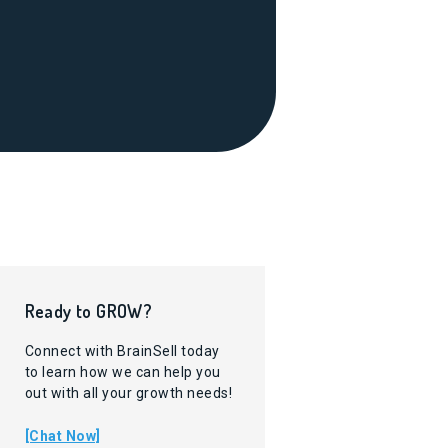
Ready to GROW?
Connect with BrainSell today
to learn how we can help you
out with all your growth needs!
[Chat Now]