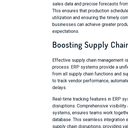
sales data and precise forecasts fro
This ensures that production schedul
utilization and ensuring the timely c
businesses can achieve greater produ
expectations.
Boosting Supply Chain
Effective supply chain management is
process. ERP systems provide a unifie
from all supply chain functions and s
to track vendor performance, automat
delays.
Real-time tracking features in ERP s
disruptions. Comprehensive visibilit
systems, ensures teams work together
database. This seamless integration e
supply chain disruptions, providing va