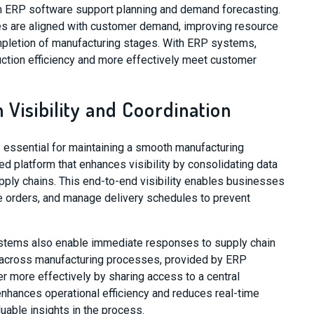
m ERP software support planning and demand forecasting.
es are aligned with customer demand, improving resource
ompletion of manufacturing stages. With ERP systems,
ction efficiency and more effectively meet customer
 Visibility and Coordination
 essential for maintaining a smooth manufacturing
d platform that enhances visibility by consolidating data
upply chains. This end-to-end visibility enables businesses
e orders, and manage delivery schedules to prevent
ystems also enable immediate responses to supply chain
y across manufacturing processes, provided by ERP
 more effectively by sharing access to a central
nhances operational efficiency and reduces real-time
luable insights in the process.