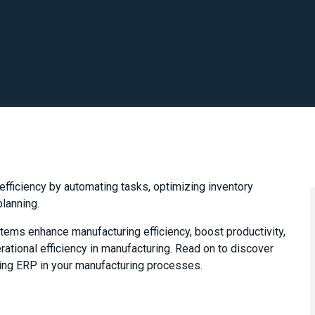
ficiency by automating tasks, optimizing inventory
planning.
tems enhance manufacturing efficiency, boost productivity,
ational efficiency in manufacturing. Read on to discover
sing ERP in your manufacturing processes.