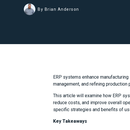
By Brian Anderson
ERP systems enhance manufacturing ef
management, and refining production 
This article will examine how ERP sys
reduce costs, and improve overall oper
specific strategies and benefits of u
Key Takeaways