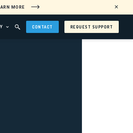
EARN MORE
Y
CONTACT
REQUEST SUPPORT
 MENU
OPEN ABOUT MENU
OPEN SEARCH FIELD