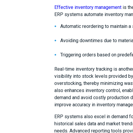
Effective inventory management
is th
ERP systems automate inventory ma
Automatic reordering to maintain a
Avoiding downtimes due to materia
Triggering orders based on predef
Real-time inventory tracking is anot
visibility into stock levels provided
overstocking, thereby minimizing wast
also enhances inventory control, ena
demand and avoid costly production del
improve accuracy in inventory manag
ERP systems also excel in demand for
historical sales data and market trend
needs. Advanced reporting tools provid