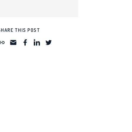
SHARE THIS POST