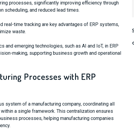
ng processes, significantly improving efficiency through
n scheduling, and reduced lead times.
d real-time tracking are key advantages of ERP systems,
imize waste.
ics and emerging technologies, such as AI and IoT, in ERP
sion-making, supporting business growth and operational
turing Processes with ERP
us system of a manufacturing company, coordinating all
 within a single framework. This centralization ensures
 business processes, helping manufacturing companies
ency.