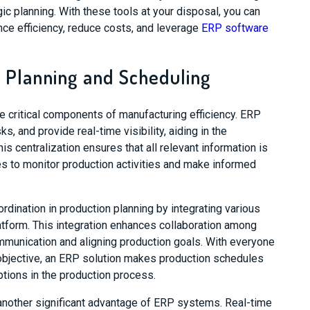
gic planning. With these tools at your disposal, you can
ce efficiency, reduce costs, and leverage
ERP software
 Planning and Scheduling
e critical components of manufacturing efficiency. ERP
, and provide real-time visibility, aiding in the
is centralization ensures that all relevant information is
s to monitor production activities and make informed
rdination in production planning by integrating various
tform. This integration enhances collaboration among
mmunication and aligning production goals. With everyone
bjective, an ERP solution makes production schedules
ptions in the production process.
 another significant advantage of ERP systems. Real-time