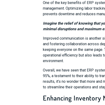
One of the key benefits of ERP system
management. Optimizing labor tracki
prevents downtime and reduces manufac
Imagine the relief of knowing that y
minimal disruptions and maximum ef
Improved communication is another si
and fostering collaboration across de
keeping everyone on the same page. 
operational efficiency but also leads
environment.
Overall, we have seen that ERP syste
95%, a testament to their ability to 
results, it’s no wonder that more and
to streamline their operations and sta
Enhancing Inventory