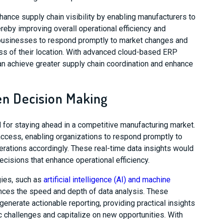
ance supply chain visibility by enabling manufacturers to
eby improving overall operational efficiency and
s businesses to respond promptly to market changes and
ess of their location. With advanced cloud-based ERP
 achieve greater supply chain coordination and enhance
ven Decision Making
l for staying ahead in a competitive manufacturing market.
ccess, enabling organizations to respond promptly to
rations accordingly. These real-time data insights would
isions that enhance operational efficiency.
gies, such as
artificial intelligence (AI) and machine
nces the speed and depth of data analysis. These
nerate actionable reporting, providing practical insights
 challenges and capitalize on new opportunities. With