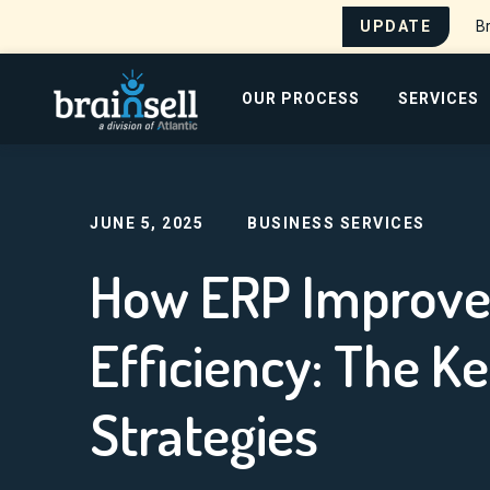
UPDATE
Br
Go to home page
OUR PROCESS
SERVICES
Home
Blog
How ERP Improves Manufacturing
Search for:
JUNE 5, 2025
BUSINESS SERVICES
How ERP Improve
Efficiency: The K
Strategies