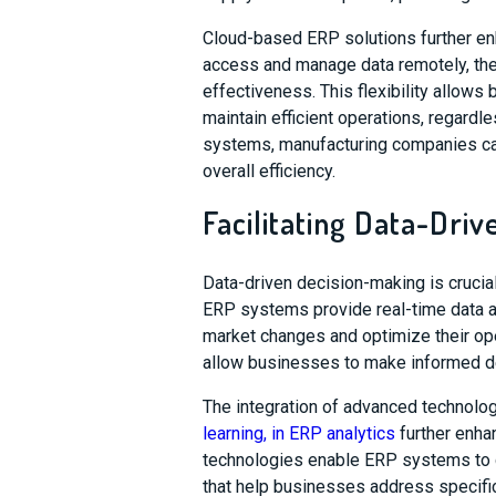
Cloud-based ERP solutions further enh
access and manage data remotely, ther
effectiveness. This flexibility allow
maintain efficient operations, regardl
systems, manufacturing companies can
overall efficiency.
Facilitating Data-Dri
Data-driven decision-making is crucia
ERP systems provide real-time data a
market changes and optimize their ope
allow businesses to make informed dec
The integration of advanced technolo
learning, in ERP analytics
further enha
technologies enable ERP systems to ge
that help businesses address specific