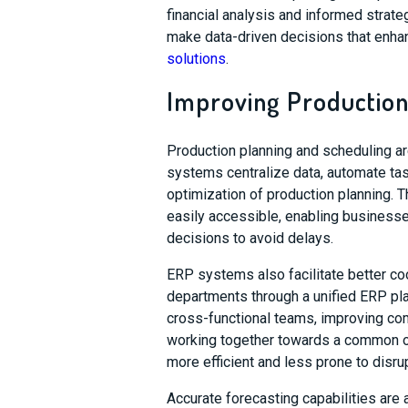
financial analysis and informed strate
make data-driven decisions that enhan
solutions
.
Improving Production
Production planning and scheduling ar
systems centralize data, automate tasks
optimization of production planning. Th
easily accessible, enabling businesse
decisions to avoid delays.
ERP systems also facilitate better coo
departments through a unified ERP pla
cross-functional teams, improving co
working together towards a common o
more efficient and less prone to disru
Accurate forecasting capabilities are