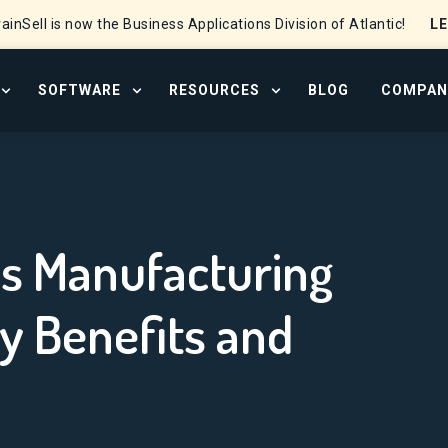
L
ainSell is now the Business Applications Division of Atlantic!
SOFTWARE
RESOURCES
BLOG
COMPAN
OPEN SERVICES MENU
OPEN SOFTWARE MENU
OPEN RESOURCE CENTER
 Efficiency: The Key Benefits and Strategies
s Manufacturing
ey Benefits and