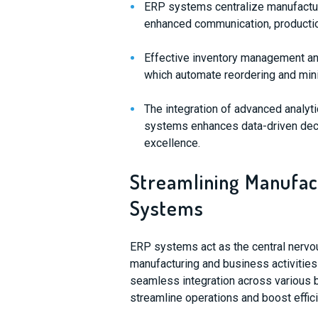
ERP systems centralize manufacturi
enhanced communication, productio
Effective inventory management an
which automate reordering and min
The integration of advanced analyt
systems enhances data-driven deci
excellence.
Streamlining Manufac
Systems
ERP systems act as the central nervo
manufacturing and business activities
seamless integration across various
streamline operations and boost effici