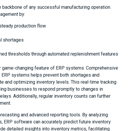
e backbone of any successful manufacturing operation.
nagement by:
 steady production flow
l shortages
ined thresholds through automated replenishment features
her game-changing feature of ERP systems. Comprehensive
 by ERP systems helps prevent both shortages and
e and optimizing inventory levels. This real-time tracking
bling businesses to respond promptly to changes in
ays. Additionally, regular inventory counts can further
ement.
ecasting and advanced reporting tools. By analyzing
s, ERP software can accurately predict future inventory
e detailed insights into inventory metrics, facilitating