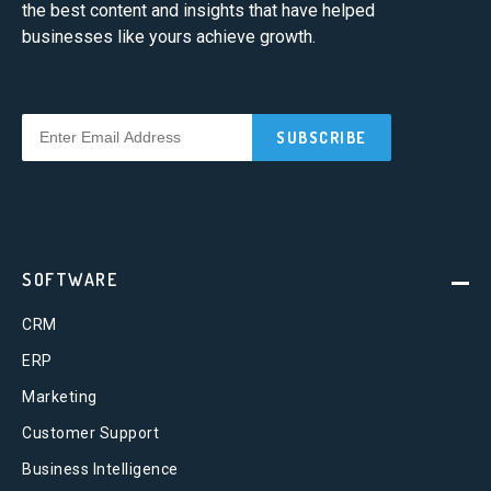
the best content and insights that have helped
businesses like yours achieve growth.
SOFTWARE
CRM
ERP
Marketing
Customer Support
Business Intelligence