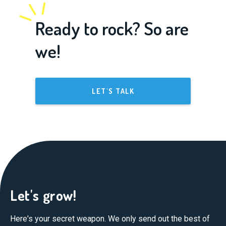
Ready to rock? So are
we!
LET'S TALK
Let's grow!
Here's your secret weapon. We only send out the best of