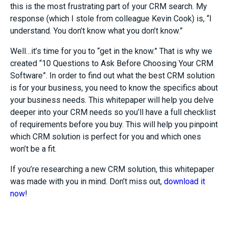
this is the most frustrating part of your CRM search. My
response (which I stole from colleague Kevin Cook) is, “I
understand. You don’t know what you don’t know.”
Well…it’s time for you to “get in the know.” That is why we
created “10 Questions to Ask Before Choosing Your CRM
Software”. In order to find out what the best CRM solution
is for your business, you need to know the specifics about
your business needs. This whitepaper will help you delve
deeper into your CRM needs so you’ll have a full checklist
of requirements before you buy. This will help you pinpoint
which CRM solution is perfect for you and which ones
won’t be a fit.
If you’re researching a new CRM solution, this whitepaper
was made with you in mind. Don’t miss out,
download it
now
!