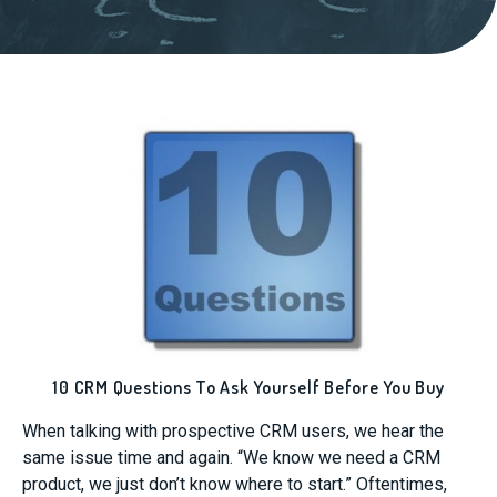
10 CRM Questions To Ask Yourself Before You Buy
When talking with prospective CRM users, we hear the
same issue time and again. “We know we need a CRM
product, we just don’t know where to start.” Oftentimes,