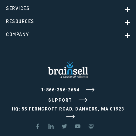
SERVICES
RESOURCES
COMPANY
1-866-356-2654
SUPPORT
HQ: 55 FERNCROFT ROAD, DANVERS, MA 01923