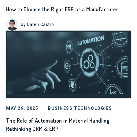
How to Choose the Right ERP as a Manufacturer
by Daren Castro
MAY 29, 2025
BUSINESS TECHNOLOGIES
The Role of Automation in Material Handling:
Rethinking CRM & ERP