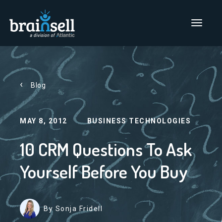
Go to home page
Main Men
Blog
MAY 8, 2012
BUSINESS TECHNOLOGIES
10 CRM Questions To Ask
Yourself Before You Buy
By Sonja Fridell