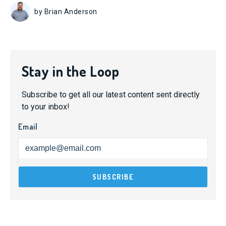
by Brian Anderson
Stay in the Loop
Subscribe to get all our latest content sent directly
to your inbox!
Email