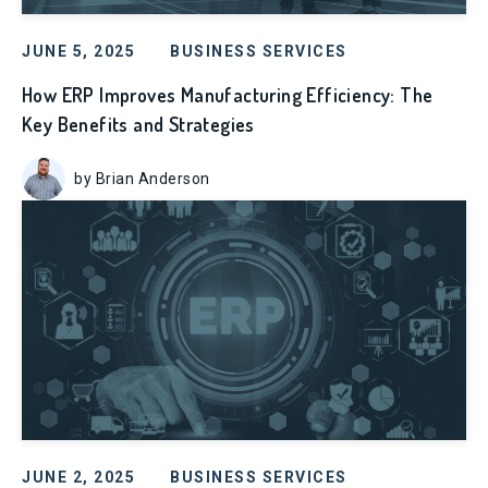
JUNE 5, 2025
BUSINESS SERVICES
How ERP Improves Manufacturing Efficiency: The
Key Benefits and Strategies
by Brian Anderson
JUNE 2, 2025
BUSINESS SERVICES