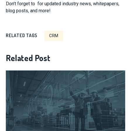
Don’t forget to
for updated industry news, whitepapers,
blog posts, and more!
RELATED TAGS
CRM
Related Post