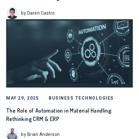
by Daren Castro
MAY 29, 2025
BUSINESS TECHNOLOGIES
The Role of Automation in Material Handling:
Rethinking CRM & ERP
by Brian Anderson