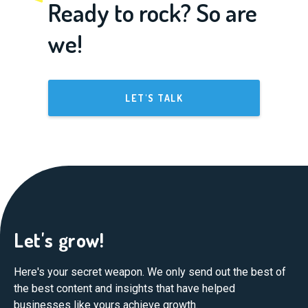
Ready to rock? So are
we!
LET'S TALK
Let's grow!
Here's your secret weapon. We only send out the best of
the best content and insights that have helped
businesses like yours achieve growth.