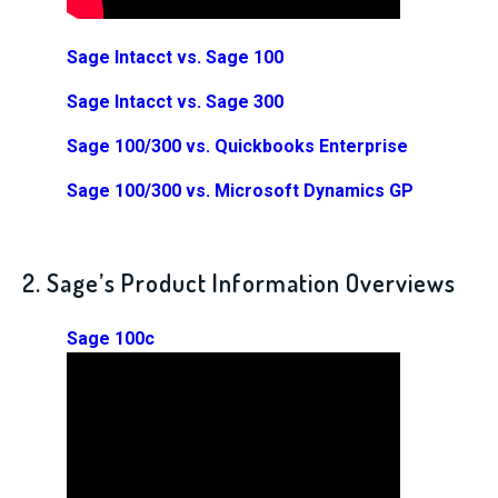
Sage Intacct vs. Sage 100
Sage Intacct vs. Sage 300
Sage 100/300 vs. Quickbooks Enterprise
Sage 100/300 vs. Microsoft Dynamics GP
2. Sage’s Product Information Overviews
Sage 100c