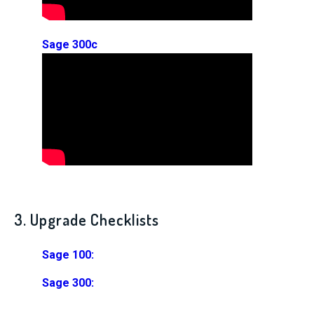
Sage 300c
3. Upgrade Checklists
Sage 100:
Sage 300: