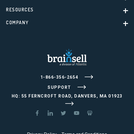
RESOURCES
COMPANY
1-866-356-2654
SUPPORT
HQ: 55 FERNCROFT ROAD, DANVERS, MA 01923