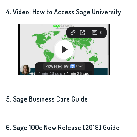
4. Video: How to Access Sage University
5. Sage Business Care Guide
6. Sage 100c New Release (2019) Guide