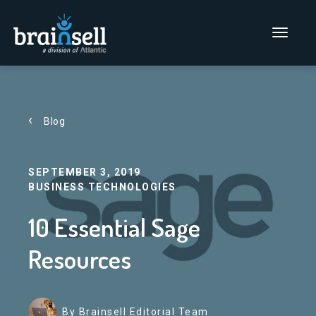
Go to home page
Main Men
Blog
SEPTEMBER 3, 2019
BUSINESS TECHNOLOGIES
10 Essential Sage
Resources
By Brainsell Editorial Team