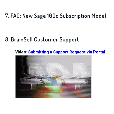
7. FAQ: New Sage 100c Subscription Model
8. BrainSell Customer Support
Video:
Submitting a Support Request via Portal