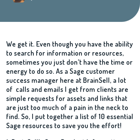
We get it. Even though you have the ability
to search for information or resources,
sometimes you just don’t have the time or
energy to do so. As a Sage customer
success manager here at BrainSell, a lot
of calls and emails I get from clients are
simple requests for assets and links that
are just too much of a pain in the neck to
find. So, I put together a list of 10 essential
Sage resources to save you the effort!