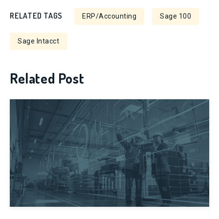
RELATED TAGS
ERP/Accounting
Sage 100
Sage Intacct
Related Post