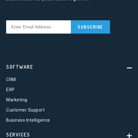
SOFTWARE
CRM
ERP
Marketing
Customer Support
Business Intelligence
SERVICES