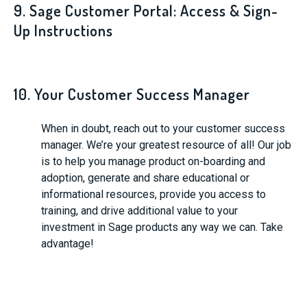
9. Sage Customer Portal: Access & Sign-
Up Instructions
10. Your Customer Success Manager
When in doubt, reach out to your customer success
manager. We’re your greatest resource of all! Our job
is to help you manage product on-boarding and
adoption, generate and share educational or
informational resources, provide you access to
training, and drive additional value to your
investment in Sage products any way we can. Take
advantage!