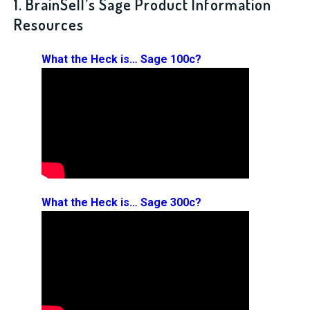
1. BrainSell’s Sage Product Information
Resources
What the Heck is… Sage 100c?
What the Heck is… Sage 300c?