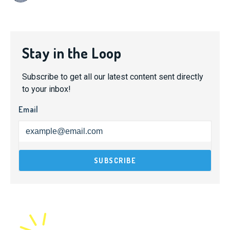
Stay in the Loop
Subscribe to get all our latest content sent directly
to your inbox!
Email