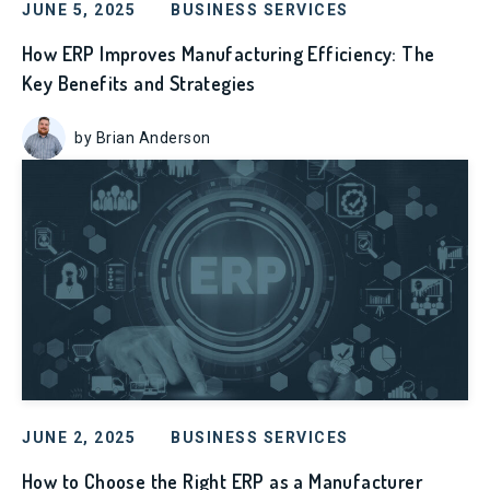
JUNE 5, 2025
BUSINESS SERVICES
How ERP Improves Manufacturing Efficiency: The
Key Benefits and Strategies
by Brian Anderson
JUNE 2, 2025
BUSINESS SERVICES
How to Choose the Right ERP as a Manufacturer