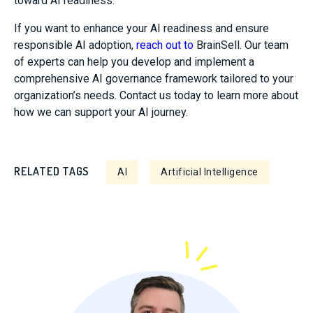
toward AI readiness.
If you want to enhance your AI readiness and ensure
responsible AI adoption,
reach out to
BrainSell
. Our team
of experts can help you develop and implement a
comprehensive AI governance framework tailored to your
organization’s needs. Contact us today to learn more about
how we can support your AI journey.
RELATED TAGS
AI
Artificial Intelligence