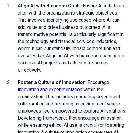
Align AI with Business Goals
: Ensure AI initiatives
align with the organization’s strategic objectives.
This involves identifying use cases where AI can
add value and drive business outcomes. AI’s
transformative potential is particularly significant in
the technology and financial services industries,
where it can substantially impact competition and
overall value. Aligning AI with business goals helps
prioritize AI projects and allocate resources
effectively.
Foster a Culture of Innovation
: Encourage
innovation and experimentation
within the
organization. This includes promoting department
collaboration and fostering an environment where
employees feel empowered to explore AI solutions.
Developing frameworks that encourage innovation
while ensuring ethical AI use is crucial for fostering
innovation. A culture of innovation accelerates AI