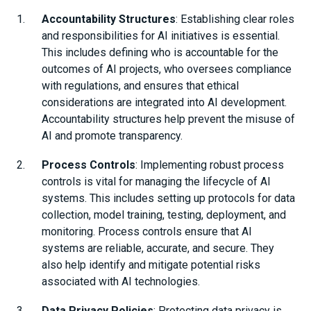
Accountability Structures
: Establishing clear roles
and responsibilities for AI initiatives is essential.
This includes defining who is accountable for the
outcomes of AI projects, who oversees compliance
with regulations, and ensures that ethical
considerations are integrated into AI development.
Accountability structures help prevent the misuse of
AI and promote transparency.
Process Controls
: Implementing robust process
controls is vital for managing the lifecycle of AI
systems. This includes setting up protocols for data
collection, model training, testing, deployment, and
monitoring. Process controls ensure that AI
systems are reliable, accurate, and secure. They
also help identify and mitigate potential risks
associated with AI technologies.
Data Privacy Policies
: Protecting data privacy is