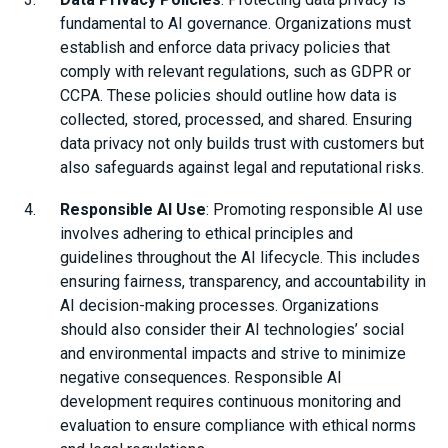
fundamental to AI governance. Organizations must
establish and enforce data privacy policies that
comply with relevant regulations, such as GDPR or
CCPA. These policies should outline how data is
collected, stored, processed, and shared. Ensuring
data privacy not only builds trust with customers but
also safeguards against legal and reputational risks.
Responsible AI Use
: Promoting responsible AI use
involves adhering to ethical principles and
guidelines throughout the AI lifecycle. This includes
ensuring fairness, transparency, and accountability in
AI decision-making processes. Organizations
should also consider their AI technologies’ social
and environmental impacts and strive to minimize
negative consequences. Responsible AI
development requires continuous monitoring and
evaluation to ensure compliance with ethical norms