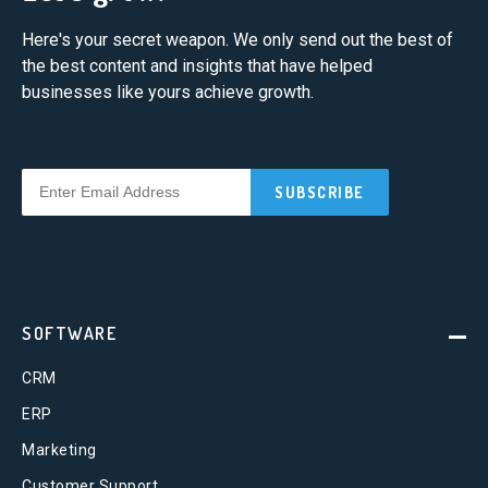
Here's your secret weapon. We only send out the best of
the best content and insights that have helped
businesses like yours achieve growth.
SOFTWARE
CRM
ERP
Marketing
Customer Support