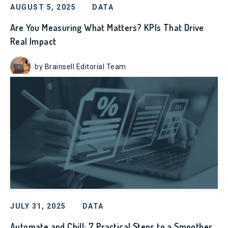
AUGUST 5, 2025
DATA
Are You Measuring What Matters? KPIs That Drive
Real Impact
by Brainsell Editorial Team
JULY 31, 2025
DATA
Automate and Chill: 7 Practical Steps to a Smoother