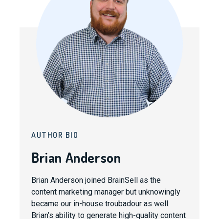
AUTHOR BIO
Brian Anderson
Brian Anderson joined BrainSell as the
content marketing manager but unknowingly
became our in-house troubadour as well.
Brian’s ability to generate high-quality content