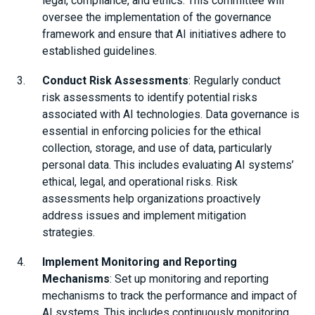
legal, compliance, and ethics. This committee will
oversee the implementation of the governance
framework and ensure that AI initiatives adhere to
established guidelines.
Conduct Risk Assessments
: Regularly conduct
risk assessments to identify potential risks
associated with AI technologies. Data governance is
essential in enforcing policies for the ethical
collection, storage, and use of data, particularly
personal data. This includes evaluating AI systems’
ethical, legal, and operational risks. Risk
assessments help organizations proactively
address issues and implement mitigation
strategies.
Implement Monitoring and Reporting
Mechanisms
: Set up monitoring and reporting
mechanisms to track the performance and impact of
AI systems. This includes continuously monitoring