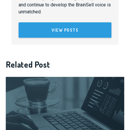
and continue to develop the BrainSell voice is
unmatched.
VIEW POSTS
Related Post