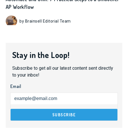
AP Workflow
by Brainsell Editorial Team
Stay in the Loop!
Subscribe to get all our latest content sent directly
to your inbox!
Email