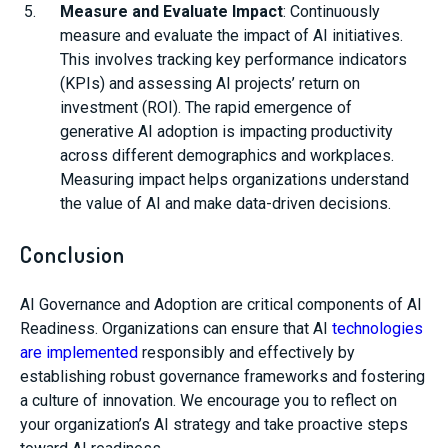
Measure and Evaluate Impact
: Continuously
measure and evaluate the impact of AI initiatives.
This involves tracking key performance indicators
(KPIs) and assessing AI projects’ return on
investment (ROI). The rapid emergence of
generative AI adoption is impacting productivity
across different demographics and workplaces.
Measuring impact helps organizations understand
the value of AI and make data-driven decisions.
Conclusion
AI Governance and Adoption are critical components of AI
Readiness. Organizations can ensure that AI
technologies
are implemented
responsibly and effectively by
establishing robust governance frameworks and fostering
a culture of innovation. We encourage you to reflect on
your organization’s AI strategy and take proactive steps