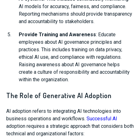
AI models for accuracy, fairness, and compliance.
Reporting mechanisms should provide transparency
and accountability to stakeholders.
Provide Training and Awareness
: Educate
employees about AI governance principles and
practices. This includes training on data privacy,
ethical AI use, and compliance with regulations.
Raising awareness about AI governance helps
create a culture of responsibility and accountability
within the organization.
The Role of Generative AI Adoption
AI adoption refers to integrating AI technologies into
business operations and workflows.
Successful AI
adoption requires a strategic approach that considers both
technical and organizational factors: