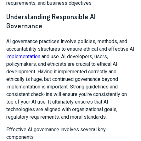
requirements, and business objectives.
Understanding Responsible AI
Governance
AI governance practices involve policies, methods, and
accountability structures to ensure ethical and effective AI
implementation
and use. AI developers, users,
policymakers, and ethicists are crucial to ethical AI
development. Having it implemented correctly and
ethically is huge, but continued governance beyond
implementation is important. Strong guidelines and
consistent check-ins will ensure you’re consistently on
top of your AI use. It ultimately ensures that AI
technologies are aligned with organizational goals,
regulatory requirements, and moral standards.
Effective AI governance involves several key
components: