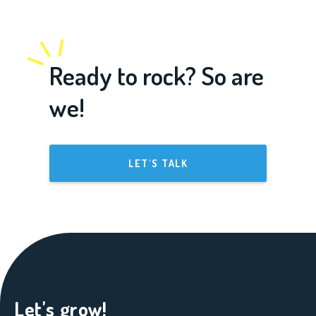
Ready to rock? So are
we!
LET'S TALK
Let's grow!