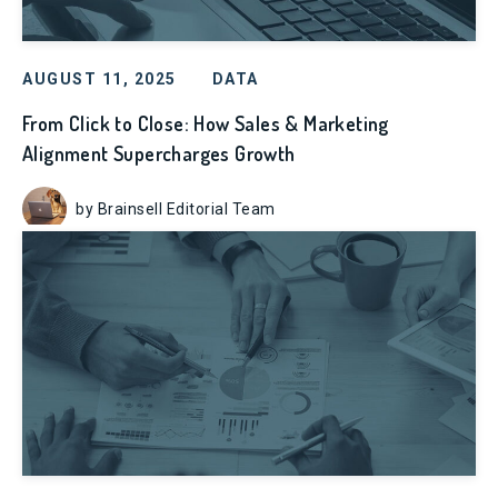
AUGUST 11, 2025
DATA
From Click to Close: How Sales & Marketing
Alignment Supercharges Growth
by Brainsell Editorial Team