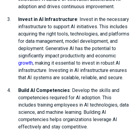
adoption and drives continuous improvement.
Invest in AI Infrastructure
: Invest in the necessary
infrastructure to support AI initiatives. This includes
acquiring the right tools, technologies, and platforms
for data management, model development, and
deployment. Generative AI has the potential to
significantly impact productivity and economic
growth
, making it essential to invest in robust AI
infrastructure. Investing in AI infrastructure ensures
that AI systems are scalable, reliable, and secure.
Build AI Competencies
: Develop the skills and
competencies required for AI adoption. This
includes training employees in AI technologies, data
science, and machine learning. Building AI
competencies helps organizations leverage AI
effectively and stay competitive.