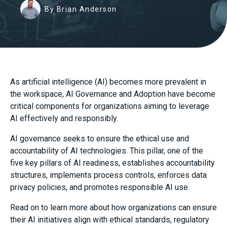
By Brian Anderson
As artificial intelligence (AI) becomes more prevalent in
the workspace, AI Governance and Adoption have become
critical components for organizations aiming to leverage
AI effectively and responsibly.
AI governance seeks to ensure the ethical use and
accountability of AI technologies. This pillar, one of the
five key pillars of AI readiness, establishes accountability
structures, implements process controls, enforces data
privacy policies, and promotes responsible AI use.
Read on to learn more about how organizations can ensure
their AI initiatives align with ethical standards, regulatory