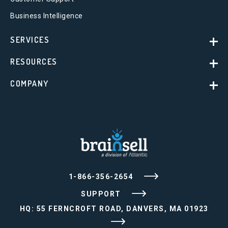
Business Intelligence
SERVICES
RESOURCES
COMPANY
1-866-356-2654
SUPPORT
HQ: 55 FERNCROFT ROAD, DANVERS, MA 01923