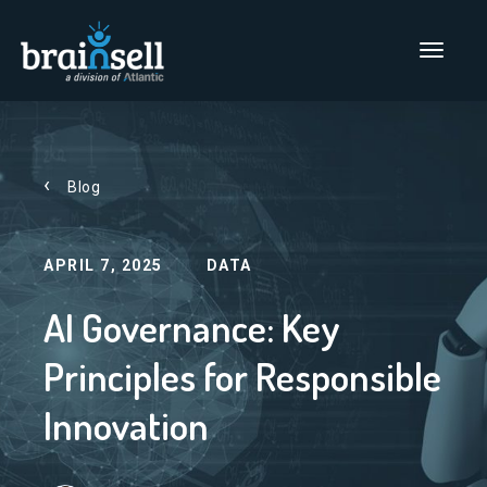
Go to home page
Main Men
Blog
APRIL 7, 2025
DATA
AI Governance: Key
Principles for Responsible
Innovation