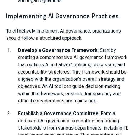
and legal regulations.
Implementing AI Governance Practices
To effectively implement AI governance, organizations
should follow a structured approach:
Develop a Governance Framework
: Start by
creating a comprehensive AI governance framework
that outlines AI initiatives’ policies, processes, and
accountability structures. This framework should be
aligned with the organization’s overall strategy and
objectives. An AI tool can guide decision-making
within this framework, ensuring transparency and
ethical considerations are maintained.
Establish a Governance Committee
: Form a
dedicated AI governance committee comprising
stakeholders from various departments, including IT,