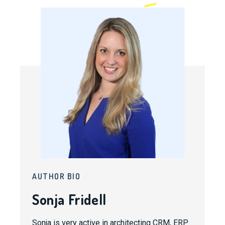
AUTHOR BIO
Sonja Fridell
Sonja is very active in architecting CRM, ERP