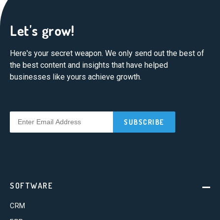
Let's grow!
Here's your secret weapon. We only send out the best of
the best content and insights that have helped
businesses like yours achieve growth.
SOFTWARE
CRM