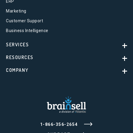
ERP
Marketing
Customer Support
Business Intelligence
SERVICES
RESOURCES
COMPANY
1-866-356-2654