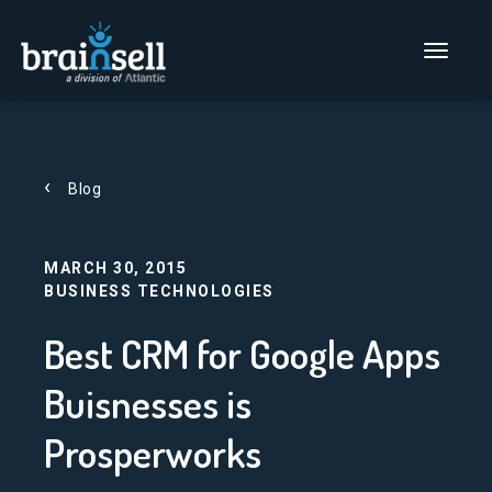
Go to home page
Main Men
Blog
MARCH 30, 2015
BUSINESS TECHNOLOGIES
Best CRM for Google Apps
Buisnesses is
Prosperworks