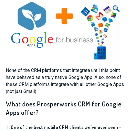
None of the CRM platforms that integrate until this point
have behaved as a truly native Google App. Also, none of
these CRM platforms integrate with all other Google Apps
(not just Gmail).
What does Prosperworks CRM for Google
Apps offer?
1. One of the best mobile CRM clients we’ve ever seen –