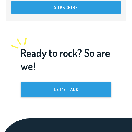
Ready to rock? So are
we!
LET'S TALK