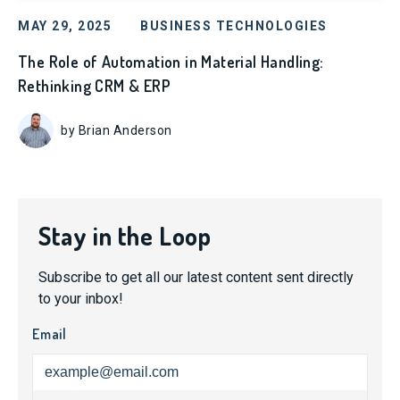
MAY 29, 2025
BUSINESS TECHNOLOGIES
The Role of Automation in Material Handling:
Rethinking CRM & ERP
by Brian Anderson
Stay in the Loop
Subscribe to get all our latest content sent directly
to your inbox!
Email