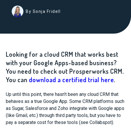
By Sonja Fridell
Looking for a cloud CRM that works best
with your Google Apps-based business?
You need to check out Prosperworks CRM.
You can
download a certified trial here
.
Up until this point, there hasn’t been any cloud CRM that
behaves as a true Google App. Some CRM platforms such
as Sugar, Salesforce and Zoho integrate with Google apps
(like Gmail, etc.) through third party tools, but you have to
pay a separate cost for these tools (see Collabspot).