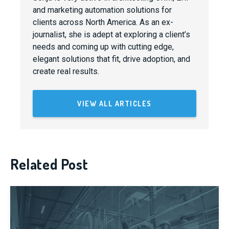
and marketing automation solutions for
clients across North America. As an ex-
journalist, she is adept at exploring a client’s
needs and coming up with cutting edge,
elegant solutions that fit, drive adoption, and
create real results.
VIEW ALL ARTICLES
Related Post