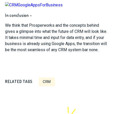
In conclusion –
We think that Prosperworks and the concepts behind
gives a glimpse into what the future of CRM will look like.
It takes minimal time and input for data entry, and if your
business is already using Google Apps, the transition will
be the most seamless of any CRM system bar none.
RELATED TAGS
CRM