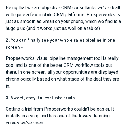
Being that we are objective CRM consultants, we’ve dealt
with quite a few mobile CRM platforms. Prosperworks is
just as smooth as Gmail on your phone, which we find is a
huge plus (and it works just as well on a tablet).
2. You can finally see your whole sales pipeline in one
screen –
Propserworks’ visual pipeline management tool is really
cool and is one of the better CRM workflow tools out
there. In one screen, all your opportunities are displayed
chronologically based on what stage of the deal they are
in.
3. Sweet, easy-to-evaluate trials –
Getting a trial from Prosperworks couldn’t be easier. It
installs in a snap and has one of the lowest learning
curves we’ve seen.