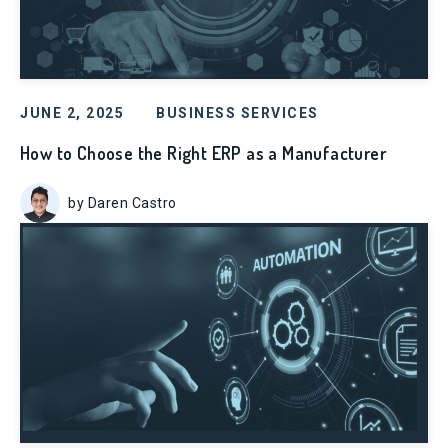
JUNE 2, 2025
BUSINESS SERVICES
How to Choose the Right ERP as a Manufacturer
by Daren Castro