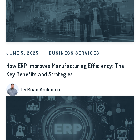
JUNE 5, 2025
BUSINESS SERVICES
How ERP Improves Manufacturing Efficiency: The
Key Benefits and Strategies
by Brian Anderson