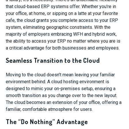
that cloud-based ERP systems offer. Whether you’re in
your office, at home, or sipping on a latte at your favorite
cafe, the cloud grants you complete access to your ERP
system, eliminating geographic constraints. With the
majority of employers embracing WFH and hybrid work,
the ability to access your ERP no matter where you are is
a critical advantage for both businesses and employees.
Seamless Transition to the Cloud
Moving to the cloud doesn’t mean leaving your familiar
environment behind. A cloud hosting environment is
designed to mimic your on-premises setup, ensuring a
smooth transition as you change over to the new layout.
The cloud becomes an extension of your office, offering a
familiar, comfortable atmosphere for users.
The “Do Nothing” Advantage