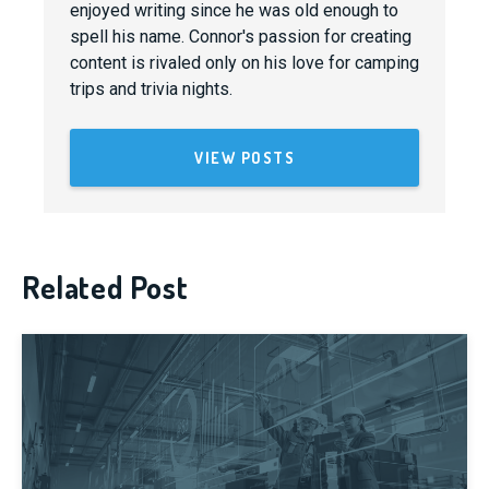
enjoyed writing since he was old enough to
spell his name. Connor's passion for creating
content is rivaled only on his love for camping
trips and trivia nights.
VIEW POSTS
Related Post