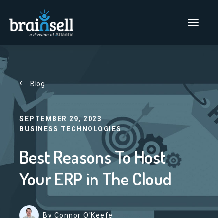
Go to home page
Main Men
Blog
SEPTEMBER 29, 2023
BUSINESS TECHNOLOGIES
Best Reasons To Host
Your ERP in The Cloud
By Connor O'Keefe