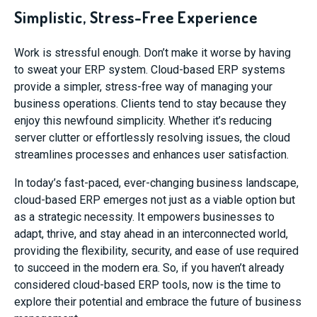
Simplistic, Stress-Free Experience
Work is stressful enough. Don’t make it worse by having
to sweat your ERP system. Cloud-based ERP systems
provide a simpler, stress-free way of managing your
business operations. Clients tend to stay because they
enjoy this newfound simplicity. Whether it’s reducing
server clutter or effortlessly resolving issues, the cloud
streamlines processes and enhances user satisfaction.
In today’s fast-paced, ever-changing business landscape,
cloud-based ERP emerges not just as a viable option but
as a strategic necessity. It empowers businesses to
adapt, thrive, and stay ahead in an interconnected world,
providing the flexibility, security, and ease of use required
to succeed in the modern era. So, if you haven’t already
considered cloud-based ERP tools, now is the time to
explore their potential and embrace the future of business