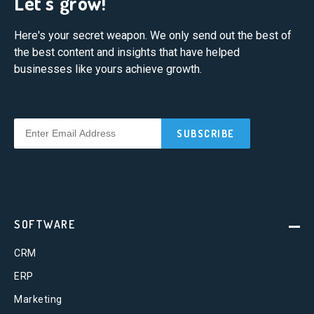
Let's grow!
Here's your secret weapon. We only send out the best of
the best content and insights that have helped
businesses like yours achieve growth.
SOFTWARE
CRM
ERP
Marketing