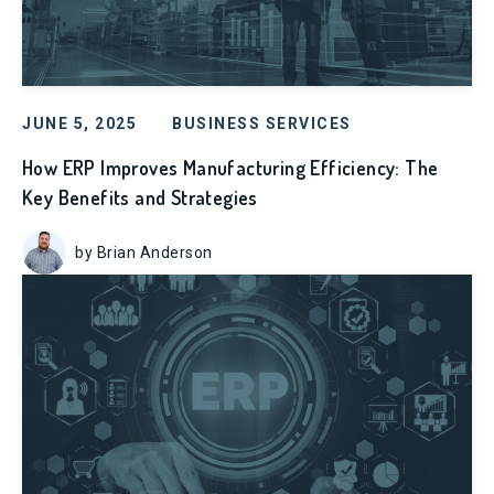
JUNE 5, 2025
BUSINESS SERVICES
How ERP Improves Manufacturing Efficiency: The
Key Benefits and Strategies
by Brian Anderson