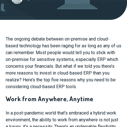
The ongoing debate between on-premise and cloud-
based technology has been raging for as long as any of us
can remember. Most people would tell you to stick with
on-premise for sensitive systems, especially ERP which
concerns your financials. But what if we told you there’s
more reasons to invest in cloud-based ERP than you
realize? Here’s the top five reasons why you need to be
considering cloud-based ERP tools.
Work from Anywhere, Anytime
In a post-pandemic world that’s embraced a hybrid work
environment, the ability to work from anywhere is not just
a luxury; it’s a necessity. There’s an undeniable flexibility