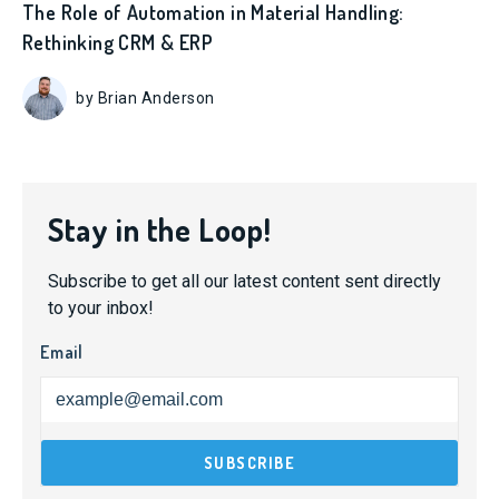
The Role of Automation in Material Handling:
Rethinking CRM & ERP
by Brian Anderson
Stay in the Loop!
Subscribe to get all our latest content sent directly
to your inbox!
Email