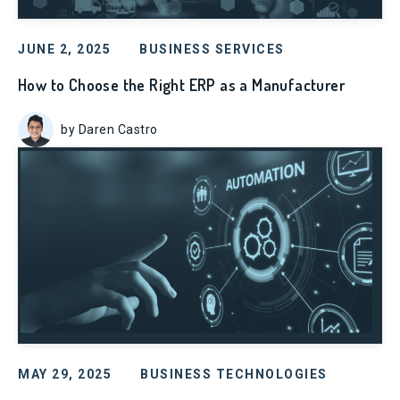
JUNE 2, 2025
BUSINESS SERVICES
How to Choose the Right ERP as a Manufacturer
by Daren Castro
MAY 29, 2025
BUSINESS TECHNOLOGIES