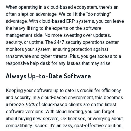
When operating in a cloud-based ecosystem, there’s an
often slept on advantage. We call it the “do nothing”
advantage. With cloud-based ERP systems, you can leave
the heavy lifting to the experts on the software
management side. No more sweating over updates,
security, or uptime. The 24/7 security operations center
monitors your system, ensuring protection against
ransomware and cyber threats. Plus, you get access to a
responsive help desk for any issues that may arise.
Always Up-to-Date Software
Keeping your software up to date is crucial for efficiency
and security. In a cloud-based environment, this becomes
a breeze. 95% of cloud-based clients are on the latest
software versions. With cloud hosting, you can forget
about buying new servers, OS licenses, or worrying about
compatibility issues. It’s an easy, cost-effective solution.