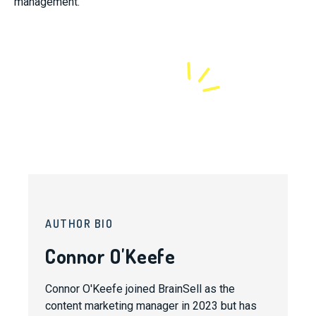
management.
AUTHOR BIO
Connor O'Keefe
Connor O'Keefe joined BrainSell as the
content marketing manager in 2023 but has