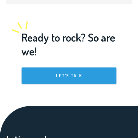
Ready to rock? So are
we!
LET'S TALK