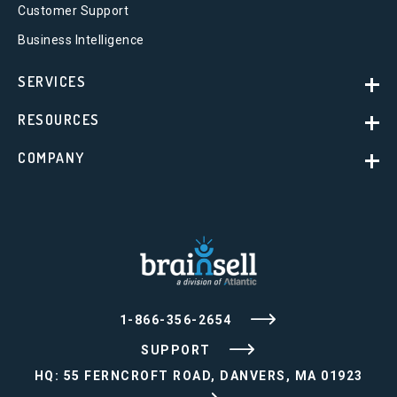
Customer Support
Business Intelligence
SERVICES
RESOURCES
COMPANY
1-866-356-2654
SUPPORT
HQ: 55 FERNCROFT ROAD, DANVERS, MA 01923