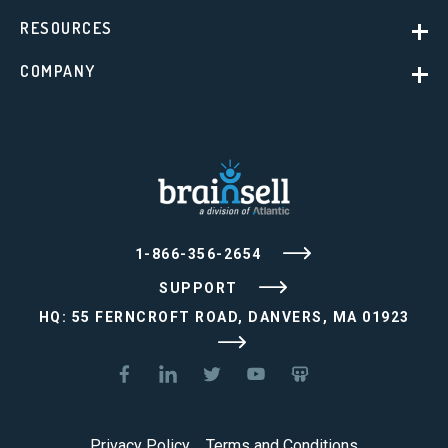
RESOURCES
COMPANY
1-866-356-2654
SUPPORT
HQ: 55 FERNCROFT ROAD, DANVERS, MA 01923
Privacy Policy
Terms and Conditions