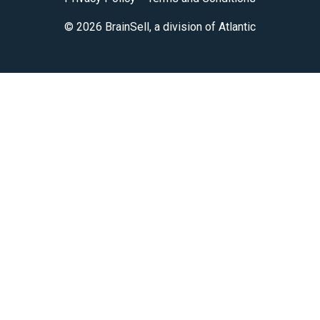
© 2026 BrainSell, a division of Atlantic