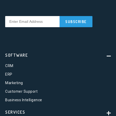
SOFTWARE
CRM
ERP
Marketing
Customer Support
Business Intelligence
SERVICES