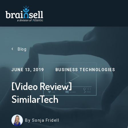
Go to home page
Blog
JUNE 13, 2019
BUSINESS TECHNOLOGIES
[Video Review]
SimilarTech
By Sonja Fridell