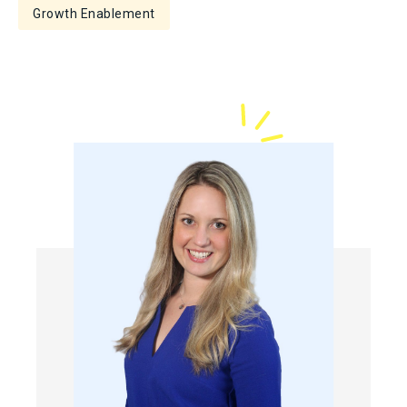
Growth Enablement