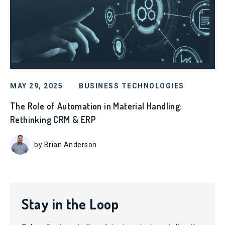
MAY 29, 2025
BUSINESS TECHNOLOGIES
The Role of Automation in Material Handling:
Rethinking CRM & ERP
by Brian Anderson
Stay in the Loop