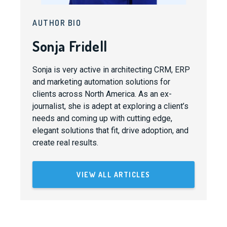
AUTHOR BIO
Sonja Fridell
Sonja is very active in architecting CRM, ERP
and marketing automation solutions for
clients across North America. As an ex-
journalist, she is adept at exploring a client’s
needs and coming up with cutting edge,
elegant solutions that fit, drive adoption, and
create real results.
VIEW ALL ARTICLES