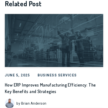
Related Post
JUNE 5, 2025
BUSINESS SERVICES
How ERP Improves Manufacturing Efficiency: The
Key Benefits and Strategies
by Brian Anderson