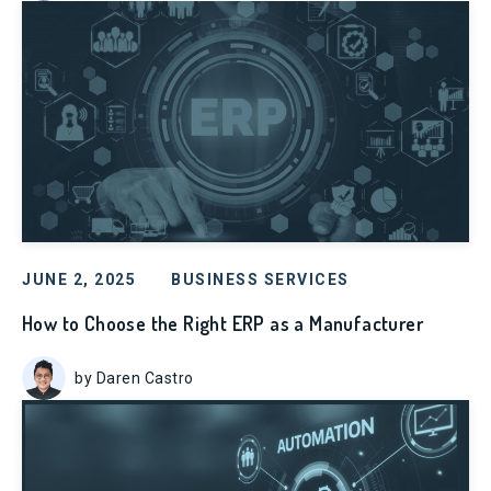
JUNE 2, 2025
BUSINESS SERVICES
How to Choose the Right ERP as a Manufacturer
by Daren Castro