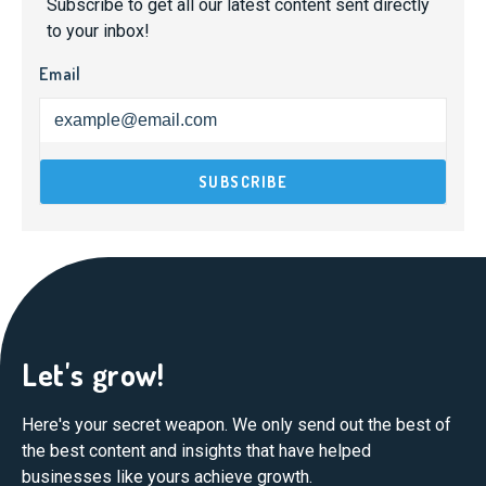
Subscribe to get all our latest content sent directly
to your inbox!
Email
Let's grow!
Here's your secret weapon. We only send out the best of
the best content and insights that have helped
businesses like yours achieve growth.