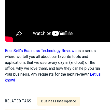
BrainSell’s Business Technology Reviews
is a series
where we tell you all about our favorite tools and
applications that we use every day in (and out) of the
office, why we love them, and how they can help you run
your business. Any requests for the next review?
Let us
know!
RELATED TAGS
Business Intelligence