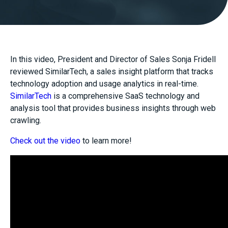
In this video, President and Director of Sales Sonja Fridell
reviewed SimilarTech, a sales insight platform that tracks
technology adoption and usage analytics in real-time.
SimilarTech
is a comprehensive SaaS technology and
analysis tool that provides business insights through web
crawling.
Check out the video
to learn more!