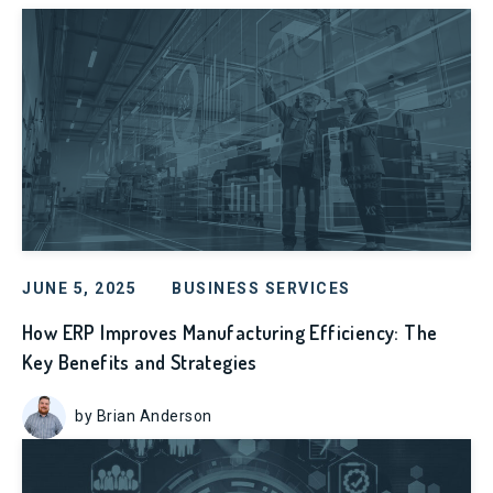
JUNE 5, 2025
BUSINESS SERVICES
How ERP Improves Manufacturing Efficiency: The
Key Benefits and Strategies
by Brian Anderson