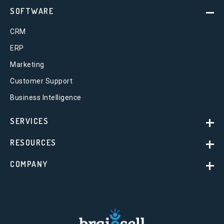
SOFTWARE
CRM
ERP
Marketing
Customer Support
Business Intelligence
SERVICES
RESOURCES
COMPANY