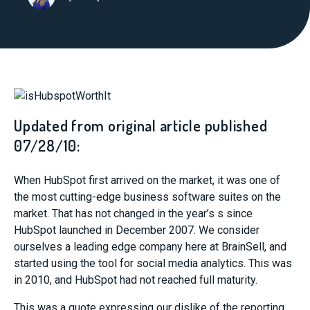
Updated from original article published
07/28/10:
When HubSpot first arrived on the market, it was one of
the most cutting-edge business software suites on the
market. That has not changed in the year’s s since
HubSpot launched in December 2007. We consider
ourselves a leading edge company here at BrainSell, and
started using the tool for social media analytics. This was
in 2010, and HubSpot had not reached full maturity.
This was a quote expressing our dislike of the reporting