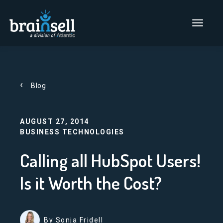
Go to home page
Main Men
Blog
AUGUST 27, 2014
BUSINESS TECHNOLOGIES
Calling all HubSpot Users!
Is it Worth the Cost?
By Sonja Fridell