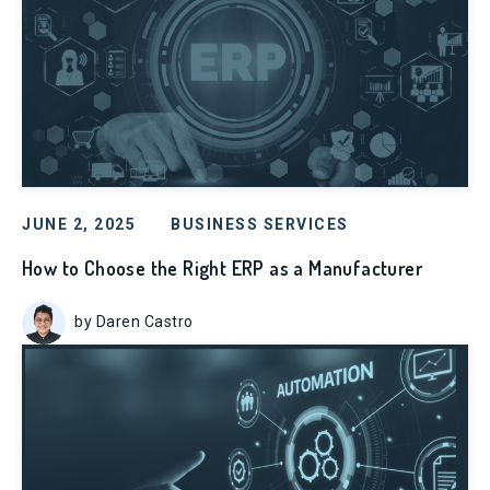
JUNE 2, 2025
BUSINESS SERVICES
How to Choose the Right ERP as a Manufacturer
by Daren Castro