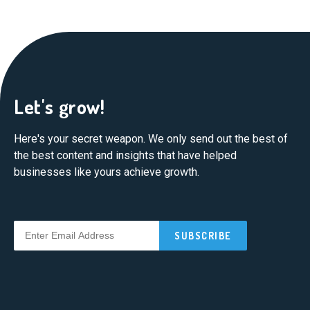
Let's grow!
Here's your secret weapon. We only send out the best of
the best content and insights that have helped
businesses like yours achieve growth.