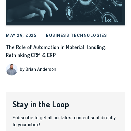
MAY 29, 2025
BUSINESS TECHNOLOGIES
The Role of Automation in Material Handling:
Rethinking CRM & ERP
by Brian Anderson
Stay in the Loop
Subscribe to get all our latest content sent directly
to your inbox!