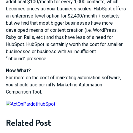
additional $100/month for every 1,000 contacts, which
becomes pricey as your business scales. HubSpot offers
an enterprise-level option for $2,400/month + contacts,
but we find that most bigger businesses have more
developed means of content creation (i.e. WordPress,
Ruby on Rails, etc.) and thus have less of a need for
HubSpot. HubSpot is certainly worth the cost for smaller
businesses or business with an insufficient
“inbound” presence.
Now What?
For more on the cost of marketing automation software,
you should use our nifty Marketing Automation
Comparison Tool.
Related Post