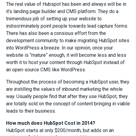
The real value of Hubspot has been and always will be in
it’s landing page builder and CMS platform. They do a
tremendous job of setting up your website to
indiscriminately point people towards lead capture forms.
There has also been a consious effort from the
development community to make migrating HubSpot sites
into WordPress a breeze. In our opinion, once your
website is “mature” enough, it will become less and less
worth it to host your content through HubSpot instead of
an open-source CMS like WordPress.
Throughout the process of becoming a HubSpot user, they
are instilling the values of inbound marketing the whole
way. Usually people find that after they use HubSpot, they
are totally sold on the concept of content bringing in viable
leads to their business.
How much does HubSpot Cost in 2014?
HubSpot starts at only $200/month, but adds on an