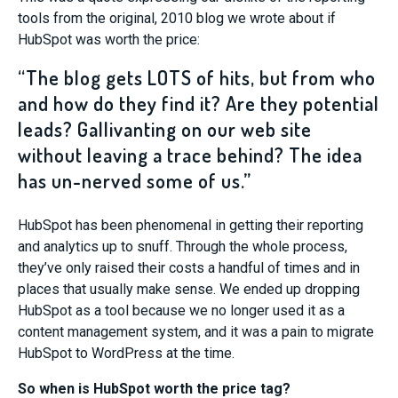
tools from the original, 2010 blog we wrote about if
HubSpot was worth the price:
“The blog gets LOTS of hits, but from who
and how do they find it? Are they potential
leads? Gallivanting on our web site
without leaving a trace behind? The idea
has un-nerved some of us.”
HubSpot has been phenomenal in getting their reporting
and analytics up to snuff. Through the whole process,
they’ve only raised their costs a handful of times and in
places that usually make sense. We ended up dropping
HubSpot as a tool because we no longer used it as a
content management system, and it was a pain to migrate
HubSpot to WordPress at the time.
So when is HubSpot worth the price tag?