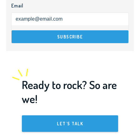
Email
Ready to rock? So are
we!
LET'S TALK