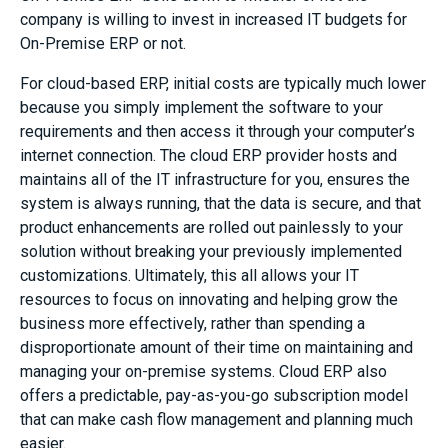
company is willing to invest in increased IT budgets for
On-Premise ERP or not.
For cloud-based ERP, initial costs are typically much lower
because you simply implement the software to your
requirements and then access it through your computer’s
internet connection. The cloud ERP provider hosts and
maintains all of the IT infrastructure for you, ensures the
system is always running, that the data is secure, and that
product enhancements are rolled out painlessly to your
solution without breaking your previously implemented
customizations. Ultimately, this all allows your IT
resources to focus on innovating and helping grow the
business more effectively, rather than spending a
disproportionate amount of their time on maintaining and
managing your on-premise systems. Cloud ERP also
offers a predictable, pay-as-you-go subscription model
that can make cash flow management and planning much
easier.