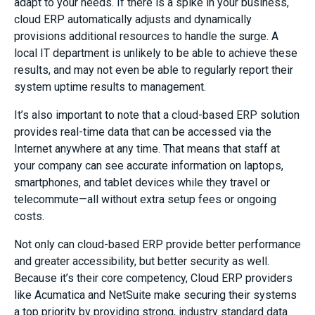
adapt to your needs. If there is a spike in your business,
cloud ERP automatically adjusts and dynamically
provisions additional resources to handle the surge. A
local IT department is unlikely to be able to achieve these
results, and may not even be able to regularly report their
system uptime results to management.
It’s also important to note that a cloud-based ERP solution
provides real-time data that can be accessed via the
Internet anywhere at any time. That means that staff at
your company can see accurate information on laptops,
smartphones, and tablet devices while they travel or
telecommute—all without extra setup fees or ongoing
costs.
Not only can cloud-based ERP provide better performance
and greater accessibility, but better security as well.
Because it’s their core competency, Cloud ERP providers
like Acumatica and NetSuite make securing their systems
a top priority by providing strong, industry standard data