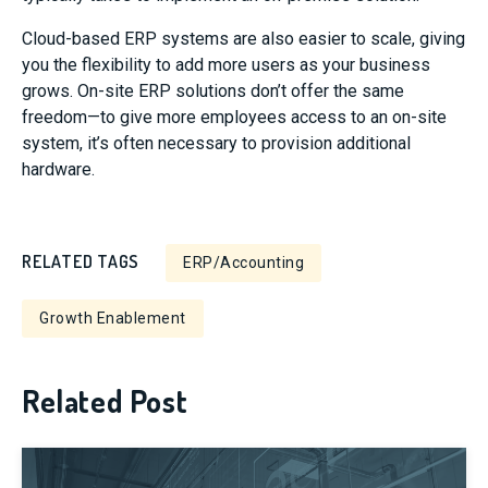
Cloud-based ERP systems are also easier to scale, giving
you the flexibility to add more users as your business
grows. On-site ERP solutions don’t offer the same
freedom—to give more employees access to an on-site
system, it’s often necessary to provision additional
hardware.
RELATED TAGS
ERP/Accounting
Growth Enablement
Related Post