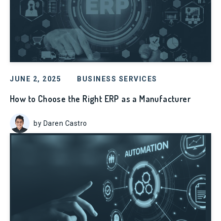
JUNE 2, 2025
BUSINESS SERVICES
How to Choose the Right ERP as a Manufacturer
by Daren Castro