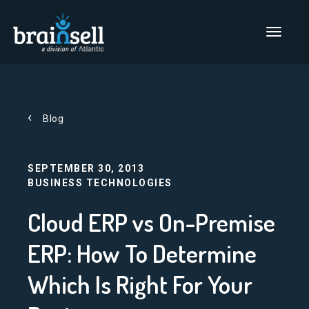
Go to home page
Main Men
Blog
SEPTEMBER 30, 2013
BUSINESS TECHNOLOGIES
Cloud ERP vs On-Premise
ERP: How To Determine
Which Is Right For Your