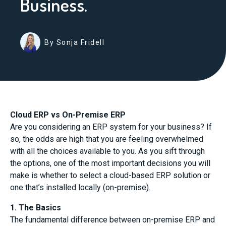
Business.
By Sonja Fridell
Cloud ERP vs On-Premise ERP
Are you considering an ERP system for your business? If
so, the odds are high that you are feeling overwhelmed
with all the choices available to you. As you sift through
the options, one of the most important decisions you will
make is whether to select a cloud-based ERP solution or
one that’s installed locally (on-premise).
1. The Basics
The fundamental difference between on-premise ERP and