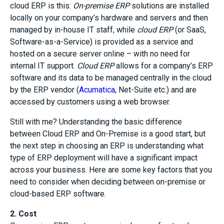
cloud ERP is this:
On-premise ERP
solutions are installed
locally on your company’s hardware and servers and then
managed by in-house IT staff, while
cloud ERP
(or SaaS,
Software-as-a-Service) is provided as a service and
hosted on a secure server online – with no need for
internal IT support.
Cloud ERP
allows for a company’s ERP
software and its data to be managed centrally in the cloud
by the ERP vendor (
Acumatica
, Net-Suite etc.) and are
accessed by customers using a web browser.
Still with me? Understanding the basic difference
between Cloud ERP and On-Premise is a good start, but
the next step in choosing an ERP is understanding what
type of ERP deployment will have a significant impact
across your business. Here are some key factors that you
need to consider when deciding between on-premise or
cloud-based ERP software.
2. Cost