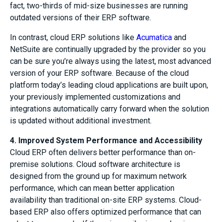
fact, two-thirds of mid-size businesses are running
outdated versions of their ERP software.
In contrast, cloud ERP solutions like
Acumatica
and
NetSuite are continually upgraded by the provider so you
can be sure you’re always using the latest, most advanced
version of your ERP software. Because of the cloud
platform today’s leading cloud applications are built upon,
your previously implemented customizations and
integrations automatically carry forward when the solution
is updated without additional investment.
4. Improved System Performance and Accessibility
Cloud ERP often delivers better performance than on-
premise solutions. Cloud software architecture is
designed from the ground up for maximum network
performance, which can mean better application
availability than traditional on-site ERP systems. Cloud-
based ERP also offers optimized performance that can