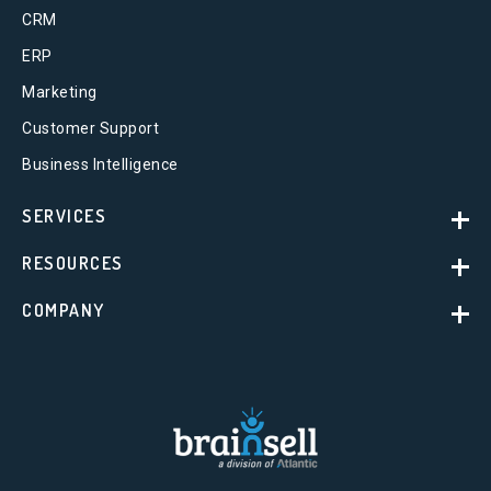
CRM
ERP
Marketing
Customer Support
Business Intelligence
SERVICES
RESOURCES
COMPANY