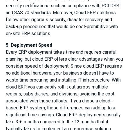
security certifications such as compliance with PCI DSS
and SAS 70 standards. Moreover, Cloud ERP solutions
follow other rigorous security, disaster recovery, and
back-up procedures that would be cost-prohibitive with
on-site ERP solutions.
5. Deployment Speed
Every ERP deployment takes time and requires careful
planning, but cloud ERP offers clear advantages when you
consider speed of deployment. Since cloud ERP requires
no additional hardware, your business doesn’t have to
waste time procuring and installing IT infrastructure. With
cloud ERP, you can easily roll it out across multiple
regions, subsidiaries, and divisions, avoiding the cost
associated with those rollouts. If you chose a cloud-
based ERP system, these differences can add up to a
significant time savings: Cloud ERP deployments usually
take 3-6 months compared to the 12 months that it
typically takes to implement an on-premise solution.