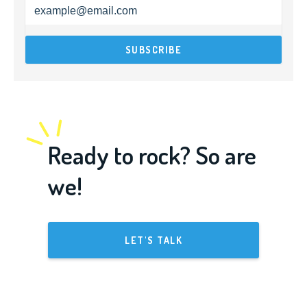
Ready to rock? So are
we!
LET'S TALK