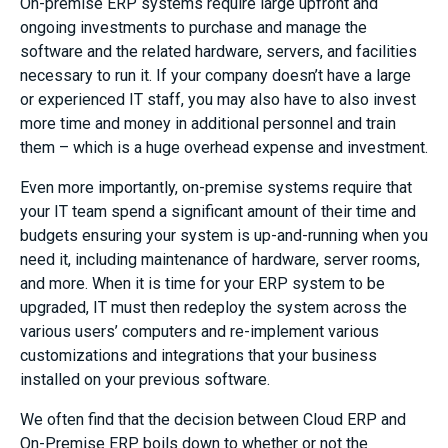
On-premise ERP systems require large upfront and
ongoing investments to purchase and manage the
software and the related hardware, servers, and facilities
necessary to run it. If your company doesn’t have a large
or experienced IT staff, you may also have to also invest
more time and money in additional personnel and train
them – which is a huge overhead expense and investment.
Even more importantly, on-premise systems require that
your IT team spend a significant amount of their time and
budgets ensuring your system is up-and-running when you
need it, including maintenance of hardware, server rooms,
and more. When it is time for your ERP system to be
upgraded, IT must then redeploy the system across the
various users’ computers and re-implement various
customizations and integrations that your business
installed on your previous software.
We often find that the decision between Cloud ERP and
On-Premise ERP boils down to whether or not the