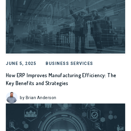
JUNE 5, 2025
BUSINESS SERVICES
How ERP Improves Manufacturing Efficiency: The
Key Benefits and Strategies
by Brian Anderson