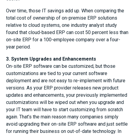
Over time, those IT savings add up. When comparing the
total cost of ownership of on-premise ERP solutions
relative to cloud systems, one industry analyst study
found that cloud-based ERP can cost 50 percent less than
on-site ERP for a 100-employee company over a four-
year period.
3. System Upgrades and Enhancements
On-site ERP software can be customized, but those
customizations are tied to your current software
deployment and are not easy to re-implement with future
versions. As your ERP provider releases new product
updates and enhancements, your previously implemented
customizations will be wiped out when you upgrade and
your IT team will have to start customizing from scratch
again. That’s the main reason many companies simply
avoid upgrading their on-site ERP software and just settle
for running their business on out-of-date technology. In