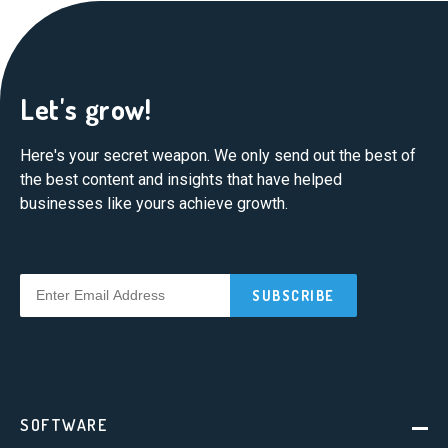
Let's grow!
Here's your secret weapon. We only send out the best of
the best content and insights that have helped
businesses like yours achieve growth.
SOFTWARE