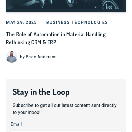
MAY 29, 2025
BUSINESS TECHNOLOGIES
The Role of Automation in Material Handling:
Rethinking CRM & ERP
by Brian Anderson
Stay in the Loop
Subscribe to get all our latest content sent directly
to your inbox!
Email