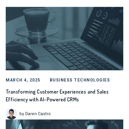
MARCH 4, 2025
BUSINESS TECHNOLOGIES
Transforming Customer Experiences and Sales
Efficiency with AI-Powered CRMs
by Daren Castro