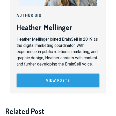
AUTHOR BIO
Heather Mellinger
Heather Mellinger joined BrainSell in 2019 as
the digital marketing coordinator. With
experience in public relations, marketing, and
graphic design, Heather assists with content
and further developing the BrainSell voice.
VIEW POSTS
Related Post