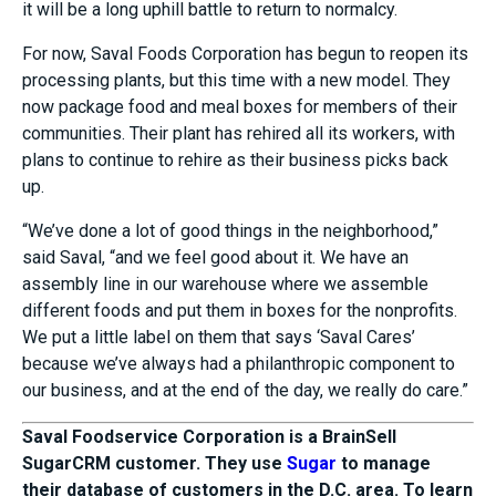
it will be a long uphill battle to return to normalcy.
For now, Saval Foods Corporation has begun to reopen its
processing plants, but this time with a new model. They
now package food and meal boxes for members of their
communities. Their plant has rehired all its workers, with
plans to continue to rehire as their business picks back
up.
“We’ve done a lot of good things in the neighborhood,”
said Saval, “and we feel good about it. We have an
assembly line in our warehouse where we assemble
different foods and put them in boxes for the nonprofits.
We put a little label on them that says ‘Saval Cares’
because we’ve always had a philanthropic component to
our business, and at the end of the day, we really do care.”
Saval Foodservice Corporation is a BrainSell
SugarCRM customer. They use
Sugar
to manage
their database of customers in the D.C. area. To learn