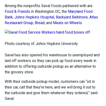
Among the nonprofits Saval Foods partnered with are
Food & Friends
in Washington DC, the
Maryland Food
Bank
,
Johns Hopkins Hospital
,
Backyard Baltimore
,
Atlas
Restaurant Group
,
Bread
, and
Meals on Wheels
.
Photo courtesy of Johns Hopkins University
Saval has also opened his warehouse to unemployed and
laid off workers so they can pick up food every week in
addition to offering curbside pickup as an alternative to
the grocery store.
With their curbside pickup model, customers can “sit in
their car, call that they’re here, and we will bring it out to
the curbside and give them whatever they ordered,” said
Saval.