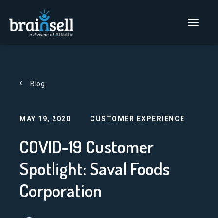
Go to home page
Main Men
Blog
MAY 19, 2020
CUSTOMER EXPERIENCE
COVID-19 Customer
Spotlight: Saval Foods
Corporation