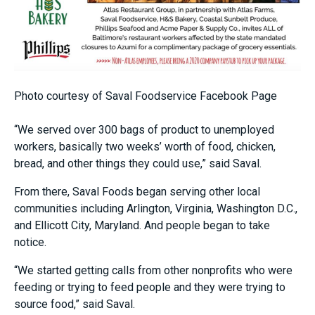
Photo courtesy of Saval Foodservice Facebook Page
“We served over 300 bags of product to unemployed
workers, basically two weeks’ worth of food, chicken,
bread, and other things they could use,” said Saval.
From there, Saval Foods began serving other local
communities including Arlington, Virginia, Washington D.C.,
and Ellicott City, Maryland. And people began to take
notice.
“We started getting calls from other nonprofits who were
feeding or trying to feed people and they were trying to
source food,” said Saval.