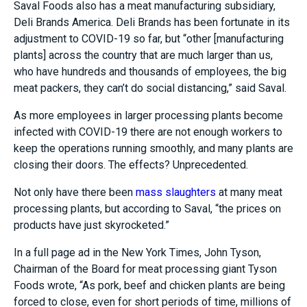
Saval Foods also has a meat manufacturing subsidiary,
Deli Brands America. Deli Brands has been fortunate in its
adjustment to COVID-19 so far, but
“other [manufacturing
plants] across the country that are much larger than us,
who have hundreds and thousands of employees, the big
meat
packers, they can’t do social distancing,” said Saval.
As more employees in larger processing plants become
infected with COVID-19 there are not enough workers to
keep the operations running smoothly, and many plants are
closing their doors. The effects? Unprecedented.
Not only have there been
mass slaughters
at many meat
processing plants, but according to Saval, “the prices on
products have just skyrocketed.”
In a full page ad in the New York Times, John Tyson,
Chairman of the Board for meat processing giant Tyson
Foods wrote, “As pork, beef and chicken plants are being
forced to close, even for short periods of time, millions of