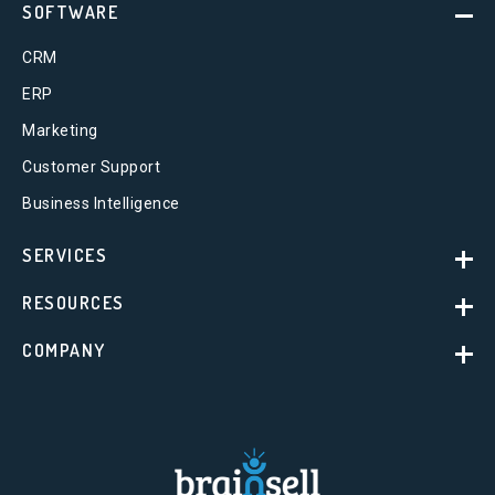
SOFTWARE
CRM
ERP
Marketing
Customer Support
Business Intelligence
SERVICES
RESOURCES
COMPANY