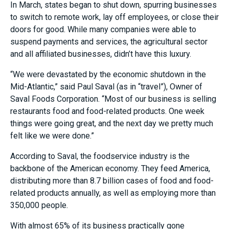
In March, states began to shut down, spurring businesses
to switch to remote work, lay off employees, or close their
doors for good. While many companies were able to
suspend payments and services, the agricultural sector
and all affiliated businesses, didn’t have this luxury.
“We were devastated by the economic shutdown in the
Mid-Atlantic,” said Paul Saval (as in “travel”), Owner of
Saval Foods Corporation. “Most of our business is selling
restaurants food and food-related products. One week
things were going great, and the next day we pretty much
felt like we were done.”
According to Saval, the foodservice industry is the
backbone of the American economy. They feed America,
distributing more than 8.7 billion cases of food and food-
related products annually, as well as employing more than
350,000 people.
With almost 65% of its business practically gone