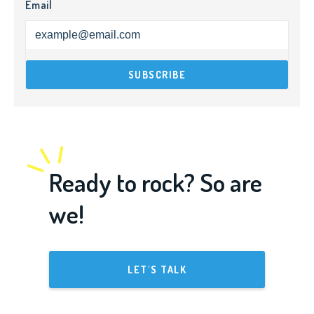
Email
Ready to rock? So are
we!
LET'S TALK