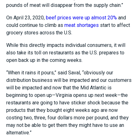
pounds of meat will disappear from the supply chain.”
On April 23, 2020,
beef prices were up almost 20%
and
could continue to climb as
meat shortages
start to affect
grocery stores across the U.S.
While this directly impacts individual consumers, it will
also take its toll on restaurants as the U.S. prepares to
open back up in the coming weeks.
“When it rains it pours,” said Saval, “obviously our
distribution business will be impacted and our customers
will be impacted and now that the Mid Atlantic is
beginning to open up
—
Virginia opens up next week
—
the
restaurants are going to have sticker shock because the
products that they bought eight weeks ago are now
costing two, three, four dollars more per pound, and they
may not be able to get them they might have to use an
alternative.”