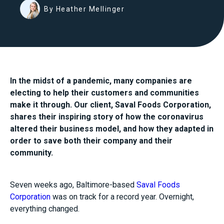
By Heather Mellinger
In the midst of a pandemic, many companies are
electing to help their customers and communities
make it through. Our client, Saval Foods Corporation,
shares their inspiring story of how the coronavirus
altered their business model, and how they adapted in
order to save both their company and their
community.
Seven weeks ago, Baltimore-based
Saval Foods
Corporation
was on track for a record year. Overnight,
everything changed.