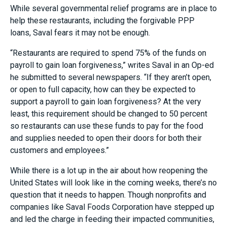
While several governmental relief programs are in place to
help these restaurants, including the forgivable PPP
loans, Saval fears it may not be enough.
“Restaurants are required to spend 75% of the funds on
payroll to gain loan forgiveness,” writes Saval in an Op-ed
he submitted to several newspapers. “If they aren’t open,
or open to full capacity, how can they be expected to
support a payroll to gain loan forgiveness? At the very
least, this requirement should be changed to 50 percent
so restaurants can use these funds to pay for the food
and supplies needed to open their doors for both their
customers and employees.”
While there is a lot up in the air about how reopening the
United States will look like in the coming weeks, there’s no
question that it needs to happen. Though nonprofits and
companies like Saval Foods Corporation have stepped up
and led the charge in feeding their impacted communities,