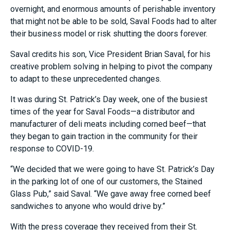
overnight
,
and enormous amounts of perishable inventory
that might not be able to be sold, Saval Foods had to alter
their business model or risk shutting the doors forever.
Saval credits his son, Vice President Brian Saval, for his
creative problem solving in helping to pivot the company
to adapt to these unprecedented changes.
It was during St. Patrick’s Day week, one of the busiest
times of the year for Saval Foods
—
a distributor and
manufacturer of deli meats including corned beef—that
they began to gain traction in the community for their
response to COVID-19.
“We decided that we were going to have St. Patrick’s Day
in the parking lot of one of our customers, the Stained
Glass Pub,” said Saval. “We gave away free corned beef
sandwiches to anyone who would drive by.”
With the press coverage they received from their St.