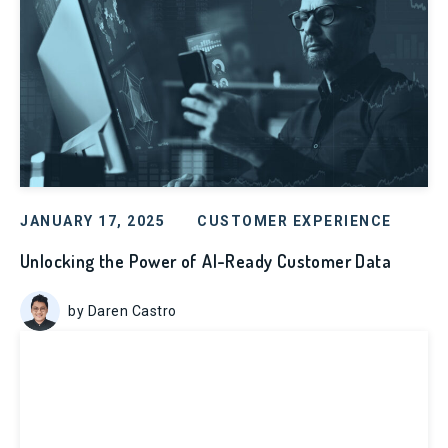
JANUARY 17, 2025
CUSTOMER EXPERIENCE
Unlocking the Power of AI-Ready Customer Data
by Daren Castro