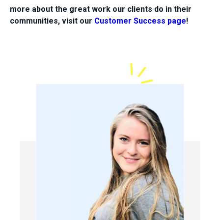
more about the great work our clients do in their
communities, visit our
Customer Success page
!