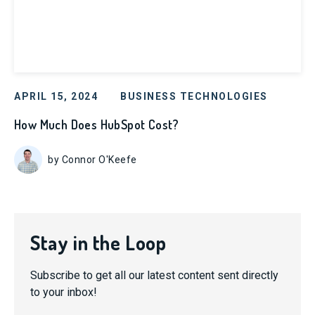
APRIL 15, 2024
BUSINESS TECHNOLOGIES
How Much Does HubSpot Cost?
by Connor O'Keefe
Stay in the Loop
Subscribe to get all our latest content sent directly
to your inbox!