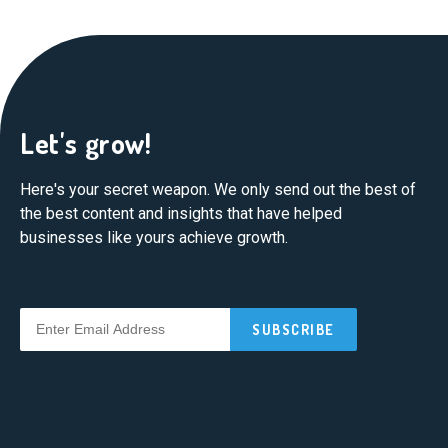
Let's grow!
Here's your secret weapon. We only send out the best of
the best content and insights that have helped
businesses like yours achieve growth.