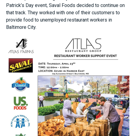
Patrick’s Day event, Saval Foods decided to continue on
that track. They worked with one of their customers to
provide food to unemployed restaurant workers in
Baltimore City.