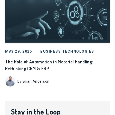
MAY 29, 2025
BUSINESS TECHNOLOGIES
The Role of Automation in Material Handling:
Rethinking CRM & ERP
by Brian Anderson
Stay in the Loop