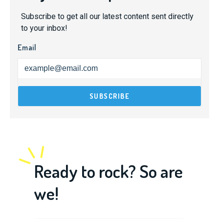
Subscribe to get all our latest content sent directly
to your inbox!
Email
Ready to rock? So are
we!