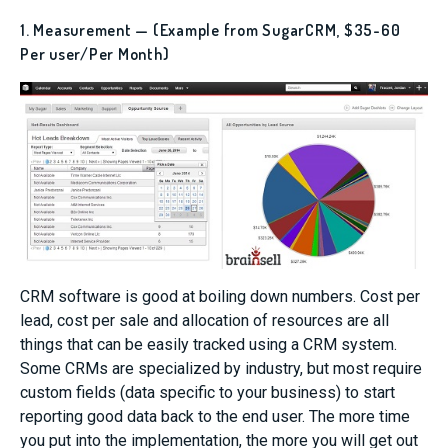
1. Measurement — (Example from SugarCRM, $35-60
Per user/Per Month)
CRM software is good at boiling down numbers. Cost per
lead, cost per sale and allocation of resources are all
things that can be easily tracked using a CRM system.
Some CRMs are specialized by industry, but most require
custom fields (data specific to your business) to start
reporting good data back to the end user. The more time
you put into the implementation, the more you will get out