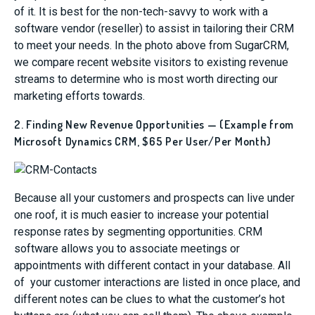
of it. It is best for the non-tech-savvy to work with a
software vendor (reseller) to assist in tailoring their CRM
to meet your needs. In the photo above from SugarCRM,
we compare recent website visitors to existing revenue
streams to determine who is most worth directing our
marketing efforts towards.
2. Finding New Revenue Opportunities — (Example from
Microsoft Dynamics CRM, $65 Per User/Per Month)
Because all your customers and prospects can live under
one roof, it is much easier to increase your potential
response rates by segmenting opportunities. CRM
software allows you to associate meetings or
appointments with different contact in your database. All
of your customer interactions are listed in once place, and
different notes can be clues to what the customer’s hot