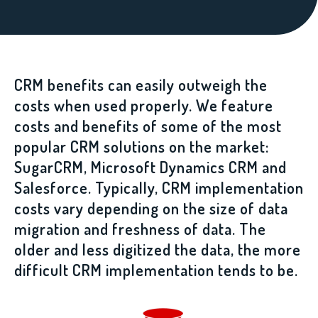
CRM benefits can easily outweigh the
costs when used properly. We feature
costs and benefits of some of the most
popular CRM solutions on the market:
SugarCRM, Microsoft Dynamics CRM and
Salesforce. Typically, CRM implementation
costs vary depending on the size of data
migration and freshness of data. The
older and less digitized the data, the more
difficult CRM implementation tends to be.