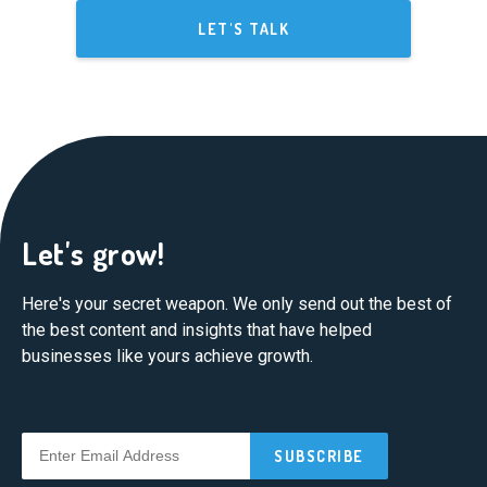
LET'S TALK
Let's grow!
Here's your secret weapon. We only send out the best of
the best content and insights that have helped
businesses like yours achieve growth.