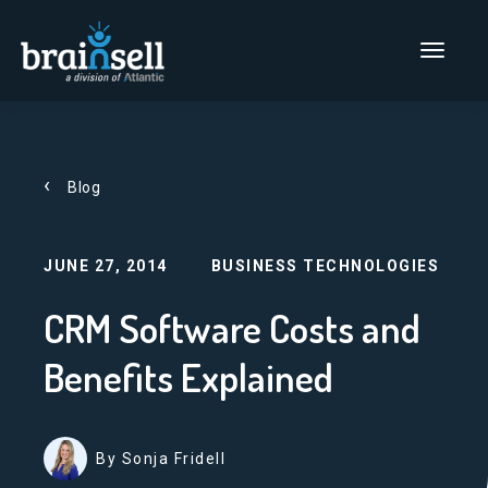
Go to home page
Main Men
Blog
JUNE 27, 2014
BUSINESS TECHNOLOGIES
CRM Software Costs and
Benefits Explained
By Sonja Fridell