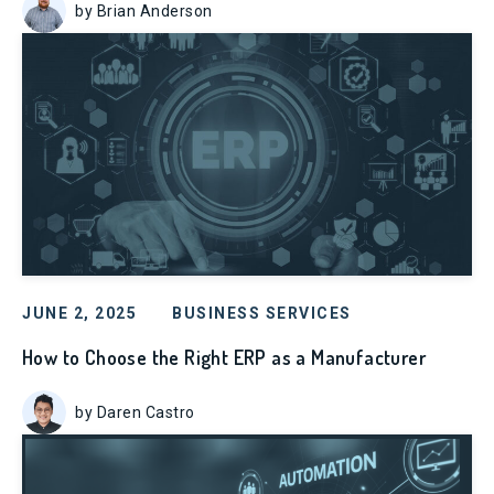
by Brian Anderson
JUNE 2, 2025
BUSINESS SERVICES
How to Choose the Right ERP as a Manufacturer
by Daren Castro