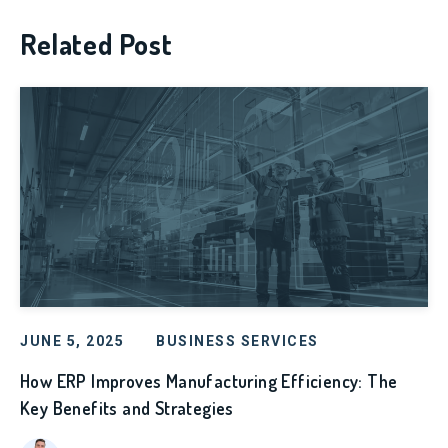
Related Post
JUNE 5, 2025
BUSINESS SERVICES
How ERP Improves Manufacturing Efficiency: The
Key Benefits and Strategies