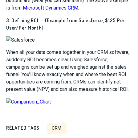
buttons are (what you can sell them). The above example
is from
Microsoft Dynamics CRM
.
3. Defining ROI — (Example from Salesforce, $125 Per
User/Per Month)
When all your data comes together in your CRM software,
suddenly ROI becomes clear. Using Salesforce,
campaigns can be set up and weighed against the sales
funnel. You’ll know exactly when and where the best ROI
opportunities are coming from. CRMs can identify net
present value (NPV) and can also measure historical ROI.
RELATED TAGS
CRM