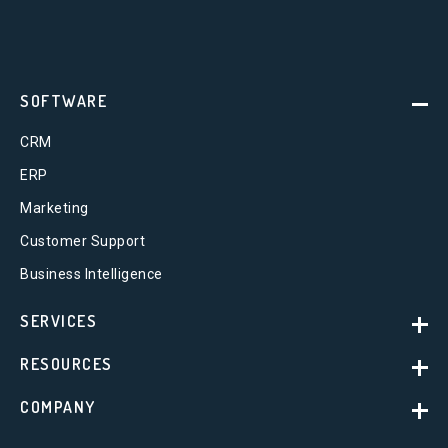
SOFTWARE
CRM
ERP
Marketing
Customer Support
Business Intelligence
SERVICES
RESOURCES
COMPANY