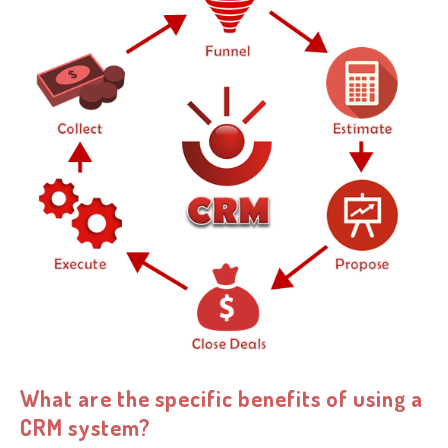
What are the specific benefits of using a
CRM system?