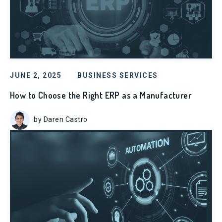
JUNE 2, 2025
BUSINESS SERVICES
How to Choose the Right ERP as a Manufacturer
by Daren Castro