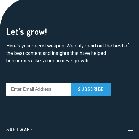
Let's grow!
Here's your secret weapon. We only send out the best of
the best content and insights that have helped
businesses like yours achieve growth.
SOFTWARE