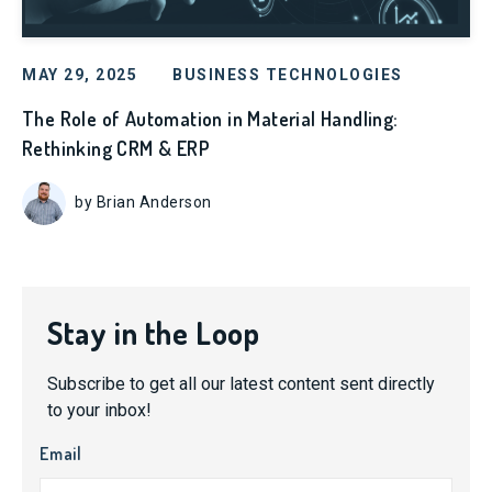
MAY 29, 2025
BUSINESS TECHNOLOGIES
The Role of Automation in Material Handling:
Rethinking CRM & ERP
by Brian Anderson
Stay in the Loop
Subscribe to get all our latest content sent directly
to your inbox!
Email