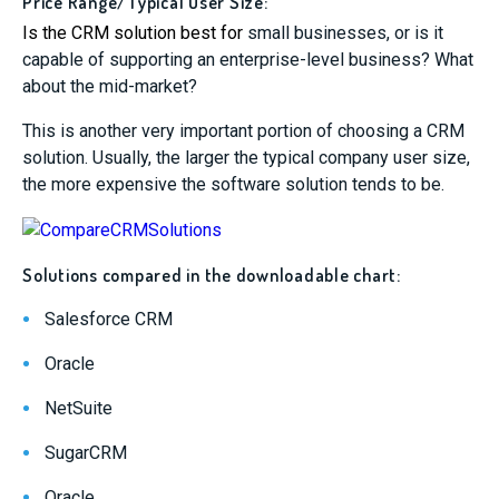
Price Range/Typical User Size:
Is the
CRM solution best for
small businesses, or is it
capable of supporting an enterprise-level business? What
about the mid-market?
This is another very important portion of choosing a CRM
solution. Usually, the larger the typical company user size,
the more expensive the software solution tends to be.
Solutions compared in the downloadable chart:
Salesforce CRM
Oracle
NetSuite
SugarCRM
Oracle