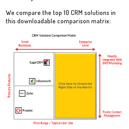
We compare the top 10 CRM solutions in
this downloadable comparison matrix: