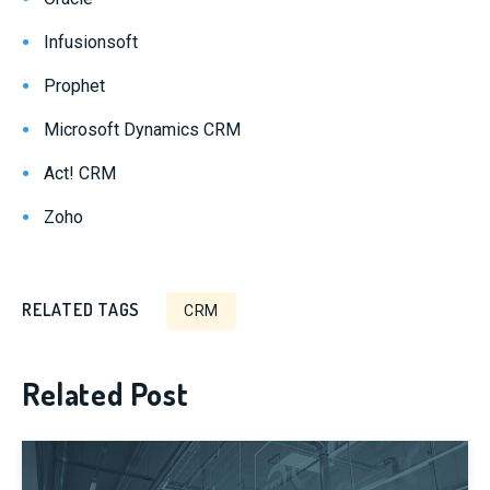
Infusionsoft
Prophet
Microsoft Dynamics CRM
Act! CRM
Zoho
RELATED TAGS
CRM
Related Post