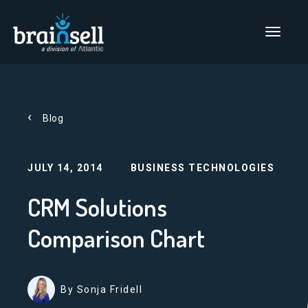
Go to home page
Main Men
Blog
JULY 14, 2014
BUSINESS TECHNOLOGIES
CRM Solutions
Comparison Chart
By Sonja Fridell