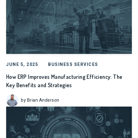
JUNE 5, 2025
BUSINESS SERVICES
How ERP Improves Manufacturing Efficiency: The
Key Benefits and Strategies
by Brian Anderson