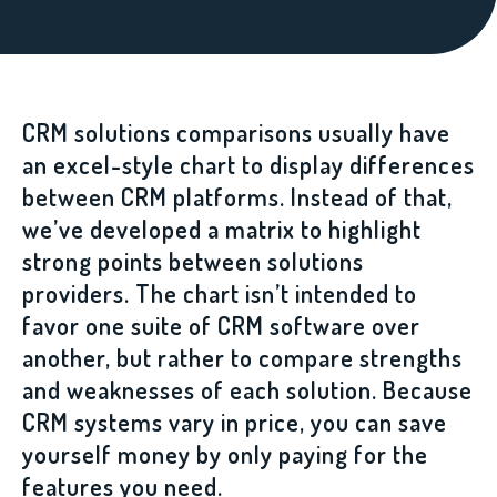
CRM solutions comparisons usually have
an excel-style chart to display differences
between CRM platforms. Instead of that,
we’ve developed a matrix to highlight
strong points between solutions
providers. The chart isn’t intended to
favor one suite of CRM software over
another, but rather to compare strengths
and weaknesses of each solution. Because
CRM systems vary in price, you can save
yourself money by only paying for the
features you need.