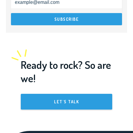
Ready to rock? So are
we!
LET'S TALK