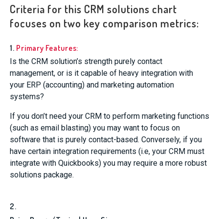
Criteria for this CRM solutions chart
focuses on two key comparison metrics:
1.
Primary Features:
Is the CRM solution’s strength purely contact
management, or is it capable of heavy integration with
your ERP (accounting) and marketing automation
systems?
If you don’t need your CRM to perform marketing functions
(such as email blasting) you may want to focus on
software that is purely contact-based. Conversely, if you
have certain integration requirements (i.e, your CRM must
integrate with Quickbooks) you may require a more robust
solutions package.
2.