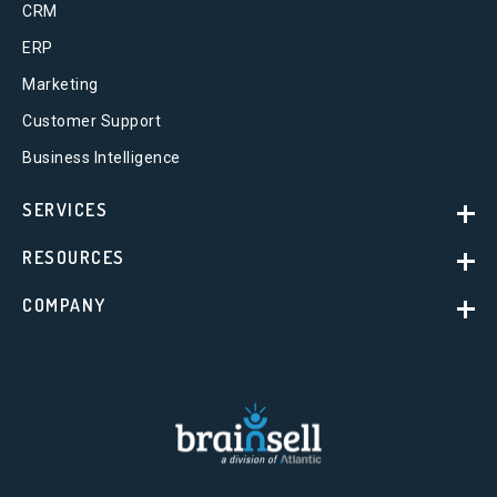
CRM
ERP
Marketing
Customer Support
Business Intelligence
SERVICES
RESOURCES
COMPANY