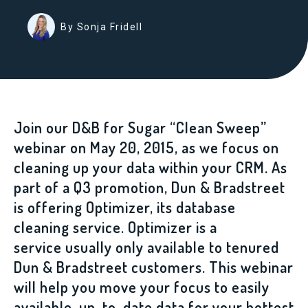
By Sonja Fridell
Join our D&B for Sugar “Clean Sweep”
webinar on May 20, 2015, as we focus on
cleaning up your data within your CRM. As
part of a Q3 promotion, Dun & Bradstreet
is offering Optimizer, its database
cleaning service. Optimizer is a
service usually only available to tenured
Dun & Bradstreet customers. This webinar
will help you move your focus to easily
available, up-to-date data for your hottest