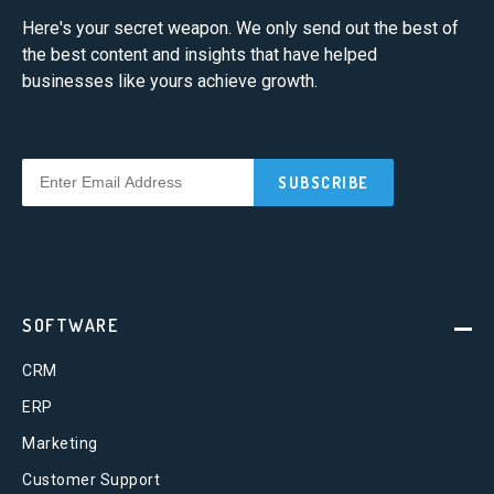
Here's your secret weapon. We only send out the best of
the best content and insights that have helped
businesses like yours achieve growth.
SOFTWARE
CRM
ERP
Marketing
Customer Support