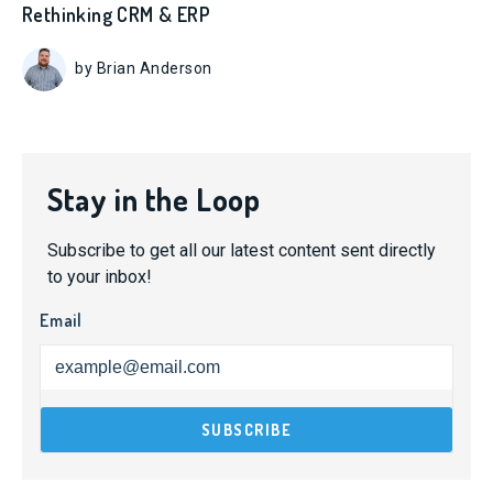
Rethinking CRM & ERP
by Brian Anderson
Stay in the Loop
Subscribe to get all our latest content sent directly
to your inbox!
Email