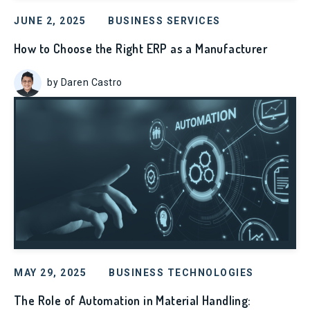
JUNE 2, 2025
BUSINESS SERVICES
How to Choose the Right ERP as a Manufacturer
by Daren Castro
MAY 29, 2025
BUSINESS TECHNOLOGIES
The Role of Automation in Material Handling: