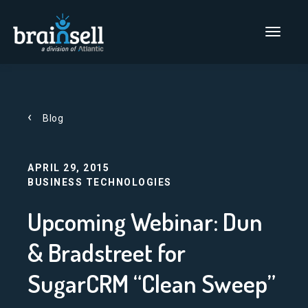
Go to home page
Main Men
Blog
APRIL 29, 2015
BUSINESS TECHNOLOGIES
Upcoming Webinar: Dun
& Bradstreet for
SugarCRM “Clean Sweep”