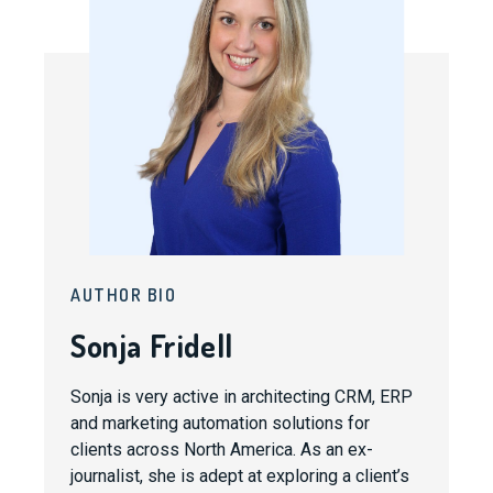
AUTHOR BIO
Sonja Fridell
Sonja is very active in architecting CRM, ERP
and marketing automation solutions for
clients across North America. As an ex-
journalist, she is adept at exploring a client’s