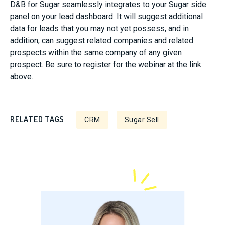
D&B for Sugar seamlessly integrates to your Sugar side
panel on your lead dashboard. It will suggest additional
data for leads that you may not yet possess, and in
addition, can suggest related companies and related
prospects within the same company of any given
prospect. Be sure to register for the webinar at the link
above.
RELATED TAGS
CRM
Sugar Sell