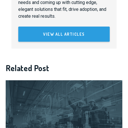
needs and coming up with cutting edge,
elegant solutions that fit, drive adoption, and
create real results.
VIEW ALL ARTICLES
Related Post