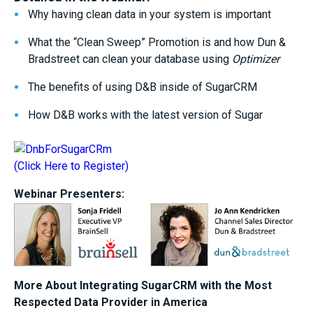
Why having clean data in your system is important
What the “Clean Sweep” Promotion is and how Dun &
Bradstreet can clean your database using
Optimizer
The benefits of using D&B inside of SugarCRM
How D&B works with the latest version of Sugar
(Click Here to Register)
Webinar Presenters:
More About Integrating SugarCRM with the Most
Respected Data Provider in America