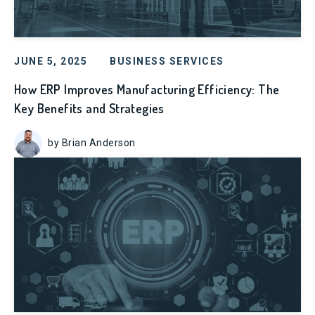
JUNE 5, 2025
BUSINESS SERVICES
How ERP Improves Manufacturing Efficiency: The
Key Benefits and Strategies
by Brian Anderson