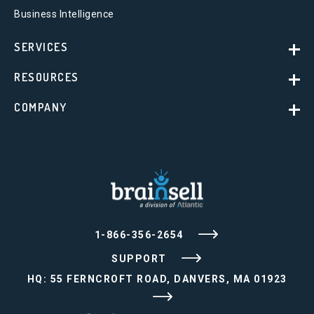
Business Intelligence
SERVICES
RESOURCES
COMPANY
1-866-356-2654
SUPPORT
HQ: 55 FERNCROFT ROAD, DANVERS, MA 01923