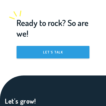
Ready to rock? So are
we!
LET'S TALK
Let's grow!