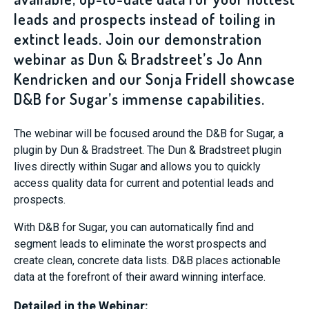
leads and prospects instead of toiling in
extinct leads. Join our demonstration
webinar as Dun & Bradstreet’s Jo Ann
Kendricken and our Sonja Fridell showcase
D&B for Sugar’s immense capabilities.
The webinar will be focused around the D&B for Sugar, a
plugin by Dun & Bradstreet. The Dun & Bradstreet plugin
lives directly within Sugar and allows you to quickly
access quality data for current and potential leads and
prospects.
With D&B for Sugar, you can automatically find and
segment leads to eliminate the worst prospects and
create clean, concrete data lists. D&B places actionable
data at the forefront of their award winning interface.
Detailed in the Webinar: