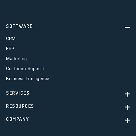
SOFTWARE
CRM
ERP
Marketing
Customer Support
Business Intelligence
SERVICES
RESOURCES
COMPANY