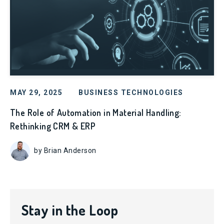
MAY 29, 2025
BUSINESS TECHNOLOGIES
The Role of Automation in Material Handling:
Rethinking CRM & ERP
by Brian Anderson
Stay in the Loop