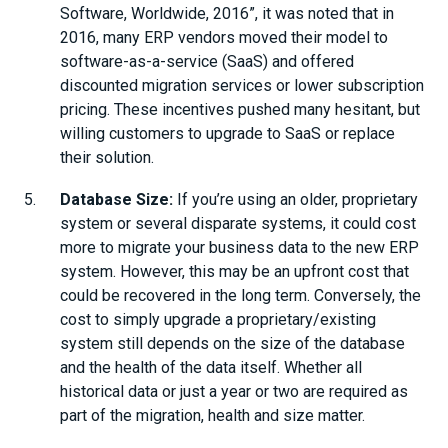
Software, Worldwide, 2016”, it was noted that in
2016, many ERP vendors moved their model to
software-as-a-service (SaaS) and offered
discounted migration services or lower subscription
pricing. These incentives pushed many hesitant, but
willing customers to upgrade to SaaS or replace
their solution.
Database Size:
If you’re using an older, proprietary
system or several disparate systems, it could cost
more to migrate your business data to the new ERP
system. However, this may be an upfront cost that
could be recovered in the long term. Conversely, the
cost to simply upgrade a proprietary/existing
system still depends on the size of the database
and the health of the data itself. Whether all
historical data or just a year or two are required as
part of the migration, health and size matter.