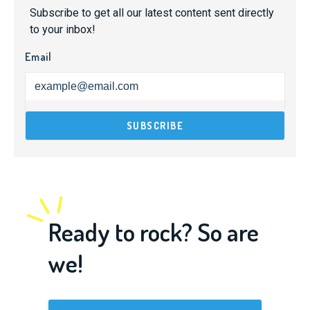
Subscribe to get all our latest content sent directly
to your inbox!
Email
Ready to rock? So are
we!