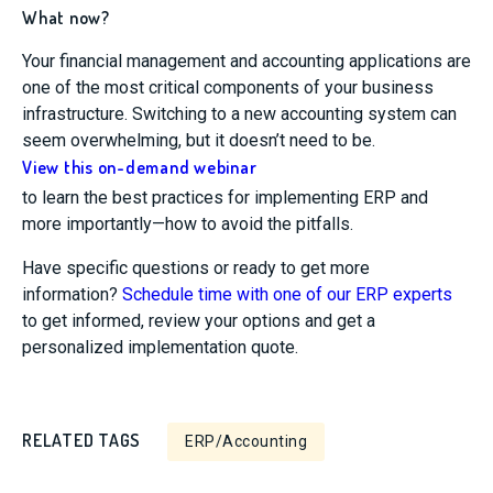
What now?
Your financial management and accounting applications are
one of the most critical components of your business
infrastructure. Switching to a new accounting system can
seem overwhelming, but it doesn’t need to be.
View this on-demand webinar
to learn the best practices for implementing ERP and
more importantly—how to avoid the pitfalls.
Have specific questions or ready to get more
information?
Schedule time with one of our ERP experts
to get informed, review your options and get a
personalized implementation quote.
RELATED TAGS
ERP/Accounting