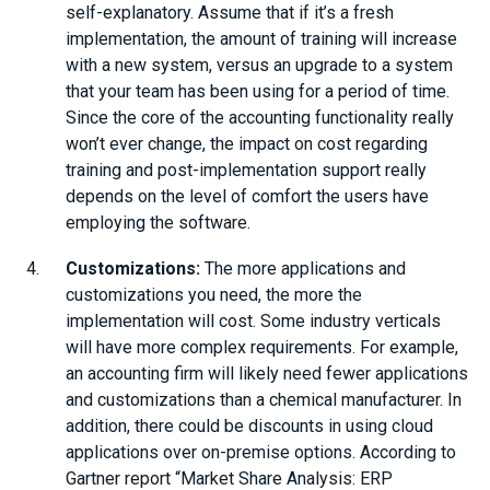
self-explanatory. Assume that if it’s a fresh
implementation, the amount of training will increase
with a new system, versus an upgrade to a system
that your team has been using for a period of time.
Since the core of the accounting functionality really
won’t ever change, the impact on cost regarding
training and post-implementation support really
depends on the level of comfort the users have
employing the software.
Customizations:
The more applications and
customizations you need, the more the
implementation will cost. Some industry verticals
will have more complex requirements. For example,
an accounting firm will likely need fewer applications
and customizations than a chemical manufacturer. In
addition, there could be discounts in using cloud
applications over on-premise options. According to
Gartner report “Market Share Analysis: ERP