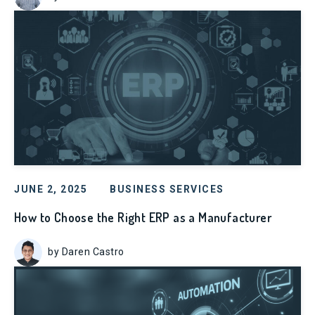
JUNE 2, 2025
BUSINESS SERVICES
How to Choose the Right ERP as a Manufacturer
by Daren Castro