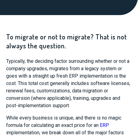
To migrate or not to migrate? That is not
always the question.
Typically, the deciding factor surrounding whether or not a
company upgrades, migrates from a legacy system or
goes with a straight up fresh ERP implementation is the
cost. This total cost generally includes software licenses,
renewal fees, customizations, data migration or
conversion (where applicable), training, upgrades and
post-implementation support.
While every business is unique, and there is no magic
formula for calculating an exact price for an
ERP
implementation, we break down all of the major factors