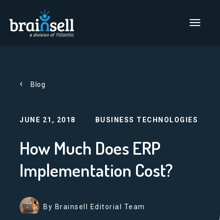
Go to home page
Main Men
Blog
JUNE 21, 2018
BUSINESS TECHNOLOGIES
How Much Does ERP
Implementation Cost?
By Brainsell Editorial Team