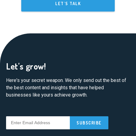
LET'S TALK
Let's grow!
Here's your secret weapon. We only send out the best of
the best content and insights that have helped
businesses like yours achieve growth.