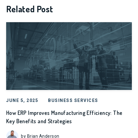
Related Post
JUNE 5, 2025
BUSINESS SERVICES
How ERP Improves Manufacturing Efficiency: The
Key Benefits and Strategies
by Brian Anderson