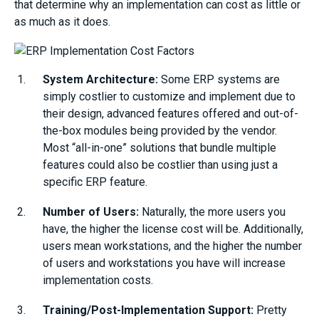
that determine why an implementation can cost as little or
as much as it does.
System Architecture:
Some ERP systems are
simply costlier to customize and implement due to
their design, advanced features offered and out-of-
the-box modules being provided by the vendor.
Most “all-in-one” solutions that bundle multiple
features could also be costlier than using just a
specific ERP feature.
Number of Users:
Naturally, the more users you
have, the higher the license cost will be. Additionally,
users mean workstations, and the higher the number
of users and workstations you have will increase
implementation costs.
Training/Post-Implementation Support:
Pretty