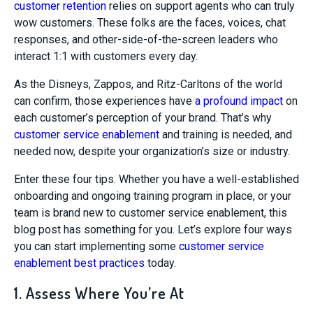
customer retention
relies on support agents who can truly
wow customers. These folks are the faces, voices, chat
responses, and other-side-of-the-screen leaders who
interact 1:1 with customers every day.
As the Disneys, Zappos, and Ritz-Carltons of the world
can confirm, those experiences have
a profound impact
on
each customer’s perception of your brand. That’s why
customer service enablement
and training is needed, and
needed now, despite your organization’s size or industry.
Enter these four tips. Whether you have a well-established
onboarding and ongoing training program in place, or your
team is brand new to customer service enablement, this
blog post has something for you. Let’s explore four ways
you can start implementing some
customer service
enablement best practices
today.
1. Assess Where You’re At