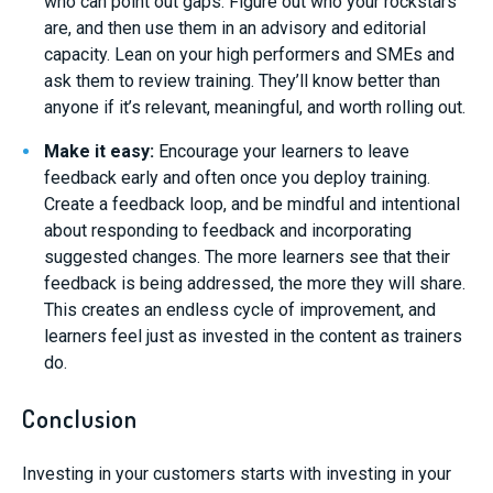
who can point out gaps. Figure out who your rockstars
are, and then use them in an advisory and editorial
capacity. Lean on your high performers and SMEs and
ask them to review training. They’ll know better than
anyone if it’s relevant, meaningful, and worth rolling out.
Make it easy:
Encourage your learners to leave
feedback early and often once you deploy training.
Create a feedback loop, and be mindful and intentional
about responding to feedback and incorporating
suggested changes. The more learners see that their
feedback is being addressed, the more they will share.
This creates an endless cycle of improvement, and
learners feel just as invested in the content as trainers
do.
Conclusion
Investing in your customers starts with investing in your