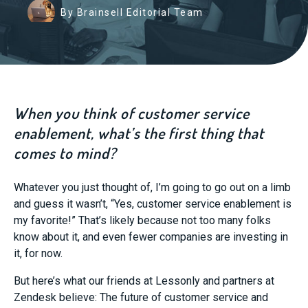
By Brainsell Editorial Team
When you think of customer service
enablement, what’s the first thing that
comes to mind?
Whatever you just thought of, I’m going to go out on a limb
and guess it wasn’t, “Yes, customer service enablement is
my favorite!” That’s likely because not too many folks
know about it, and even fewer companies are investing in
it, for now.
But here’s what our friends at Lessonly and partners at
Zendesk believe: The future of customer service and