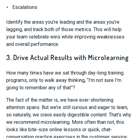
Escalations
Identify the areas you’re leading and the areas you’re
lagging, and track both of those metrics. This will help
your team celebrate wins while improving weaknesses
and overall performance.
3. Drive Actual Results with Microlearning
How many times have we sat through day-long training
programs, only to walk away thinking, “I’m not sure I’m
going to remember any of that”?
The fact of the matter is, we have ever-shortening
attention spans. But we’re still curious and eager to learn,
so naturally, we crave easily digestible content. That’s why
we recommend microlearning. More often than not, this
looks like bite-size online lessons or quick, chat-
conversation practice exercises in the customer service