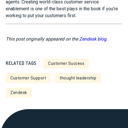
agents. Creating world-class customer service
enablement is one of the best plays in the book if you’re
working to put your customers first.
This post originally appeared on the
Zendesk blog
.
RELATED TAGS
Customer Success
Customer Support
thought leadership
Zendesk