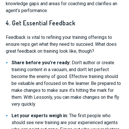
knowledge gaps and areas for coaching and clarifies an
agent’s performance.
4. Get Essential Feedback
Feedback is vital to refining your training offerings to
ensure reps get what they need to succeed. What does
great feedback on training look like, though?
Share before you’re ready:
Don’t author or create
training content in a vacuum, and don’t let perfect
become the enemy of good. Effective training should
be valuable and focused on the learner. Be prepared to
make changes to make sure it’s hitting the mark for
them. With Lessonly, you can make changes on the fly
very quickly.
Let your experts weigh in:
The first people who
should see new training are your experienced agents