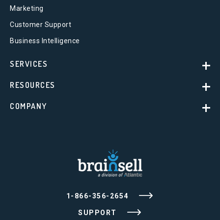
Marketing
Customer Support
Business Intelligence
SERVICES
RESOURCES
COMPANY
1-866-356-2654
SUPPORT