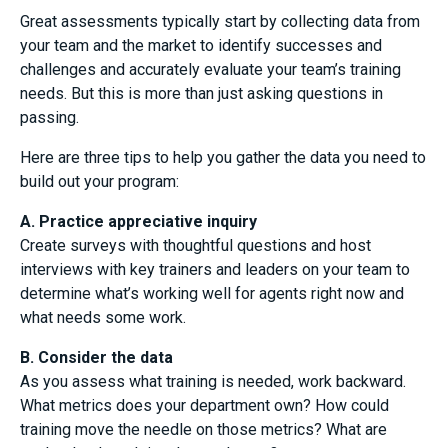
Great assessments typically start by collecting data from
your team and the market to identify successes and
challenges and accurately evaluate your team’s training
needs. But this is more than just asking questions in
passing.
Here are three tips to help you gather the data you need to
build out your program:
A. Practice appreciative inquiry
Create surveys with thoughtful questions and host
interviews with key trainers and leaders on your team to
determine what’s working well for agents right now and
what needs some work.
B. Consider the data
As you assess what training is needed, work backward.
What metrics does your department own? How could
training move the needle on those metrics? What are