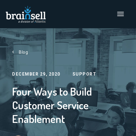
Go to home page
Main Men
Blog
DECEMBER 29, 2020
SUPPORT
Four Ways to Build
Customer Service
Enablement