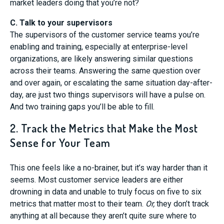
market leaders doing that you’re not?
C. Talk to your supervisors
The supervisors of the customer service teams you’re
enabling and training, especially at enterprise-level
organizations, are likely answering similar questions
across their teams. Answering the same question over
and over again, or escalating the same situation day-after-
day, are just two things supervisors will have a pulse on.
And two training gaps you’ll be able to fill.
2. Track the Metrics that Make the Most
Sense for Your Team
This one feels like a no-brainer, but it’s way harder than it
seems. Most customer service leaders are either
drowning in data and unable to truly focus on five to six
metrics that matter most to their team.
Or,
they don’t track
anything at all because they aren’t quite sure where to