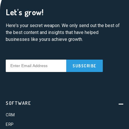
Let's grow!
Here's your secret weapon. We only send out the best of
the best content and insights that have helped
businesses like yours achieve growth.
SOFTWARE
CRM
ERP