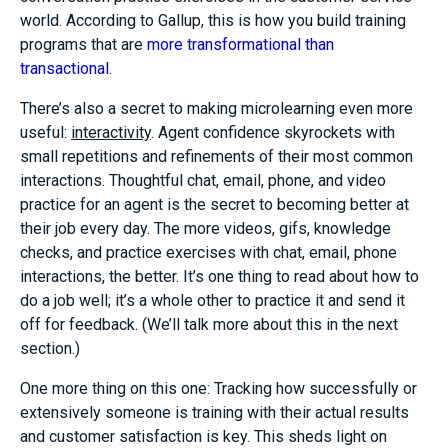
world. According to Gallup, this is how you build training
programs that are
more transformational than
transactional
.
There’s also a secret to making microlearning even more
useful:
interactivity
. Agent confidence skyrockets with
small repetitions and refinements of their most common
interactions. Thoughtful chat, email, phone, and video
practice for an agent is the secret to becoming better at
their job every day. The more videos, gifs, knowledge
checks, and practice exercises with chat, email, phone
interactions, the better. It’s one thing to read about how to
do a job well; it’s a whole other to practice it and send it
off for feedback. (We’ll talk more about this in the next
section.)
One more thing on this one: Tracking how successfully or
extensively someone is training with their actual results
and customer satisfaction is key. This sheds light on