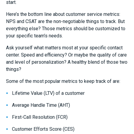
start.
Here’s the bottom line about customer service metrics:
NPS and CSAT are the non-negotiable things to track. But
everything else? Those metrics should be customized to
your specific team’s needs.
Ask yourself what matters most at your specific contact
center. Speed and efficiency? Or maybe the quality of care
and level of personalization? A healthy blend of those two
things?
Some of the most popular metrics to keep track of are:
Lifetime Value (LTV) of a customer
Average Handle Time (AHT)
First-Call Resolution (FCR)
Customer Efforts Score (CES)