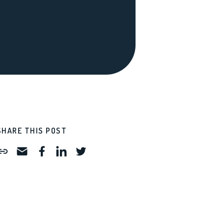
SHARE THIS POST