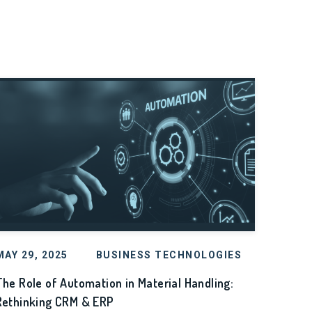
MAY 29, 2025
BUSINESS TECHNOLOGIES
The Role of Automation in Material Handling:
Rethinking CRM & ERP