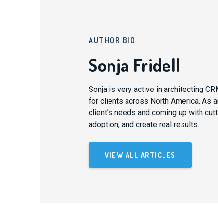
AUTHOR BIO
Sonja Fridell
Sonja is very active in architecting 
for clients across North America. As an
client’s needs and coming up with cutti
adoption, and create real results.
VIEW ALL ARTICLES