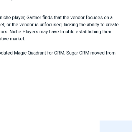
iche player, Gartner finds that the vendor focuses on a
t, or the vendor is unfocused, lacking the ability to create
ors. Niche Players may have trouble establishing their
itive market.
updated Magic Quadrant for CRM. Sugar CRM moved from