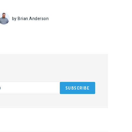
by Brian Anderson