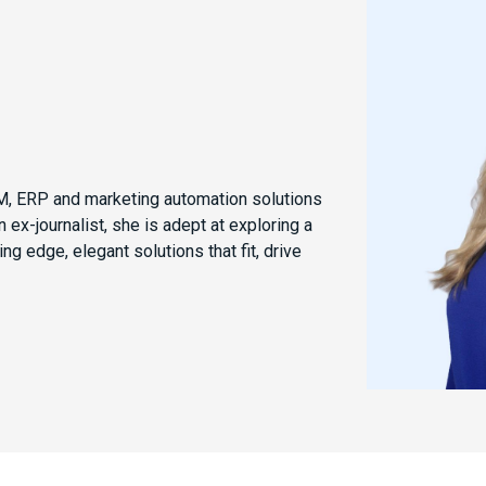
CRM, ERP and marketing automation solutions
 ex-journalist, she is adept at exploring a
ng edge, elegant solutions that fit, drive