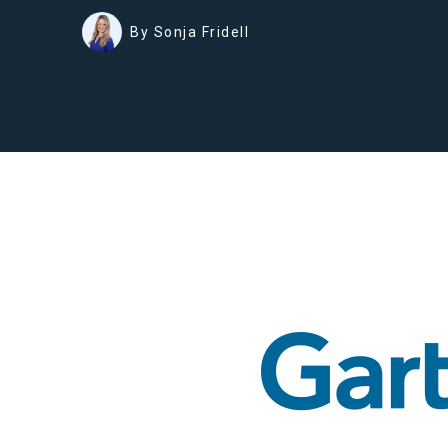
By Sonja Fridell