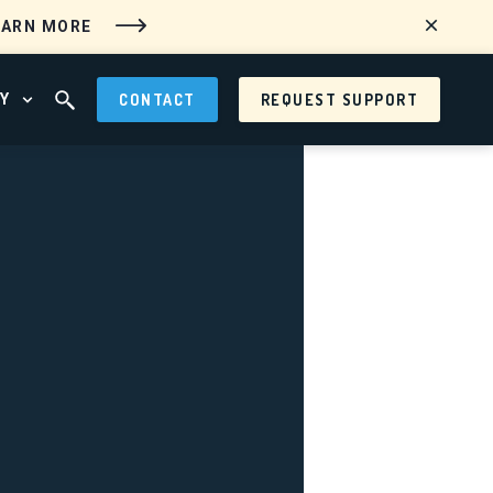
EARN MORE
Y
CONTACT
REQUEST SUPPORT
 MENU
OPEN ABOUT MENU
OPEN SEARCH FIELD