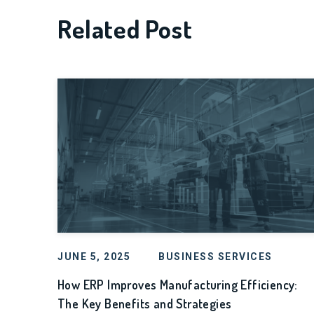
Related Post
JUNE 5, 2025
BUSINESS SERVICES
How ERP Improves Manufacturing Efficiency:
The Key Benefits and Strategies