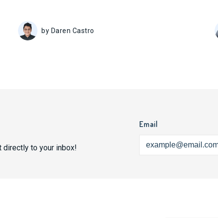
by Daren Castro
Email
 directly to your inbox!