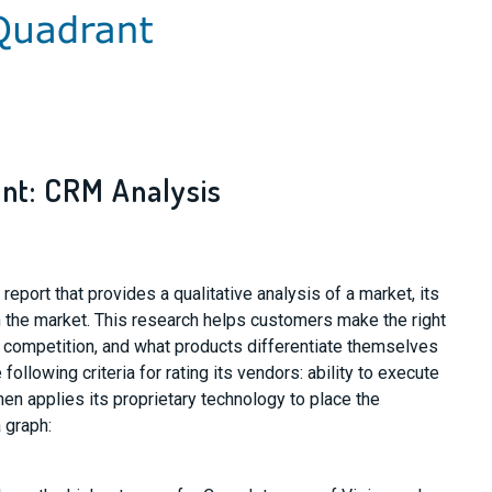
nt: CRM Analysis
eport that provides a qualitative analysis of a market, its
in the market. This research helps customers make the right
 competition, and what products differentiate themselves
following criteria for rating its vendors: ability to execute
en applies its proprietary technology to place the
 graph: