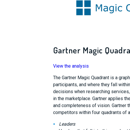
Gartner Magic Quadra
View the analysis
The Gartner Magic Quadrant is a graph r
participants, and where they fall with
decisions when researching services,
in the marketplace. Gartner applies the 
and completeness of vision. Gartner th
competitors within four quadrants of a
Leaders