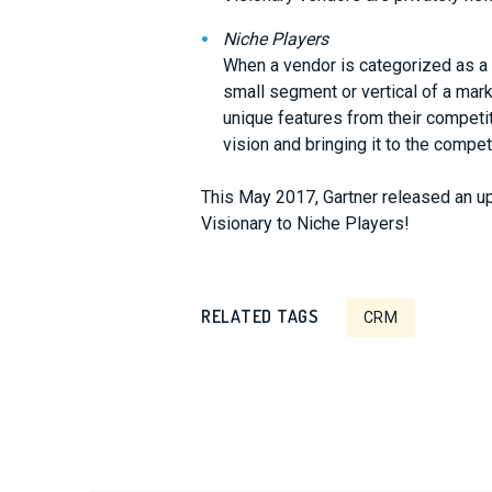
Niche Players
When a vendor is categorized as a n
small segment or vertical of a marke
unique features from their competit
vision and bringing it to the compet
This May 2017, Gartner released an 
Visionary to Niche Players!
RELATED TAGS
CRM