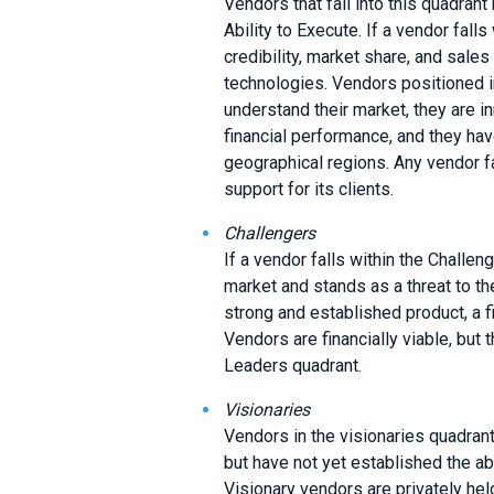
Vendors that fall into this quadran
Ability to Execute. If a vendor falls
credibility, market share, and sale
technologies. Vendors positioned i
understand their market, they are i
financial performance, and they ha
geographical regions. Any vendor fa
support for its clients.
Challengers
If a vendor falls within the Challeng
market and stands as a threat to t
strong and established product, a f
Vendors are financially viable, but 
Leaders quadrant.
Visionaries
Vendors in the visionaries quadrant
but have not yet established the abi
Visionary vendors are privately he