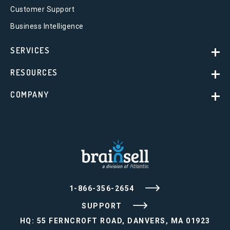
Customer Support
Business Intelligence
SERVICES
RESOURCES
COMPANY
1-866-356-2654
SUPPORT
HQ: 55 FERNCROFT ROAD, DANVERS, MA 01923