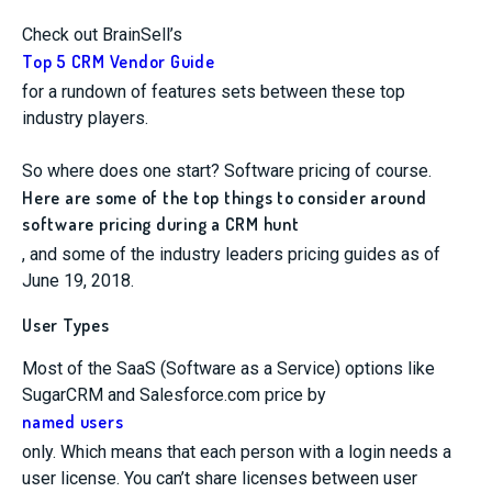
Check out BrainSell’s
Top 5 CRM Vendor Guide
for a rundown of features sets between these top
industry players.
So where does one start? Software pricing of course.
Here are some of the top things to consider around
software pricing during a CRM hunt
, and some of the industry leaders pricing guides as of
June 19, 2018.
User Types
Most of the SaaS (Software as a Service) options like
SugarCRM and Salesforce.com price by
named users
only. Which means that each person with a login needs a
user license. You can’t share licenses between user