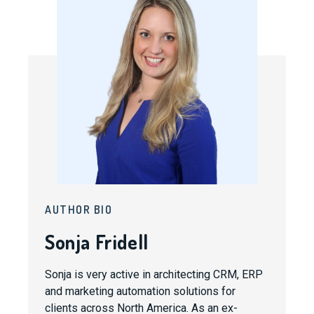
AUTHOR BIO
Sonja Fridell
Sonja is very active in architecting CRM, ERP
and marketing automation solutions for
clients across North America. As an ex-