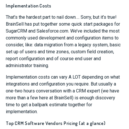
Implementation Costs
That’s the hardest part to nail down…. Sorry, but it’s true!
BrainSell has put together some quick start packages for
SugarCRM and Salesforce.com. We’ve included the most
commonly used development and configuration items to
consider, like: data migration from a legacy system, basic
set up of users and time zones, custom field creation,
report configuration and of course end user and
administrator training.
Implementation costs can vary A LOT depending on what
integrations and configuration you require. But usually a
one-two hours conversation with a CRM expert (we have
more than a few here at BrainSell) is enough discovery
time to get a ballpark estimate together for
implementation.
Top CRM Software Vendors Pricing (at a glance)