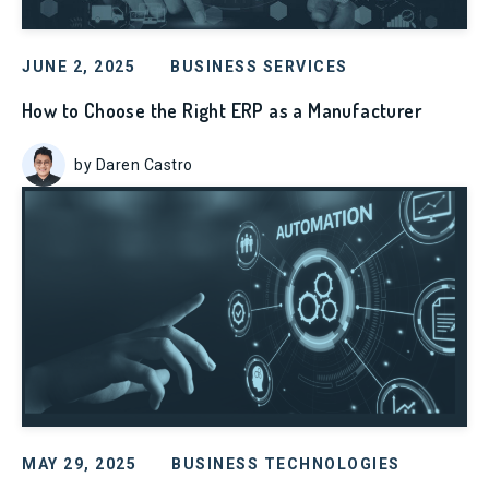
JUNE 2, 2025
BUSINESS SERVICES
How to Choose the Right ERP as a Manufacturer
by Daren Castro
MAY 29, 2025
BUSINESS TECHNOLOGIES