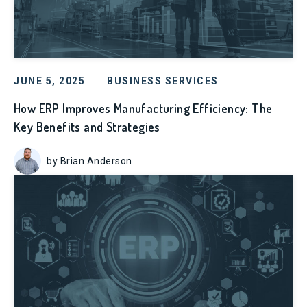
JUNE 5, 2025
BUSINESS SERVICES
How ERP Improves Manufacturing Efficiency: The
Key Benefits and Strategies
by Brian Anderson