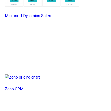
Microsoft Dynamics Sales
Zoho CRM