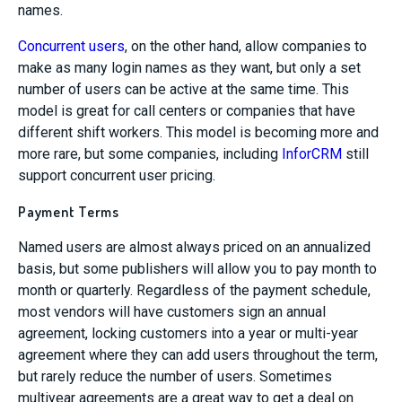
names.
Concurrent users
, on the other hand, allow companies to
make as many login names as they want, but only a set
number of users can be active at the same time. This
model is great for call centers or companies that have
different shift workers. This model is becoming more and
more rare, but some companies, including
InforCRM
still
support concurrent user pricing.
Payment Terms
Named users are almost always priced on an annualized
basis, but some publishers will allow you to pay month to
month or quarterly. Regardless of the payment schedule,
most vendors will have customers sign an annual
agreement, locking customers into a year or multi-year
agreement where they can add users throughout the term,
but rarely reduce the number of users. Sometimes
multiyear agreements are a great way to get a deal on