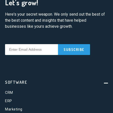
Let's grow!
Here's your secret weapon. We only send out the best of
the best content and insights that have helped
businesses like yours achieve growth.
SOFTWARE
CRM
ERP
Marketing