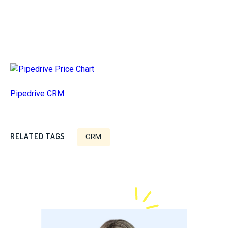
Pipedrive CRM
RELATED TAGS
CRM