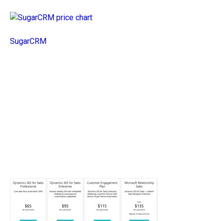
SugarCRM