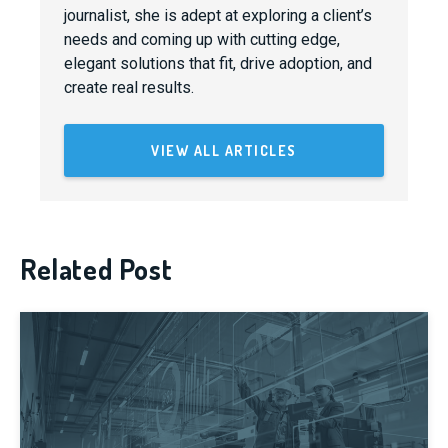
journalist, she is adept at exploring a client’s
needs and coming up with cutting edge,
elegant solutions that fit, drive adoption, and
create real results.
VIEW ALL ARTICLES
Related Post