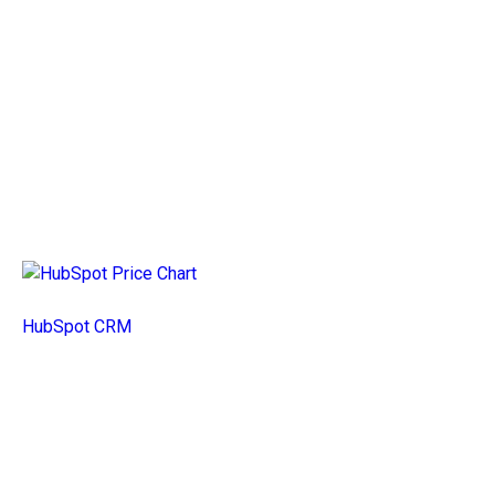
HubSpot CRM