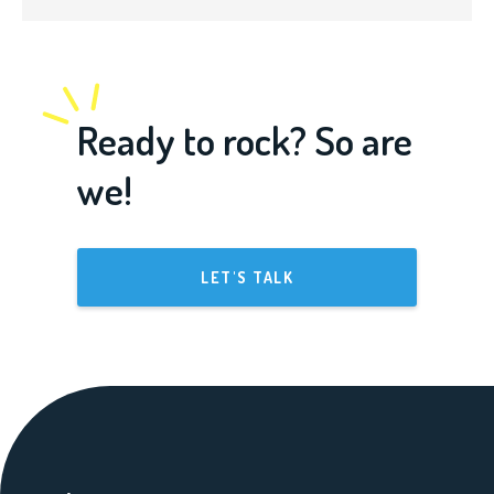
Ready to rock? So are
we!
LET'S TALK