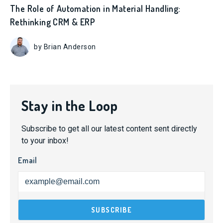
The Role of Automation in Material Handling:
Rethinking CRM & ERP
by Brian Anderson
Stay in the Loop
Subscribe to get all our latest content sent directly
to your inbox!
Email