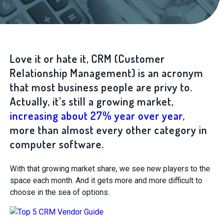
Love it or hate it, CRM (Customer
Relationship Management) is an acronym
that most business people are privy to.
Actually, it’s still a growing market,
increasing about 27% year over year
,
more than almost every other category in
computer software.
With that growing market share, we see new players to the
space each month. And it gets more and more difficult to
choose in the sea of options.