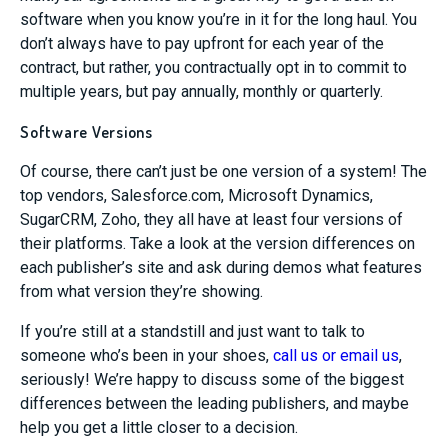
software when you know you’re in it for the long haul. You
don’t always have to pay upfront for each year of the
contract, but rather, you contractually opt in to commit to
multiple years, but pay annually, monthly or quarterly.
Software Versions
Of course, there can’t just be one version of a system! The
top vendors, Salesforce.com, Microsoft Dynamics,
SugarCRM, Zoho, they all have at least four versions of
their platforms. Take a look at the version differences on
each publisher’s site and ask during demos what features
from what version they’re showing.
If you’re still at a standstill and just want to talk to
someone who’s been in your shoes,
call us or email us
,
seriously! We’re happy to discuss some of the biggest
differences between the leading publishers, and maybe
help you get a little closer to a decision.