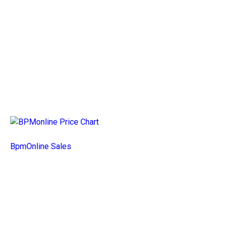
BpmOnline Sales