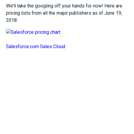
We’ll take the googling off your hands for now! Here are
pricing lists from all the major publishers as of June 19,
2018.
Salesforce.com Sales Cloud