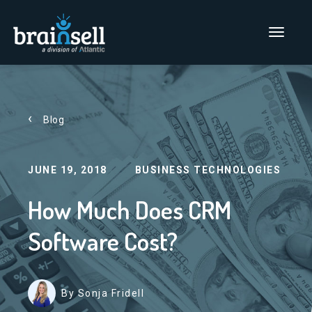
Go to home page
Main Men
Blog
JUNE 19, 2018
BUSINESS TECHNOLOGIES
How Much Does CRM
Software Cost?
By Sonja Fridell