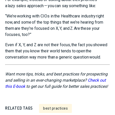
a lazy sales approach — you can say something like:
“We’re working with CIOs in the Healthcare industry right
now, and some of the top things that we’re hearing from
them are they’re focused on X, Y, and Z. Are these your
focuses, too?”
Even if X, Y, and Z are not their focus, the fact you showed
them that you know their world tends to open the
conversation way more than a generic question would.
Want more tips, tricks, and best practices for prospecting
and selling in an ever-changing marketplace?
Check out
this E-book
to get our full guide for better sales practices!
RELATED TAGS
best practices