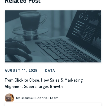
Related Post
AUGUST 11, 2025
DATA
From Click to Close: How Sales & Marketing
Alignment Supercharges Growth
by Brainsell Editorial Team