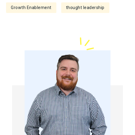
Growth Enablement
thought leadership