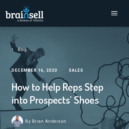
Go to home page
Main Men
Blog
DECEMBER 16, 2020
SALES
How to Help Reps Step
into Prospects’ Shoes
By Brian Anderson