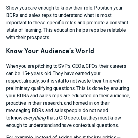
Show you care enough to know their role.
Position your
BDRs and sales reps to understand what is most
important to these specific roles and promote a constant
state of learning.
This education helps reps be relatable
with their prospects.
Know Your Audience’s World
When you are pitching to SVPs, CEOs, CFOs, their careers
can be 15+ years old. They have earned your
respect already, so it is vital to not waste their time with
preliminary qualifying questions. This is done by ensuring
your BDRs and sales reps are educated on their audience,
proactive in their research, and homed in on their
messaging. BDRs and salespeople do not need
to know
everything
that a CIO does, but they must know
enough to understand and have contextual questions.
For example, instead of asking about their priorities —