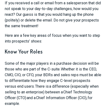
If you received a call or email from a salesperson that did
not speak to your day-to-day challenges, how would you
react? Our guess is that you would hang up the phone
(politely) or delete the email. Do not give your prospects
the same treatment!
Here are a few key areas of focus when you want to step
into prospects’ shoes:
Know Your Roles
Some of the major players in a purchase decision will be
those who are part of the C-suite. Whether it is the CEO,
CMO, CIO, or CFO, your BDRs and sales reps must be able
to differentiate how they engage C-level prospects
versus end users. There is a difference (especially when
selling to an enterprise) between a Chief Technology
Officer (CTO) and a Chief Information Officer (CIO), for
example.