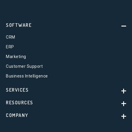
SOFTWARE
CRM
ERP
Marketing
Customer Support
Business Intelligence
SERVICES
RESOURCES
COMPANY