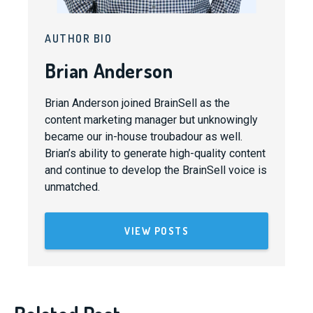
AUTHOR BIO
Brian Anderson
Brian Anderson joined BrainSell as the
content marketing manager but unknowingly
became our in-house troubadour as well.
Brian’s ability to generate high-quality content
and continue to develop the BrainSell voice is
unmatched.
VIEW POSTS