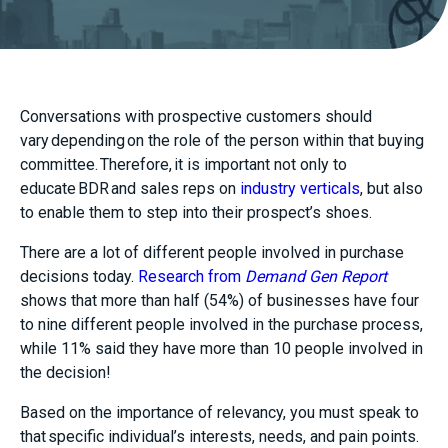
Conversations with prospective customers should
vary depending on the role of the person within that buying
committee. Therefore, it is important not only to
educate BDR and sales reps on
industry verticals
,
but also
to enable them
to step into their prospect’s shoes
.
There are a lot of different people involved in purchase
decisions today.
Research from
Demand Gen Report
shows that more than half (54%) of businesses have four
to nine different people involved in the purchase process,
while 11% said they have more than 10 people involved in
the decision!
Based on the importance of relevancy, you must speak to
that specific individual’s interests, needs, and pain points.