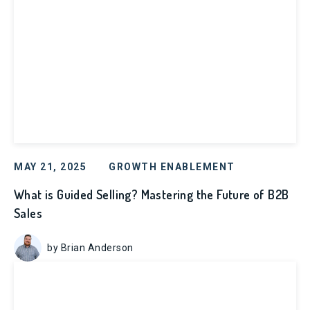
MAY 21, 2025
GROWTH ENABLEMENT
What is Guided Selling? Mastering the Future of B2B
Sales
by Brian Anderson