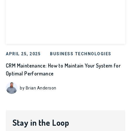
APRIL 25, 2025
BUSINESS TECHNOLOGIES
CRM Maintenance: How to Maintain Your System for
Optimal Performance
by Brian Anderson
Stay in the Loop