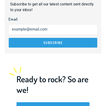
Subscribe to get all our latest content sent directly
to your inbox!
Email
Ready to rock? So are
we!