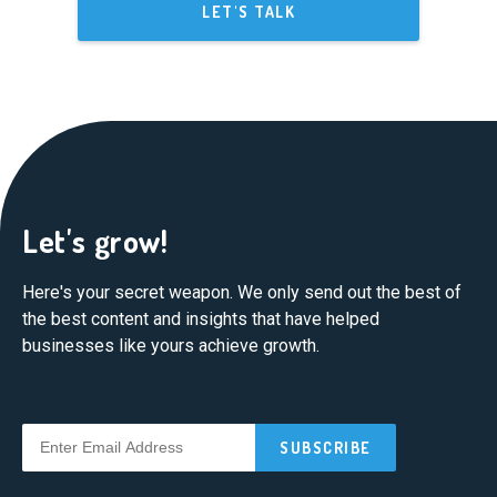
LET'S TALK
Let's grow!
Here's your secret weapon. We only send out the best of
the best content and insights that have helped
businesses like yours achieve growth.