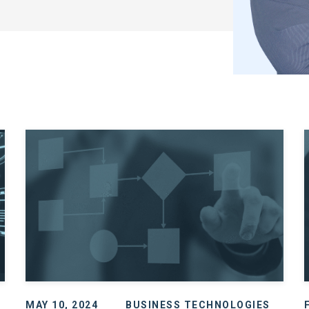
MAY 10, 2024
BUSINESS TECHNOLOGIES