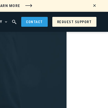
EARN MORE
Y
CONTACT
REQUEST SUPPORT
 MENU
OPEN ABOUT MENU
OPEN SEARCH FIELD