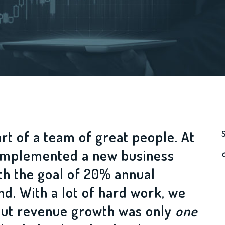
art of a team of great people. At
e implemented a new business
th the goal of 20% annual
d. With a lot of hard work, we
 but revenue growth was only
one