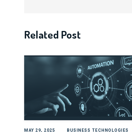
Related Post
MAY 29, 2025
BUSINESS TECHNOLOGIES