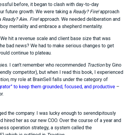
sful before, it began to clash with day-to-day
our future growth. We were taking a
Ready? Fire!
approach
Aim.
a
Ready?
Fire!
approach. We needed deliberation and
owboy mentality and embrace a shepherd mentality.
We hit a revenue scale and client base size that was
 The bad news? We had to make serious changes to get
ould continue to plateau.
tegies. I can’t remember who recommended
Traction
by Gino
endly competitor), but when I read this book, I experienced
tion
, my role at BrainSell falls under the category of
grator” to keep them grounded, focused, and productive
–
r.
ed the company. I was lucky enough to serendipitously
nd hired her as our new COO. Over the course of a year and
ess operation strategy, a system called the
) which is outlined in
Traction
.