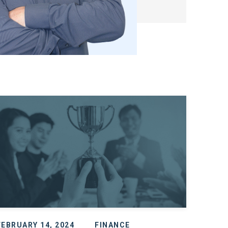
FEBRUARY 14, 2024
FINANCE