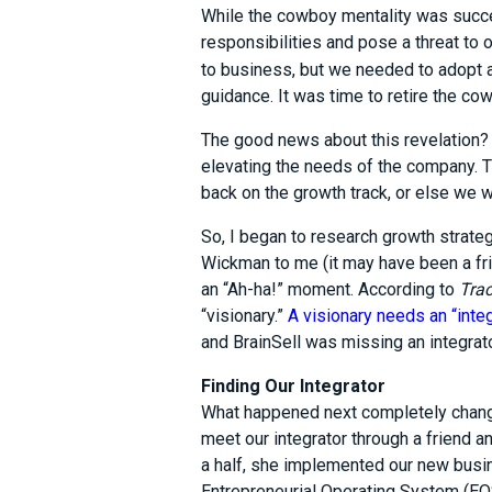
While the cowboy mentality was succes
responsibilities and pose a threat to 
to business, but we needed to adopt 
guidance. It was time to retire the c
The good news about this revelation? 
elevating the needs of the company.
back on the growth track, or else we w
So, I began to research growth stra
Wickman to me (it may have been a fri
an “Ah-ha!” moment. According to
Trac
“visionary.”
A visionary needs an “inte
and BrainSell was missing an integrato
Finding Our Integrator
What happened next completely chang
meet our integrator through a friend a
a half, she implemented our new busin
Entrepreneurial Operating System (EOS