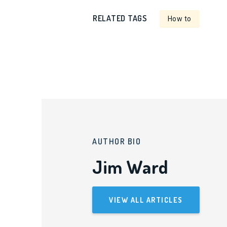
RELATED TAGS
How to
AUTHOR BIO
Jim Ward
VIEW ALL ARTICLES