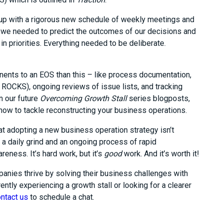
up with a rigorous new schedule of weekly meetings and
 we needed to predict the outcomes of our decisions and
in priorities. Everything needed to be deliberate.
nents to an EOS than this – like process documentation,
 ROCKS), ongoing reviews of issue lists, and tracking
n our future
Overcoming Growth Stall
series blogposts,
 how to tackle reconstructing your business operations.
at adopting a new business operation strategy isn’t
 a daily grind and an ongoing process of rapid
reness. It’s hard work, but it’s
good
work. And it’s worth it!
anies thrive by solving their business challenges with
ently experiencing a growth stall or looking for a clearer
ntact us
to schedule a chat.