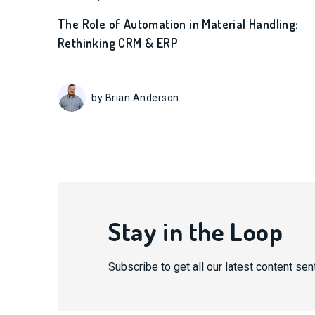
The Role of Automation in Material Handling:
Rethinking CRM & ERP
by Brian Anderson
Stay in the Loop
Subscribe to get all our latest content sent