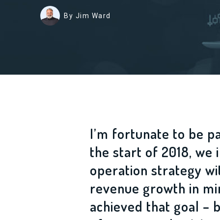
By Jim Ward
I’m fortunate to be p
the start of 2018, w
operation strategy wi
revenue growth in min
achieved that goal –