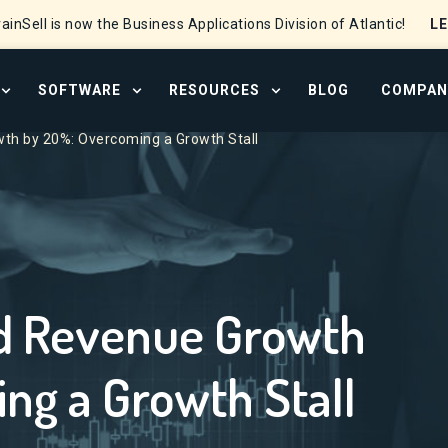
L
ainSell is now the Business Applications Division of Atlantic!
SOFTWARE
RESOURCES
BLOG
COMPAN
OPEN SERVICES MENU
OPEN SOFTWARE MENU
OPEN RESOURCE CENTER
th by 20%: Overcoming a Growth Stall
d Revenue Growth
ng a Growth Stall