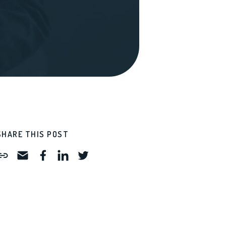
SHARE THIS POST