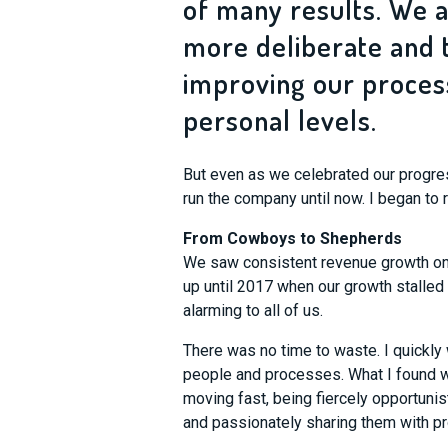
of many results. We 
more deliberate and 
improving our process
personal levels.
But even as we celebrated our progres
run the company until now. I began to 
From Cowboys to Shepherds
We saw consistent revenue growth on 
up until 2017 when our growth stalled 
alarming to all of us.
There was no time to waste. I quickly 
people and processes. What I found wa
moving fast, being fiercely opportunis
and passionately sharing them with pr