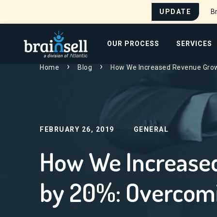
UPDATE
Br
Go to home page
OUR PROCESS
SERVICES
Home
Blog
How We Increased Revenue Grow
Search for:
FEBRUARY 26, 2019
GENERAL
How We Increase
by 20%: Overcomi