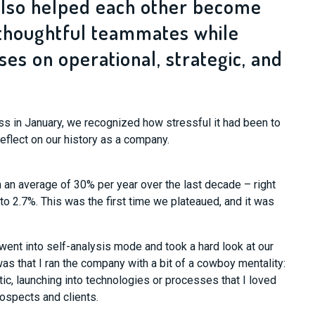
also helped each other become
thoughtful teammates while
es on operational, strategic, and
s in January, we recognized how stressful it had been to
reflect on our history as a company.
an average of 30% per year over the last decade – right
to 2.7%. This was the first time we plateaued, and it was
went into self-analysis mode and took a hard look at our
s that I ran the company with a bit of a cowboy mentality:
tic, launching into technologies or processes that I loved
ospects and clients.