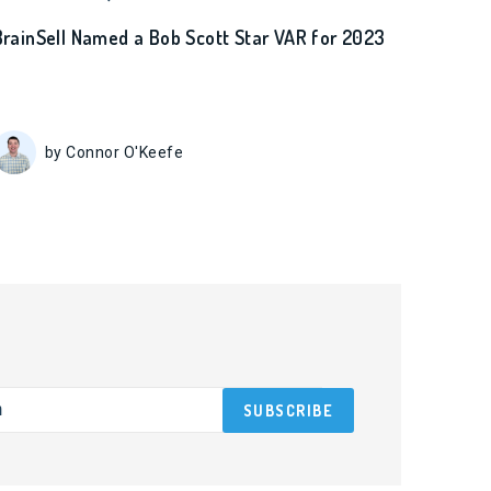
BrainSell Named a Bob Scott Star VAR for 2023
by Connor O'Keefe