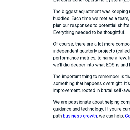
The biggest adjustment was keeping 
huddles. Each time we met as a team,
plan our responses to potential shifts 
Everything needed to be thoughtful.
Of course, there are a lot more compo
independent quarterly projects (called
performance metrics, to name a few. I
we’ll dig deeper into what EOS is and
The important thing to remember is th
something that happens overnight. It’s
improvement, rooted in brutal self-awa
We are passionate about helping comp
guidance and technology. If you’re curr
path
business growth
, we can help.
Co