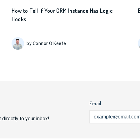
How to Tell If Your CRM Instance Has Logic
Hooks
by Connor O'Keefe
Email
 directly to your inbox!