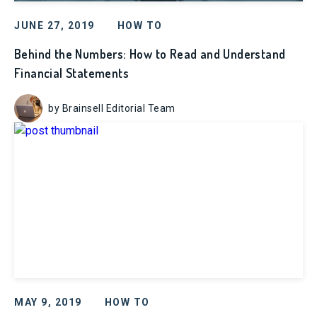
JUNE 27, 2019
HOW TO
Behind the Numbers: How to Read and Understand
Financial Statements
by Brainsell Editorial Team
MAY 9, 2019
HOW TO