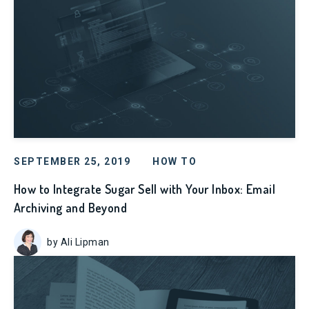
SEPTEMBER 25, 2019
HOW TO
How to Integrate Sugar Sell with Your Inbox: Email
Archiving and Beyond
by Ali Lipman