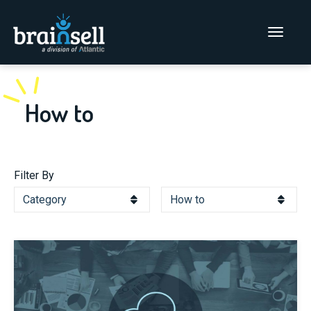
Go to home page
Main Men
How to
Filter By