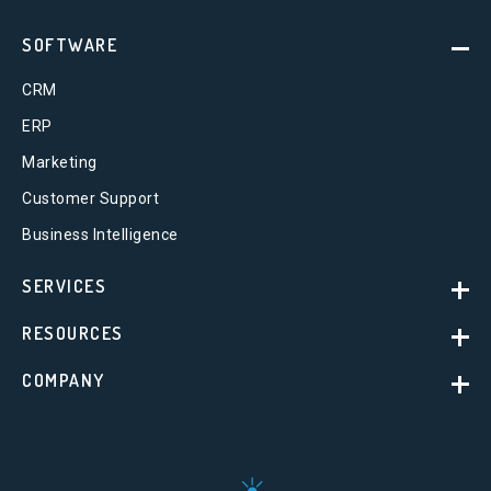
SOFTWARE
CRM
ERP
Marketing
Customer Support
Business Intelligence
SERVICES
RESOURCES
COMPANY