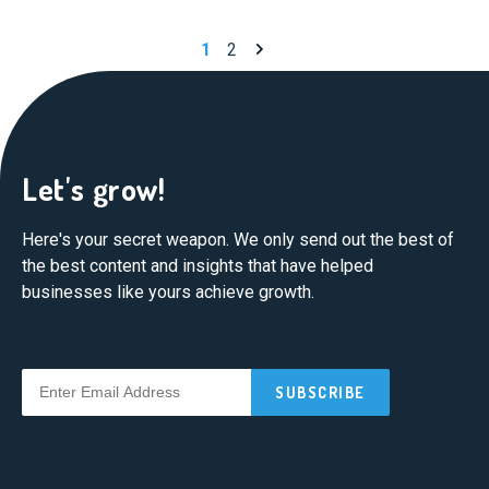
Next page
1
2
Let's grow!
Here's your secret weapon. We only send out the best of
the best content and insights that have helped
businesses like yours achieve growth.