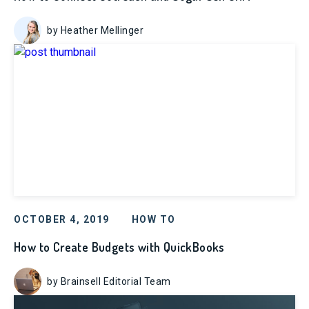
by Heather Mellinger
OCTOBER 4, 2019
HOW TO
How to Create Budgets with QuickBooks
by Brainsell Editorial Team