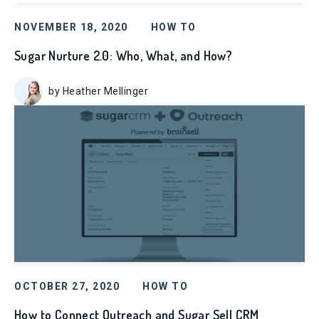
NOVEMBER 18, 2020
HOW TO
Sugar Nurture 2.0: Who, What, and How?
by Heather Mellinger
OCTOBER 27, 2020
HOW TO
How to Connect Outreach and Sugar Sell CRM