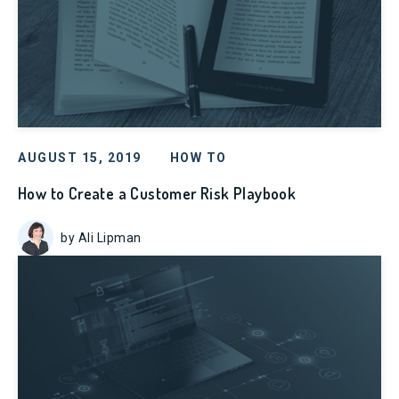
AUGUST 15, 2019
HOW TO
How to Create a Customer Risk Playbook
by Ali Lipman