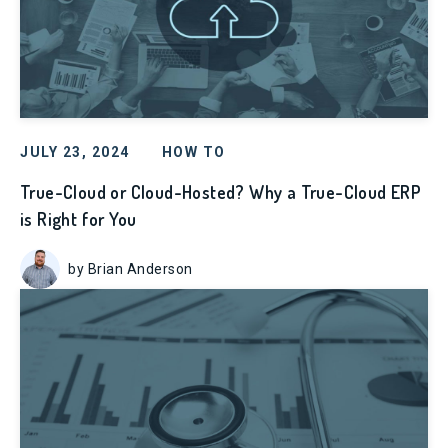
JULY 23, 2024
HOW TO
True-Cloud or Cloud-Hosted? Why a True-Cloud ERP
is Right for You
by Brian Anderson