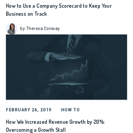
How to Use a Company Scorecard to Keep Your
Business on Track
by Theresa Conway
FEBRUARY 26, 2019
HOW TO
How We Increased Revenue Growth by 20%:
Overcoming a Growth Stall