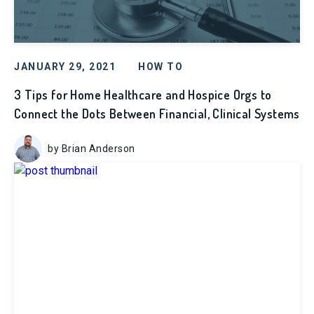
JANUARY 29, 2021
HOW TO
3 Tips for Home Healthcare and Hospice Orgs to
Connect the Dots Between Financial, Clinical Systems
by Brian Anderson