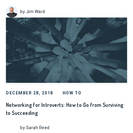
by Jim Ward
DECEMBER 28, 2018
HOW TO
Networking for Introverts: How to Go from Surviving
to Succeeding
by Sarah Reed