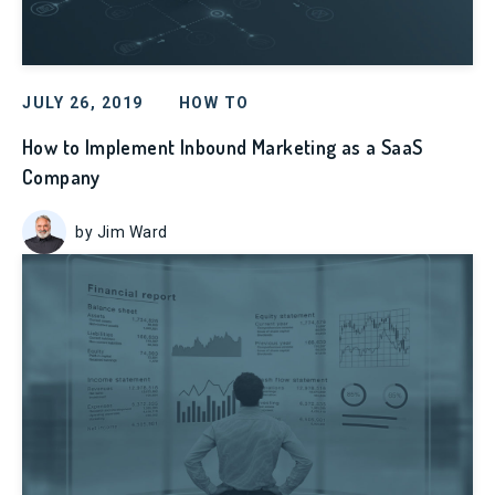
JULY 26, 2019
HOW TO
How to Implement Inbound Marketing as a SaaS
Company
by Jim Ward