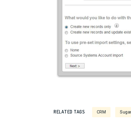
RELATED TAGS
CRM
Sugar