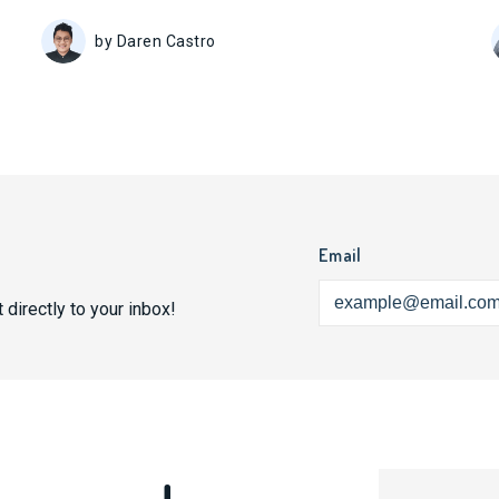
by Daren Castro
Email
 directly to your inbox!