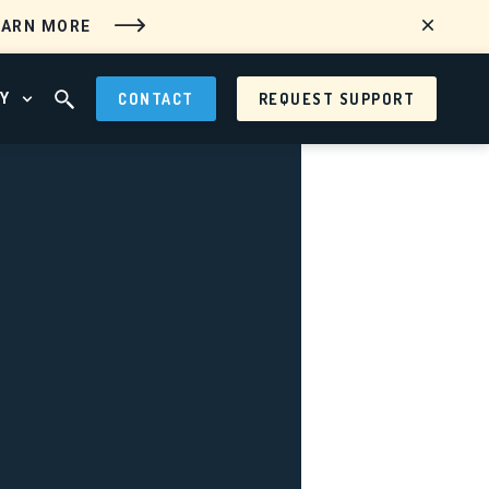
EARN MORE
Y
CONTACT
REQUEST SUPPORT
 MENU
OPEN ABOUT MENU
OPEN SEARCH FIELD