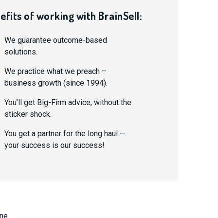
efits of working with BrainSell:
We guarantee outcome-based
solutions.
We practice what we preach –
business growth (since 1994).
You’ll get Big-Firm advice, without the
sticker shock.
You get a partner for the long haul —
your success is our success!