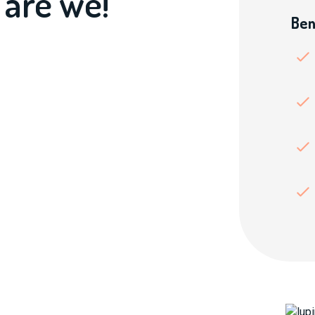
 are we!
Ben