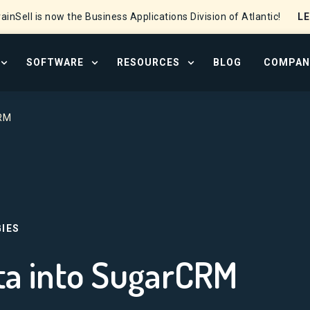
L
ainSell is now the Business Applications Division of Atlantic!
SOFTWARE
RESOURCES
BLOG
COMPAN
OPEN SERVICES MENU
OPEN SOFTWARE MENU
OPEN RESOURCE CENTER
CRM
IES
ta into SugarCRM