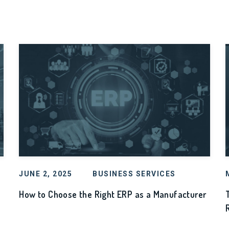
JUNE 2, 2025
BUSINESS SERVICES
How to Choose the Right ERP as a Manufacturer