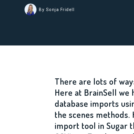
By Sonja Fridell
There are lots of way
Here at BrainSell we 
database imports usi
the scenes methods. 
import tool in Sugar 