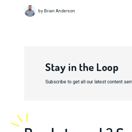
by Brian Anderson
Stay in the Loop
Subscribe to get all our latest content sent