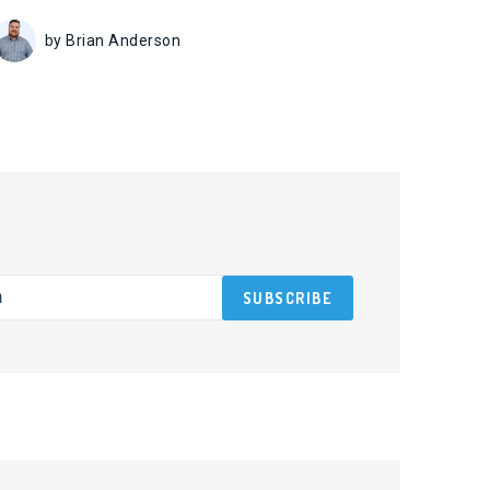
by Brian Anderson