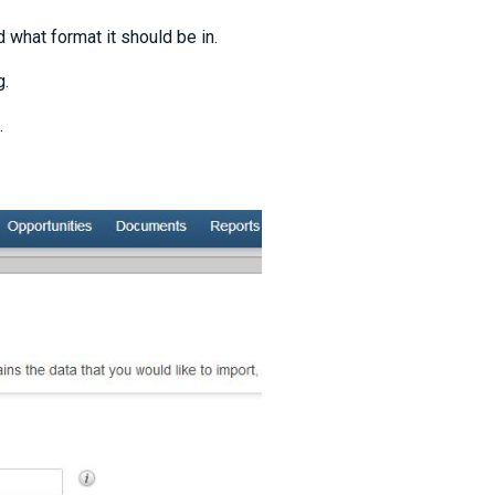
 what format it should be in.
g.
.