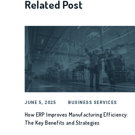
Related Post
JUNE 5, 2025
BUSINESS SERVICES
How ERP Improves Manufacturing Efficiency:
The Key Benefits and Strategies