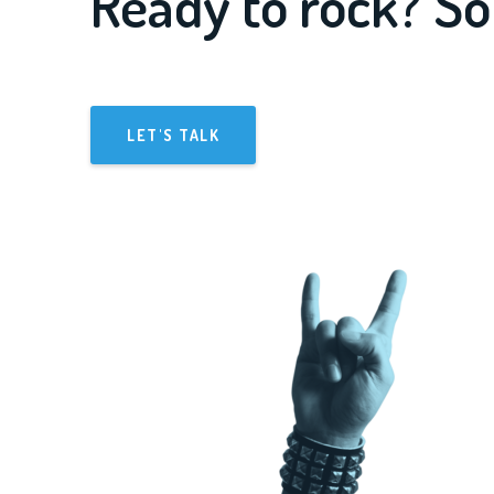
Ready to rock? So
LET'S TALK