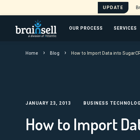
UPDATE
Br
Go to home page
OUR PROCESS
SERVICES
Search for:
Home
Blog
How to Import Data into Sugar
JANUARY 23, 2013
BUSINESS TECHNOLOG
How to Import Da