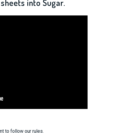
sheets into Sugar.
nt to follow our rules.