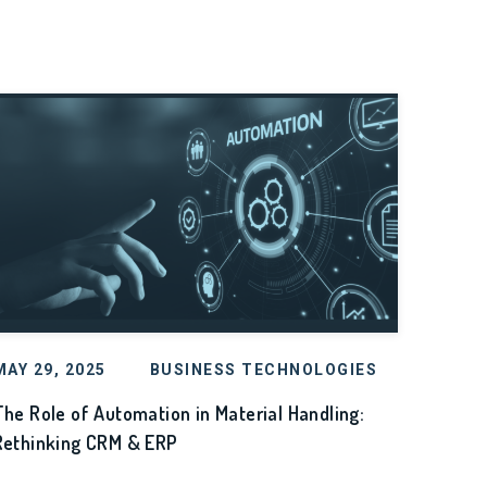
MAY 29, 2025
BUSINESS TECHNOLOGIES
The Role of Automation in Material Handling:
Rethinking CRM & ERP