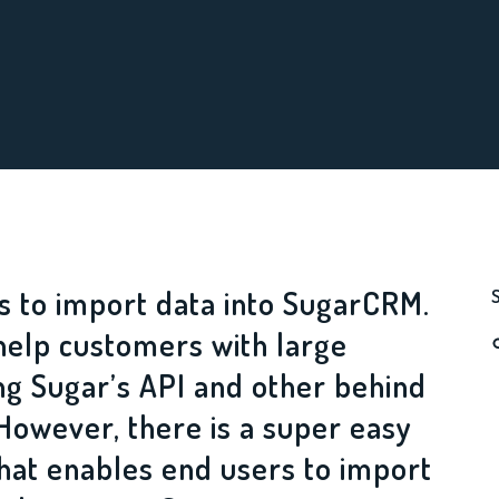
s to import data into SugarCRM.
help customers with large
ng Sugar’s API and other behind
However, there is a super easy
that enables end users to import