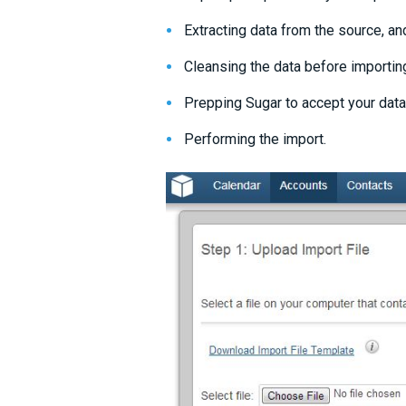
Extracting data from the source, and
Cleansing the data before importin
Prepping Sugar to accept your data
Performing the import.