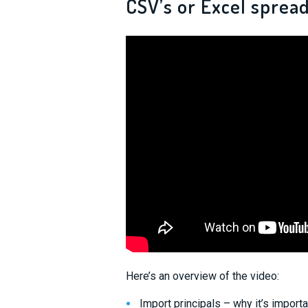
CSV’s or Excel spread
Here’s an overview of the video:
Import principals – why it’s importa