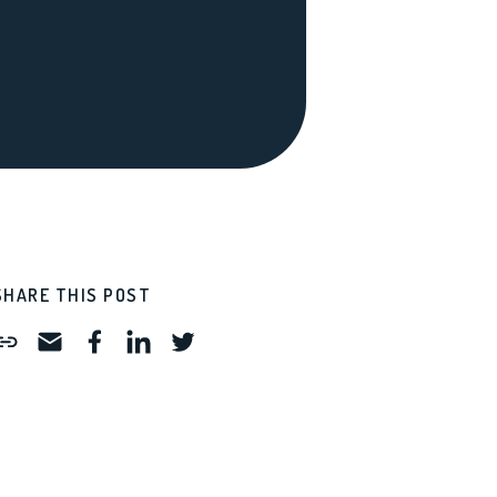
SHARE THIS POST