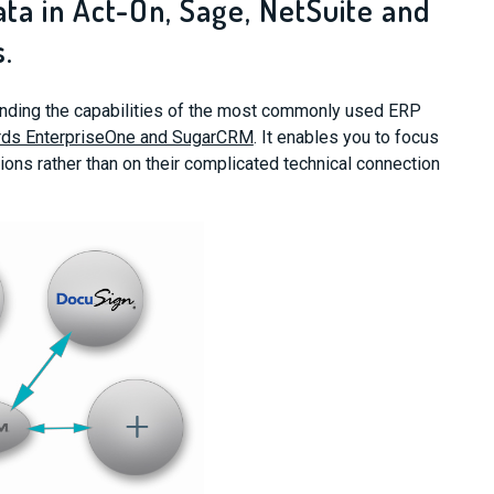
ata in Act-On, Sage, NetSuite and
.
tending the capabilities of the most commonly used ERP
ds EnterpriseOne and SugarCRM
. It enables you to focus
ions rather than on their complicated technical connection