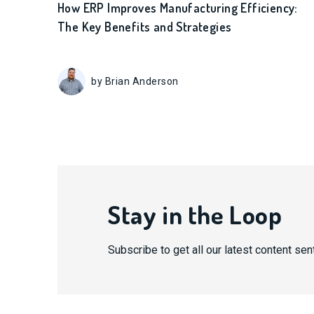
How ERP Improves Manufacturing Efficiency:
The Key Benefits and Strategies
by Brian Anderson
Stay in the Loop
Subscribe to get all our latest content sent