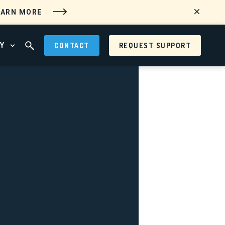
EARN MORE
Y
CONTACT
REQUEST SUPPORT
 MENU
OPEN ABOUT MENU
OPEN SEARCH FIELD