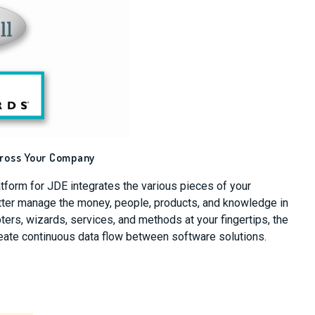
cross Your Company
atform for JDE integrates the various pieces of your
etter manage the money, people, products, and knowledge in
ers, wizards, services, and methods at your fingertips, the
reate continuous data flow between software solutions.