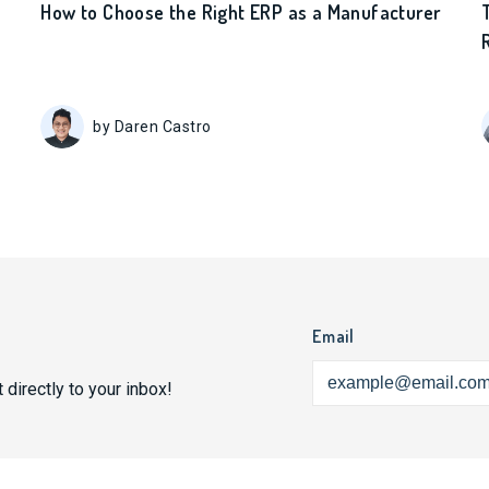
How to Choose the Right ERP as a Manufacturer
by Daren Castro
Email
 directly to your inbox!