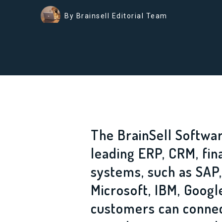
By Brainsell Editorial Team
The BrainSell Softwar
leading ERP, CRM, fin
systems, such as SAP,
Microsoft, IBM, Goog
customers can connec