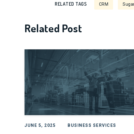
RELATED TAGS
CRM
Sugar
Related Post
JUNE 5, 2025
BUSINESS SERVICES