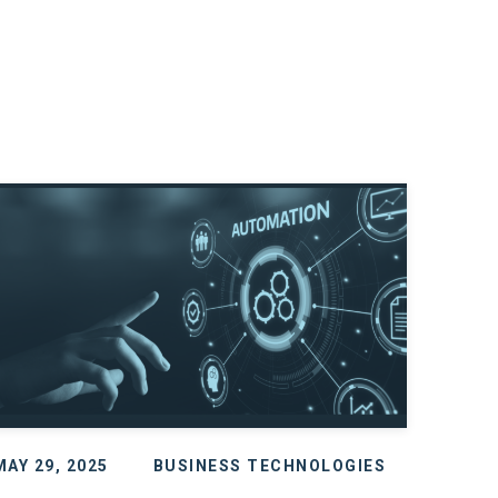
MAY 29, 2025
BUSINESS TECHNOLOGIES