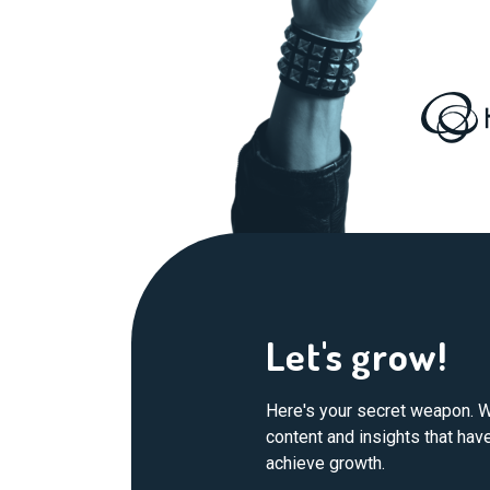
Let's grow!
Here's your secret weapon. W
content and insights that ha
achieve growth.