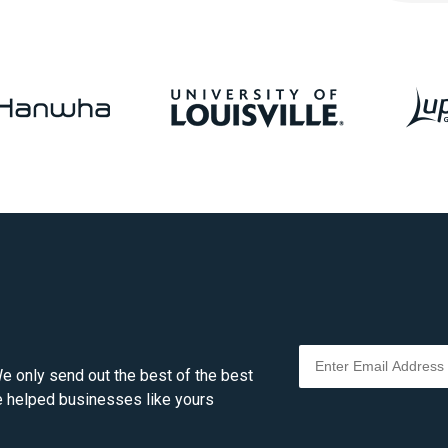
e only send out the best of the best
ve helped businesses like yours