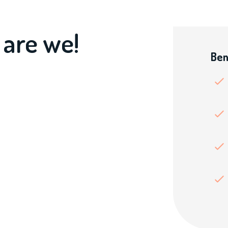
 are we!
Ben