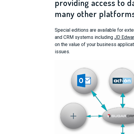
providing access to d
many other platforms
Special editions are available for ex
and CRM systems including
JD Edwar
on the value of your business applicat
issues.