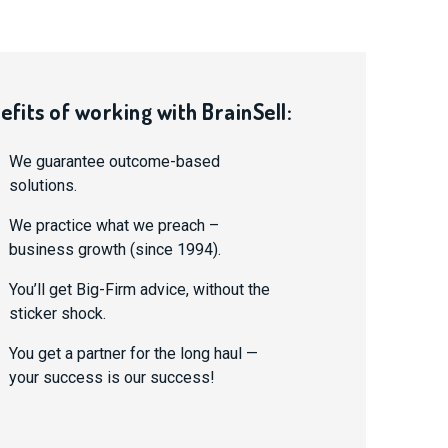
efits of working with BrainSell:
We guarantee outcome-based
solutions.
We practice what we preach –
business growth (since 1994).
You’ll get Big-Firm advice, without the
sticker shock.
You get a partner for the long haul —
your success is our success!