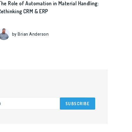
The Role of Automation in Material Handling:
Rethinking CRM & ERP
by Brian Anderson