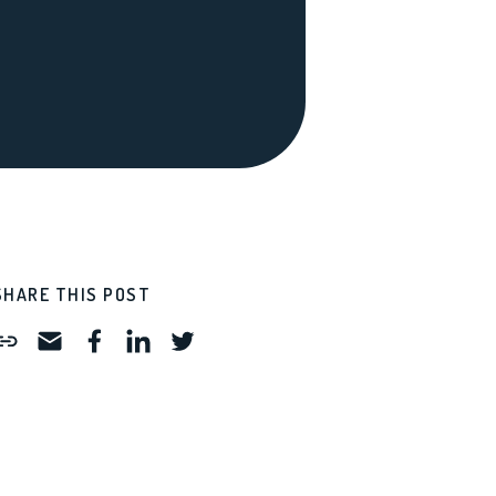
SHARE THIS POST