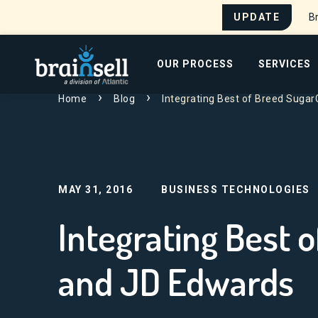
UPDATE
Br
Go to home page
OUR PROCESS
SERVICES
Home
Blog
Integrating Best of Breed Sug
Search for:
MAY 31, 2016
BUSINESS TECHNOLOGIES
Integrating Best
and JD Edwards