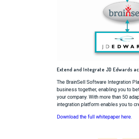
Extend and Integrate JD Edwards a
The BrainSell Software Integration Pl
business together, enabling you to b
your company. With more than 50 adapt
integration platform enables you to c
Download the full whitepaper here.