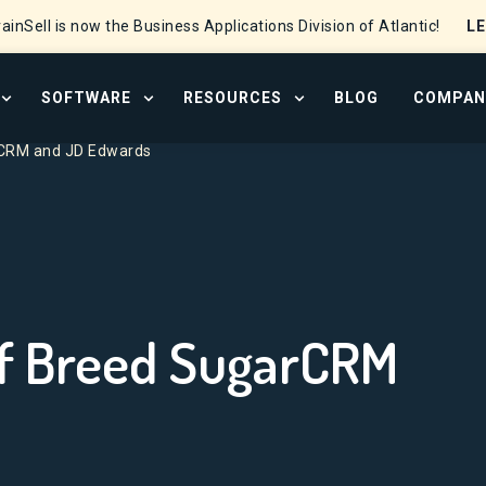
L
ainSell is now the Business Applications Division of Atlantic!
SOFTWARE
RESOURCES
BLOG
COMPAN
OPEN SERVICES MENU
OPEN SOFTWARE MENU
OPEN RESOURCE CENTER
arCRM and JD Edwards
 of Breed SugarCRM