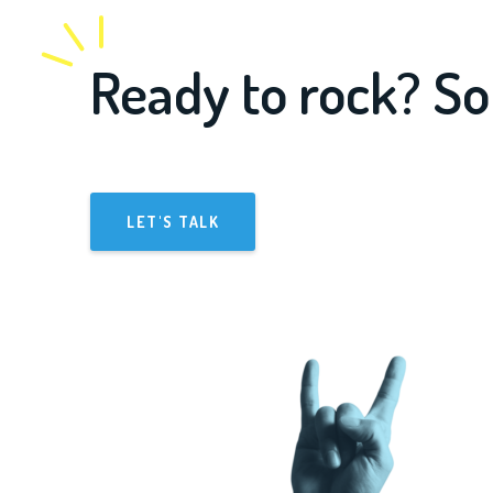
Ready to rock? So
LET'S TALK