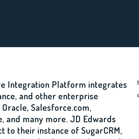
e Integration Platform integrates
ance, and other enterprise
 Oracle, Salesforce.com,
le, and many more. JD Edwards
t to their instance of SugarCRM,