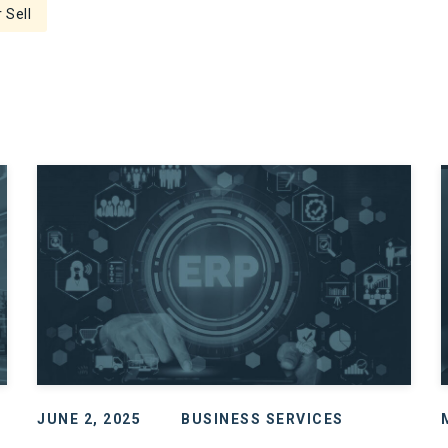
 Sell
JUNE 2, 2025
BUSINESS SERVICES