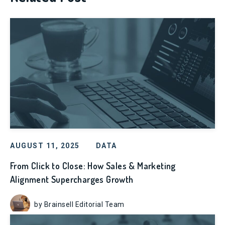
AUGUST 11, 2025
DATA
From Click to Close: How Sales & Marketing
Alignment Supercharges Growth
by Brainsell Editorial Team