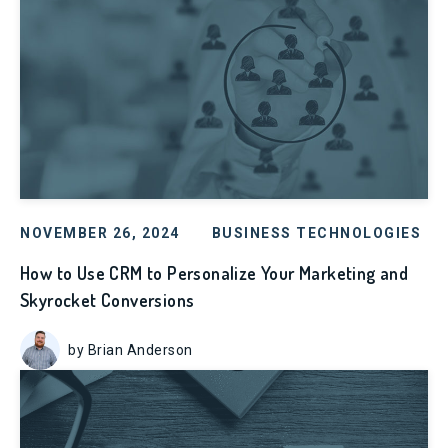
NOVEMBER 26, 2024
BUSINESS TECHNOLOGIES
How to Use CRM to Personalize Your Marketing and
Skyrocket Conversions
by Brian Anderson