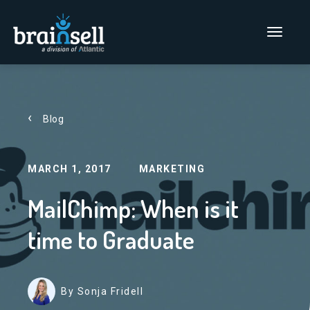
Go to home page
Main Men
Blog
MARCH 1, 2017
MARKETING
MailChimp: When is it
time to Graduate
By Sonja Fridell