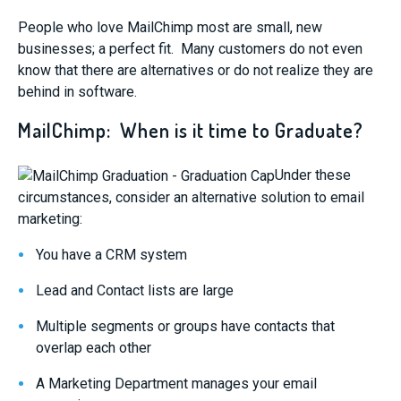
People who love MailChimp most are small, new
businesses; a perfect fit. Many customers do not even
know that there are alternatives or do not realize they are
behind in software.
MailChimp: When is it time to Graduate?
Under these
circumstances, consider an alternative solution to email
marketing:
You have a CRM system
Lead and Contact lists are large
Multiple segments or groups have contacts that
overlap each other
A Marketing Department manages your email