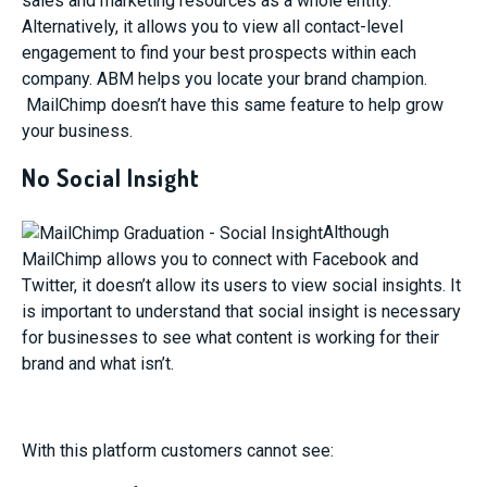
sales and marketing resources as a whole entity.
Alternatively, it allows you to view all contact-level
engagement to find your best prospects within each
company. ABM helps you locate your brand champion.
MailChimp doesn’t have this same feature to help grow
your business.
No Social Insight
Although
MailChimp allows you to connect with Facebook and
Twitter, it doesn’t allow its users to view social insights. It
is important to understand that social insight is necessary
for businesses to see what content is working for their
brand and what isn’t.
With this platform customers cannot see: