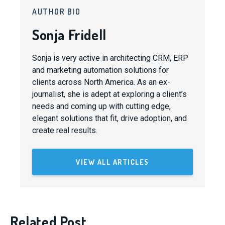
AUTHOR BIO
Sonja Fridell
Sonja is very active in architecting CRM, ERP
and marketing automation solutions for
clients across North America. As an ex-
journalist, she is adept at exploring a client’s
needs and coming up with cutting edge,
elegant solutions that fit, drive adoption, and
create real results.
VIEW ALL ARTICLES
Related Post