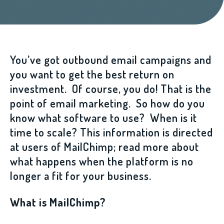
You’ve got outbound email campaigns and
you want to get the best return on
investment. Of course, you do! That is the
point of email marketing. So how do you
know what software to use? When is it
time to scale? This information is directed
at users of MailChimp; read more about
what happens when the platform is no
longer a fit for your business.
What is MailChimp?