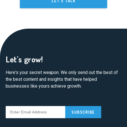
LET'S TALK
Let's grow!
Here's your secret weapon. We only send out the best of
the best content and insights that have helped
businesses like yours achieve growth.