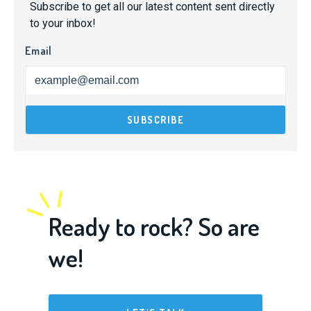
Subscribe to get all our latest content sent directly
to your inbox!
Email
Ready to rock? So are
we!