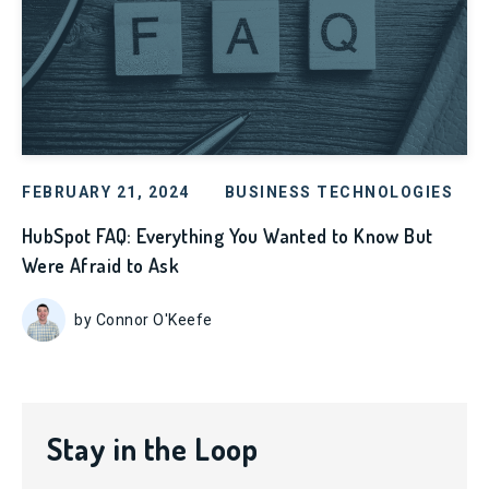
FEBRUARY 21, 2024
BUSINESS TECHNOLOGIES
HubSpot FAQ: Everything You Wanted to Know But
Were Afraid to Ask
by Connor O'Keefe
Stay in the Loop