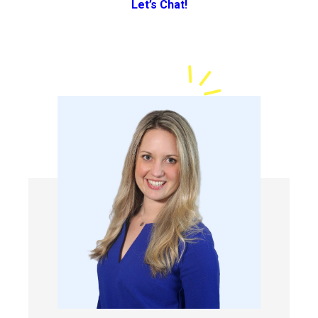
Let’s Chat!