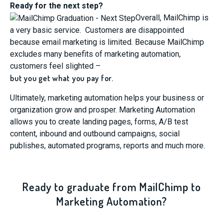
Ready for the next step?
Overall, MailChimp is
a very basic service. Customers are disappointed
because email marketing is limited. Because MailChimp
excludes many benefits of marketing automation,
customers feel slighted –
but you get what you pay for.
Ultimately, marketing automation helps your business or
organization grow and prosper. Marketing Automation
allows you to create landing pages, forms, A/B test
content, inbound and outbound campaigns, social
publishes, automated programs, reports and much more.
Ready to graduate from MailChimp to
Marketing Automation?