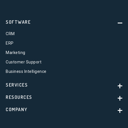
SOFTWARE
CRM
ERP
Marketing
Customer Support
Business Intelligence
SERVICES
RESOURCES
COMPANY