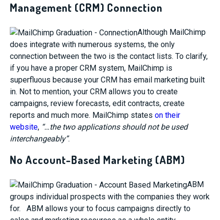
Management (CRM) Connection
Although MailChimp
does integrate with numerous systems, the only
connection between the two is the contact lists. To clarify,
if you have a proper CRM system, MailChimp is
superfluous because your CRM has email marketing built
in. Not to mention, your CRM allows you to create
campaigns, review forecasts, edit contracts, create
reports and much more. MailChimp states
on their
website
,
“…the two applications should not be used
interchangeably”
.
No Account-Based Marketing (ABM)
ABM
groups individual prospects with the companies they work
for. ABM allows your to focus campaigns directly to