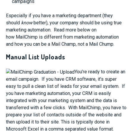
campaigns
Especially if you have a marketing department (they
should
know
better), your company should be using true
marketing automation. Read more below on
how MailChimp is different from marketing automation
and how you can be a Mail Champ, not a Mail Chump.
Manual List Uploads
You’re ready to create an
email campaign. If you have CRM software, it’s super
easy to pull a clean list of leads for your email system. If
you have marketing automation, your CRM is easily
integrated with your marketing system and the data is
transferred with a few clicks. With MailChimp, you have to
prepare your list of contacts outside of the website and
then upload it to their site. This is typically done in
Microsoft Excel in a comma separated value format.