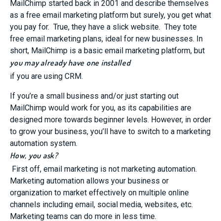
MailChimp started back in 2001 and describe themselves
as a free email marketing platform but surely, you get what
you pay for. True, they have a slick website. They tote
free email marketing plans, ideal for new businesses. In
short, MailChimp is a basic email marketing platform, but
you may already have one installed
if you are using CRM.
If you’re a small business and/or just starting out
MailChimp would work for you, as its capabilities are
designed more towards beginner levels. However, in order
to grow your business, you’ll have to switch to a marketing
automation system.
How, you ask?
First off, email marketing is not marketing automation.
Marketing automation allows your business or
organization to market effectively on multiple online
channels including email, social media, websites, etc.
Marketing teams can do more in less time.