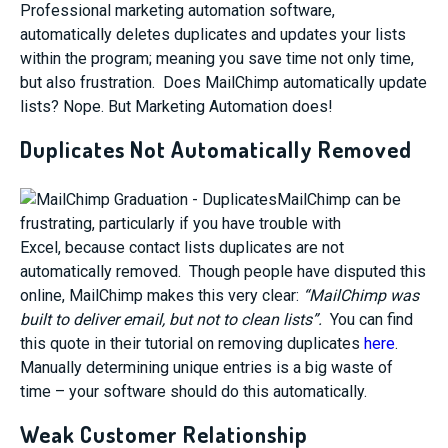
Professional marketing automation software,
automatically deletes duplicates and updates your lists
within the program; meaning you save time not only time,
but also frustration. Does MailChimp automatically update
lists? Nope. But Marketing Automation does!
Duplicates Not Automatically Removed
MailChimp can be
frustrating, particularly if you have trouble with
Excel, because contact lists duplicates are not
automatically removed. Though people have disputed this
online, MailChimp makes this very clear:
“MailChimp was
built to deliver email, but not to clean lists”.
You can find
this quote in their tutorial on removing duplicates
here
.
Manually determining unique entries is a big waste of
time – your software should do this automatically.
Weak Customer Relationship