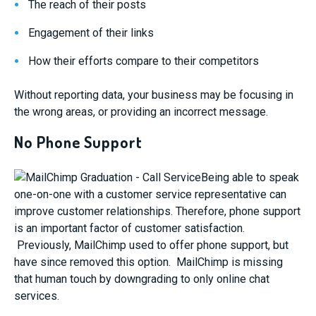
The reach of their posts
Engagement of their links
How their efforts compare to their competitors
Without reporting data, your business may be focusing in
the wrong areas, or providing an incorrect message.
No Phone Support
Being able to speak
one-on-one with a customer service representative can
improve customer relationships. Therefore, phone support
is an important factor of customer satisfaction.
Previously, MailChimp used to offer phone support, but
have since removed this option. MailChimp is missing
that human touch by downgrading to only online chat
services.