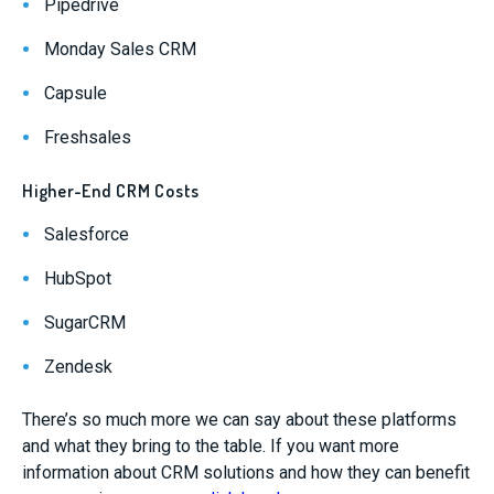
Pipedrive
Monday Sales CRM
Capsule
Freshsales
Higher-End CRM Costs
Salesforce
HubSpot
SugarCRM
Zendesk
There’s so much more we can say about these platforms
and what they bring to the table. If you want more
information about CRM solutions and how they can benefit