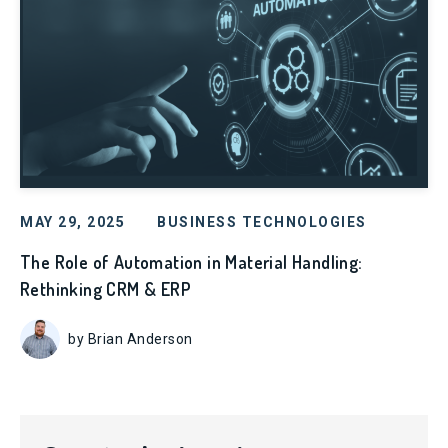
MAY 29, 2025
BUSINESS TECHNOLOGIES
The Role of Automation in Material Handling:
Rethinking CRM & ERP
by Brian Anderson