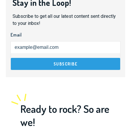
Stay in the Loop!
Subscribe to get all our latest content sent directly
to your inbox!
Email
Ready to rock? So are
we!