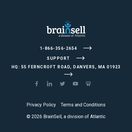
1-866-356-2654
SUPPORT
HQ: 55 FERNCROFT ROAD, DANVERS, MA 01923
Privacy Policy
Terms and Conditions
© 2026 BrainSell, a division of Atlantic