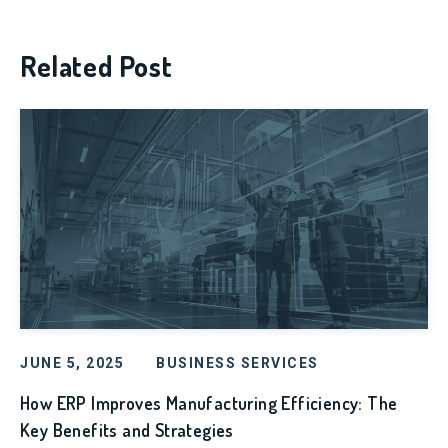
Related Post
JUNE 5, 2025
BUSINESS SERVICES
How ERP Improves Manufacturing Efficiency: The
Key Benefits and Strategies