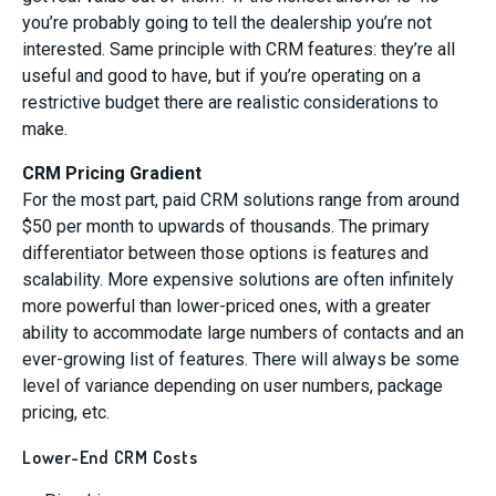
you’re probably going to tell the dealership you’re not
interested. Same principle with CRM features: they’re all
useful and good to have, but if you’re operating on a
restrictive budget there are realistic considerations to
make.
CRM Pricing Gradient
For the most part, paid CRM solutions range from around
$50 per month to upwards of thousands. The primary
differentiator between those options is features and
scalability. More expensive solutions are often infinitely
more powerful than lower-priced ones, with a greater
ability to accommodate large numbers of contacts and an
ever-growing list of features. There will always be some
level of variance depending on user numbers, package
pricing, etc.
Lower-End CRM Costs