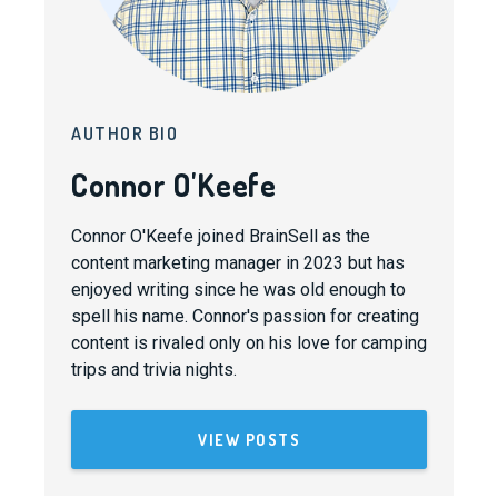
AUTHOR BIO
Connor O'Keefe
Connor O'Keefe joined BrainSell as the
content marketing manager in 2023 but has
enjoyed writing since he was old enough to
spell his name. Connor's passion for creating
content is rivaled only on his love for camping
trips and trivia nights.
VIEW POSTS