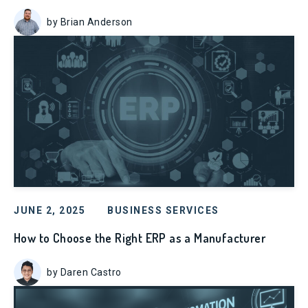
by Brian Anderson
JUNE 2, 2025
BUSINESS SERVICES
How to Choose the Right ERP as a Manufacturer
by Daren Castro