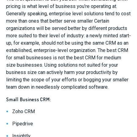
pricing is what level of business you’re operating at.
Generally speaking, enterprise level solutions tend to cost
more than ones that better serve smaller Certain
organizations will be served better by different products
more suited to their level of industry: a newly minted start-
up, for example, should not be using the same CRM as an
established, enterprise-level organization. The best CRM
for small businesses is not the best CRM for medium
size businesses. Using solutions not suited for your
business size can actively harm your productivity by
limiting the scope of your efforts or bogging your smaller
team down in needlessly complicated software.
Small Business CRM:
Zoho CRM
Pipedrive
Insightly