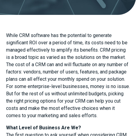
While CRM software has the potential to generate
significant ROI over a period of time, its costs need to be
managed effectively to amplify its benefits. CRM pricing
is a broad topic as varied as the solutions on the market.
The cost of a CRM can and will fluctuate on any number of
factors: vendors, number of users, features, and package
plans can all effect your monthly spend on your solution.
For some enterprise-level businesses, money is no issue.
But for the rest of us without unlimited budgets, picking
the right pricing options for your CRM can help you cut
costs and make the most effective choices when it
comes to your marketing and sales efforts.
What Level of Business Are We?
The first question to ask yourself when considering CRM