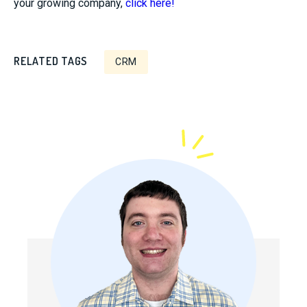
your growing company,
click here!
RELATED TAGS
CRM