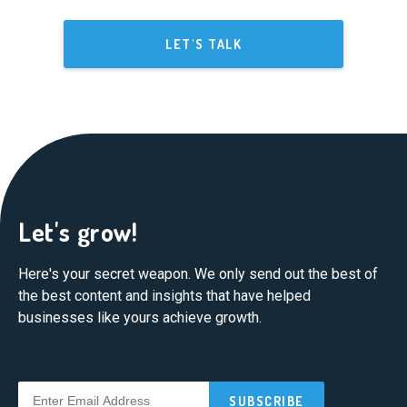
LET'S TALK
Let's grow!
Here's your secret weapon. We only send out the best of
the best content and insights that have helped
businesses like yours achieve growth.