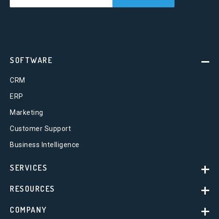
SOFTWARE
CRM
ERP
Marketing
Customer Support
Business Intelligence
SERVICES
RESOURCES
COMPANY