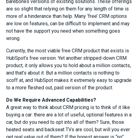
barebones versions of existing solutions. These offerings
are so slight that relying on them for any length of time is
more of a hinderance than help. Many ‘free’ CRM options
are low on features, can be difficult to implement and may
not have the support you need when something goes
wrong.
Currently, the most viable free CRM product that exists is
HubSpot’s free version. Yet another stripped-down CRM
product, it only allows you to hold about a million contacts,
and that’s about it. But a million contacts is nothing to
scoff at, and HubSpot makes it extremely easy to upgrade
to a more fleshed out, paid version of the product.
Do We Require Advanced Capabilities?
A great way to think about CRM pricing is to think of it like
buying a car: there are a lot of useful, optional features in a
car, but do you need to opt into all of them? Sure, those
heated seats and backseat TVs are cool, but will you ever
get real value out of them? If the honest answer is “no”