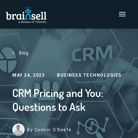
Go to home page
Main Men
Blog
MAY 24, 2023
BUSINESS TECHNOLOGIES
CRM Pricing and You:
Questions to Ask
By Connor O'Keefe