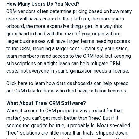
How Many Users Do You Need?
CRM vendors often determine pricing based on how many
users will have access to the platform; the more users
onboard, the more expensive things get. In a way, this
goes hand in hand with the size of your organization:
larger businesses will have larger teams needing access
to the CRM, incurring a larger cost. Obviously, your sales
team members need access to the CRM tool, but keeping
subscriptions on a tight leash can help mitigate CRM
costs; not everyone in your organization needs a license.
Click here to learn how data dashboards can help spread
out CRM data to those who don’t have solution licenses.
What About ‘Free’ CRM Software?
When it comes to CRM pricing (or any product for that
matter) you can’t get much better than “free.” But if it
seems too good to be true, it probably is. Most so-called
“free” solutions are little more than trials; stripped down,