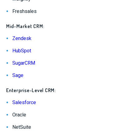
Freshsales
Mid-Market CRM:
Zendesk
HubSpot
SugarCRM
Sage
Enterprise-Level CRM:
Salesforce
Oracle
NetSuite