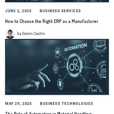
JUNE 2, 2025
BUSINESS SERVICES
How to Choose the Right ERP as a Manufacturer
by Daren Castro
MAY 29, 2025
BUSINESS TECHNOLOGIES
The Role of Automation in Material Handling: