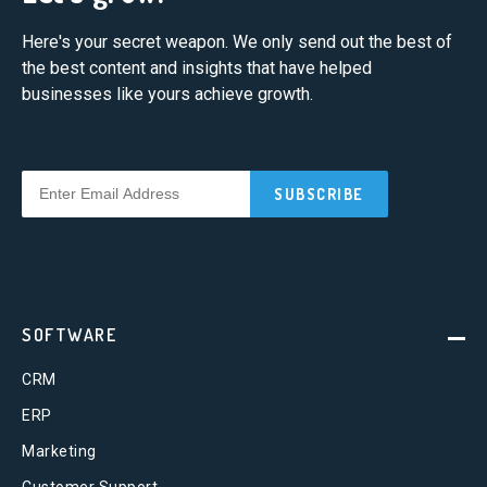
Here's your secret weapon. We only send out the best of
the best content and insights that have helped
businesses like yours achieve growth.
SOFTWARE
CRM
ERP
Marketing
Customer Support