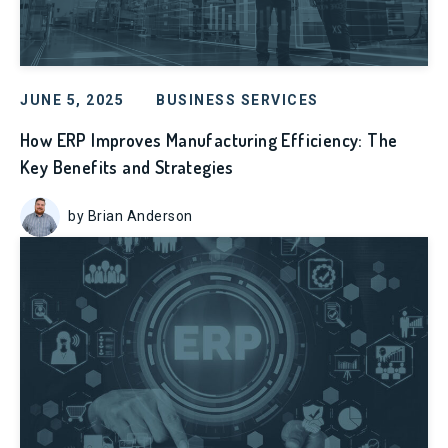
JUNE 5, 2025
BUSINESS SERVICES
How ERP Improves Manufacturing Efficiency: The
Key Benefits and Strategies
by Brian Anderson