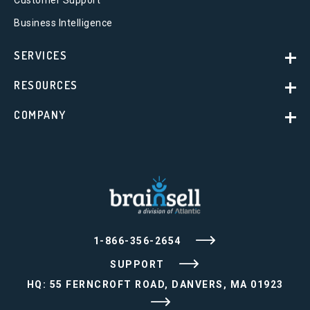
Business Intelligence
SERVICES
RESOURCES
COMPANY
1-866-356-2654
SUPPORT
HQ: 55 FERNCROFT ROAD, DANVERS, MA 01923