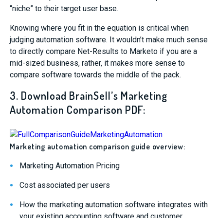
“niche” to their target user base.
Knowing where you fit in the equation is critical when
judging automation software. It wouldn’t make much sense
to directly compare Net-Results to Marketo if you are a
mid-sized business, rather, it makes more sense to
compare software towards the middle of the pack.
3. Download BrainSell’s Marketing
Automation Comparison PDF:
Marketing automation comparison guide overview:
Marketing Automation Pricing
Cost associated per users
How the marketing automation software integrates with
your existing accounting software and customer