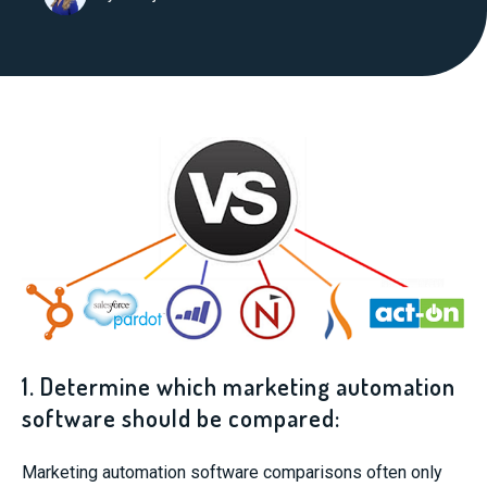
1. Determine which marketing automation
software should be compared:
Marketing automation software comparisons often only