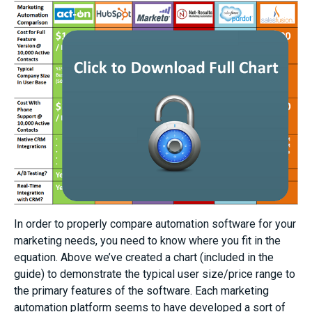
In order to properly compare automation software for your
marketing needs, you need to know where you fit in the
equation. Above we’ve created a chart (included in the
guide) to demonstrate the typical user size/price range to
the primary features of the software. Each marketing
automation platform seems to have developed a sort of