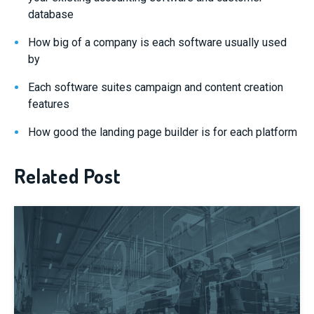
database
How big of a company is each software usually used
by
Each software suites campaign and content creation
features
How good the landing page builder is for each platform
Related Post