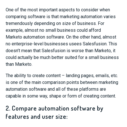
One of the most important aspects to consider when
comparing software is that marketing automation varies
tremendously depending on size of business. For
example, almost no small business could afford
Marketo automation software. On the other hand, almost
no enterprise-level businesses usees Salesfusion. This
doesn’t mean that Salesfusion is worse than Marketo, it
could actually be much better suited for a small business
than Marketo.
The ability to create content – landing pages, emails, etc.
is one of the main comparison points between marketing
automation software and all of these platforms are
capable in some way, shape or form of creating content.
2. Compare automation software by
features and user size: