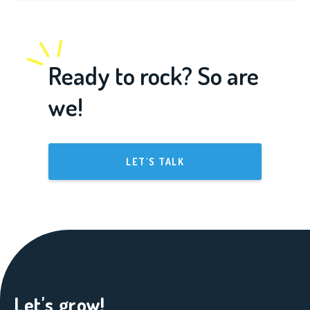
Ready to rock? So are
we!
LET'S TALK
Let's grow!