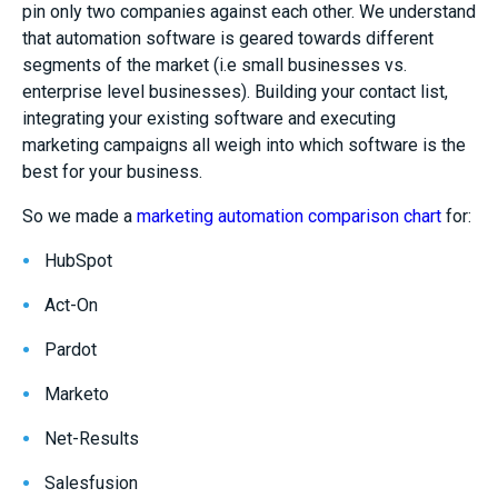
pin only two companies against each other. We understand
that automation software is geared towards different
segments of the market (i.e small businesses vs.
enterprise level businesses). Building your contact list,
integrating your existing software and executing
marketing campaigns all weigh into which software is the
best for your business.
So we made a
marketing automation comparison chart
for:
HubSpot
Act-On
Pardot
Marketo
Net-Results
Salesfusion