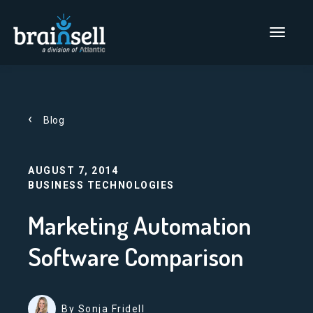
Go to home page
Main Men
Blog
AUGUST 7, 2014
BUSINESS TECHNOLOGIES
Marketing Automation
Software Comparison
By Sonja Fridell