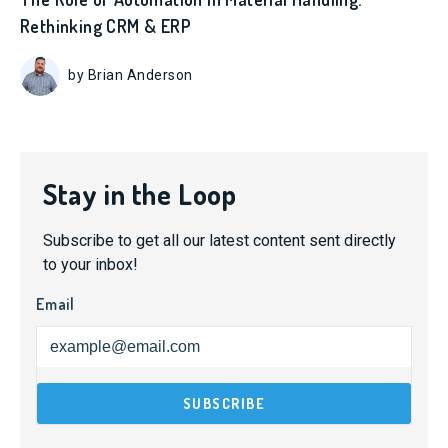
Rethinking CRM & ERP
by Brian Anderson
Stay in the Loop
Subscribe to get all our latest content sent directly
to your inbox!
Email