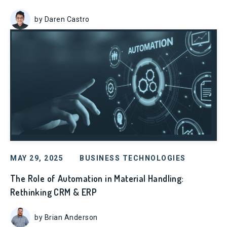
by Daren Castro
MAY 29, 2025
BUSINESS TECHNOLOGIES
The Role of Automation in Material Handling:
Rethinking CRM & ERP
by Brian Anderson