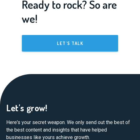
Ready to rock? So are
we!
LET'S TALK
Let's grow!
Here's your secret weapon. We only send out the best of
the best content and insights that have helped
businesses like yours achieve growth.