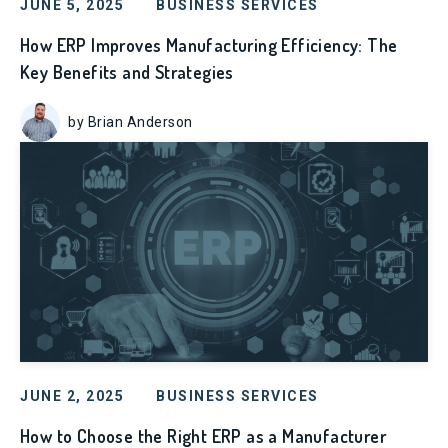
JUNE 5, 2025
BUSINESS SERVICES
How ERP Improves Manufacturing Efficiency: The
Key Benefits and Strategies
by Brian Anderson
JUNE 2, 2025
BUSINESS SERVICES
How to Choose the Right ERP as a Manufacturer