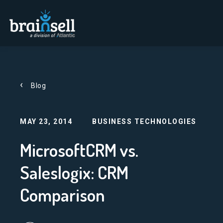
Go to home page
Blog
MAY 23, 2014
BUSINESS TECHNOLOGIES
MicrosoftCRM vs.
Saleslogix: CRM
Comparison