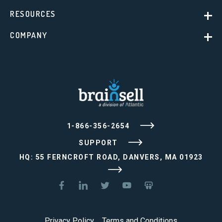
RESOURCES
COMPANY
1-866-356-2654
SUPPORT
HQ: 55 FERNCROFT ROAD, DANVERS, MA 01923
Privacy Policy
Terms and Conditions