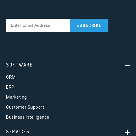
SOFTWARE
CRM
ERP
Marketing
Customer Support
Business Intelligence
SERVICES