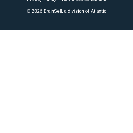
© 2026 BrainSell, a division of Atlantic