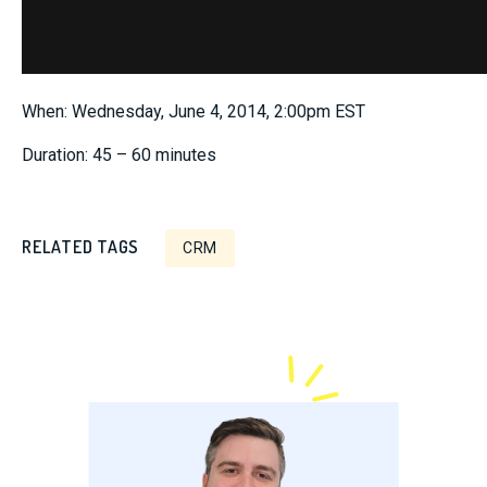
When: Wednesday, June 4, 2014, 2:00pm EST
Duration: 45 – 60 minutes
RELATED TAGS
CRM