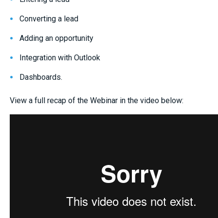
Converting a lead
Adding an opportunity
Integration with Outlook
Dashboards.
View a full recap of the Webinar in the video below: