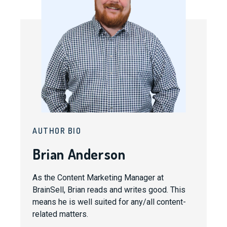
AUTHOR BIO
Brian Anderson
As the Content Marketing Manager at
BrainSell, Brian reads and writes good. This
means he is well suited for any/all content-
related matters.