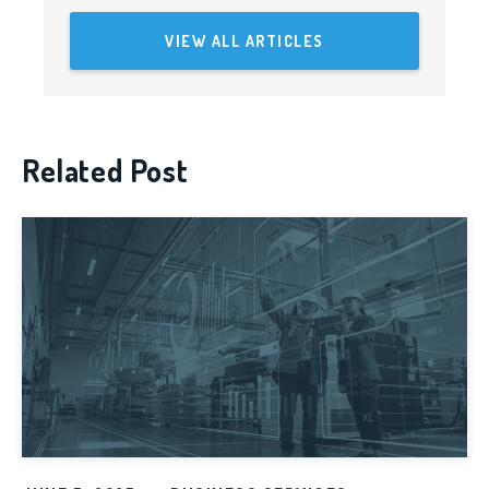
VIEW ALL ARTICLES
Related Post