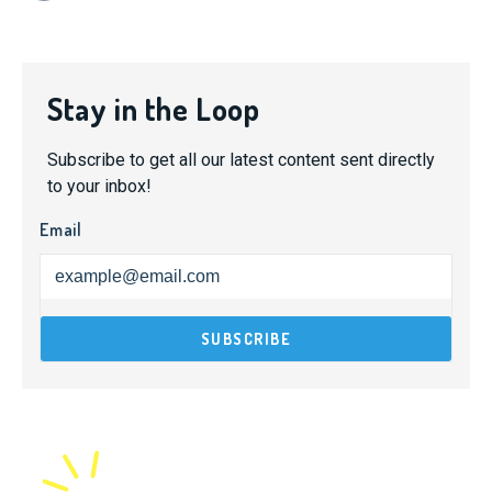
Stay in the Loop
Subscribe to get all our latest content sent directly
to your inbox!
Email