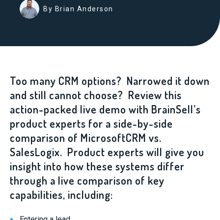
By Brian Anderson
Too many CRM options? Narrowed it down
and still cannot choose? Review this
action-packed live demo with BrainSell’s
product experts for a side-by-side
comparison of MicrosoftCRM vs.
SalesLogix. Product experts will give you
insight into how these systems differ
through a live comparison of key
capabilities, including:
Entering a lead