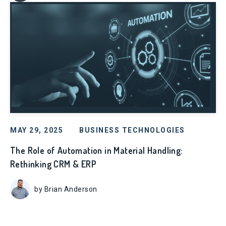
MAY 29, 2025
BUSINESS TECHNOLOGIES
The Role of Automation in Material Handling:
Rethinking CRM & ERP
by Brian Anderson