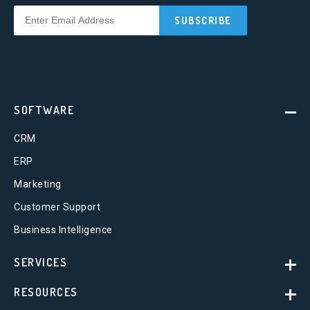
SOFTWARE
CRM
ERP
Marketing
Customer Support
Business Intelligence
SERVICES
RESOURCES