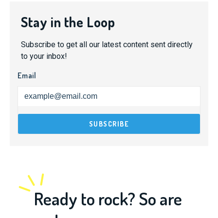
Stay in the Loop
Subscribe to get all our latest content sent directly
to your inbox!
Email
Ready to rock? So are