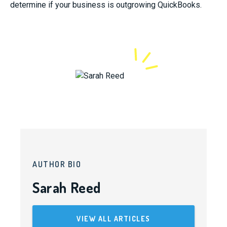
determine if your business is outgrowing QuickBooks.
AUTHOR BIO
Sarah Reed
VIEW ALL ARTICLES