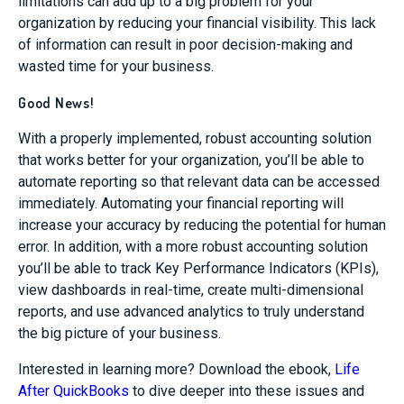
limitations can add up to a big problem for your
organization by reducing your financial visibility. This lack
of information can result in poor decision-making and
wasted time for your business.
Good News!
With a properly implemented, robust accounting solution
that works better for your organization, you’ll be able to
automate reporting so that relevant data can be accessed
immediately. Automating your financial reporting will
increase your accuracy by reducing the potential for human
error. In addition, with a more robust accounting solution
you’ll be able to track Key Performance Indicators (KPIs),
view dashboards in real-time, create multi-dimensional
reports, and use advanced analytics to truly understand
the big picture of your business.
Interested in learning more? Download the ebook,
Life
After QuickBooks
to dive deeper into these issues and