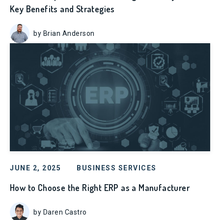
Key Benefits and Strategies
by Brian Anderson
JUNE 2, 2025
BUSINESS SERVICES
How to Choose the Right ERP as a Manufacturer
by Daren Castro