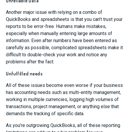
Unreliable Data
Another major issue with relying on a combo of
QuickBooks and spreadsheets is that you can’t trust your
reports to be error-free. Humans make mistakes,
especially when manually entering large amounts of
information. Even after numbers have been entered as
carefully as possible, complicated spreadsheets make it
difficult to double-check your work and notice any
problems after the fact.
Unfulfilled needs
All of these issues become even worse if your business
has accounting needs such as multi-entity management,
working in multiple currencies, logging high volumes of
transactions, project management, or anything else that
demands the tracking of specific data.
As you’re outgrowing QuickBooks, all of these reporting