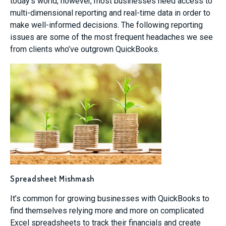
today’s world, however, most businesses need access to
multi-dimensional reporting and real-time data in order to
make well-informed decisions. The following reporting
issues are some of the most frequent headaches we see
from clients who’ve outgrown QuickBooks.
Spreadsheet Mishmash
It’s common for growing businesses with QuickBooks to
find themselves relying more and more on complicated
Excel spreadsheets to track their financials and create