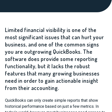
Limited financial visibility is one of the
most significant issues that can hurt your
business, and one of the common signs
you are outgrowing QuickBooks. The
software does provide some reporting
functionality, but it lacks the robust
features that many growing businesses
need in order to gain actionable insight
from their accounting.
QuickBooks can only create simple reports that show
historical performance based on just a few metrics. In