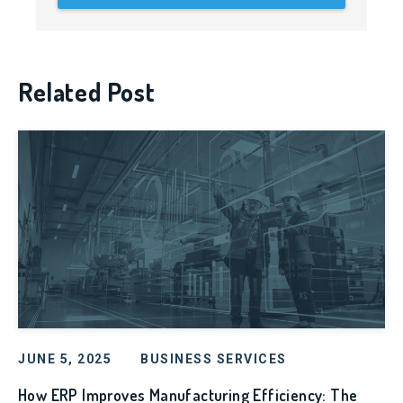
Related Post
JUNE 5, 2025
BUSINESS SERVICES
How ERP Improves Manufacturing Efficiency: The