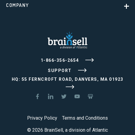
COMPANY
1-866-356-2654
SUPPORT
HQ: 55 FERNCROFT ROAD, DANVERS, MA 01923
Privacy Policy
Terms and Conditions
© 2026 BrainSell, a division of Atlantic