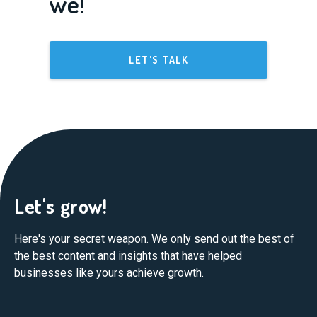
we!
LET'S TALK
Let's grow!
Here's your secret weapon. We only send out the best of
the best content and insights that have helped
businesses like yours achieve growth.