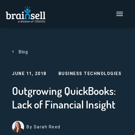
Go to home page
Main Men
Blog
JUNE 11, 2018
BUSINESS TECHNOLOGIES
Outgrowing QuickBooks:
Lack of Financial Insight
By Sarah Reed