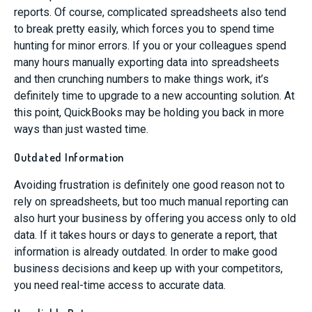
reports. Of course, complicated spreadsheets also tend
to break pretty easily, which forces you to spend time
hunting for minor errors. If you or your colleagues spend
many hours manually exporting data into spreadsheets
and then crunching numbers to make things work, it’s
definitely time to upgrade to a new accounting solution. At
this point, QuickBooks may be holding you back in more
ways than just wasted time.
Outdated Information
Avoiding frustration is definitely one good reason not to
rely on spreadsheets, but too much manual reporting can
also hurt your business by offering you access only to old
data. If it takes hours or days to generate a report, that
information is already outdated. In order to make good
business decisions and keep up with your competitors,
you need real-time access to accurate data.