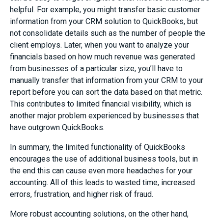
helpful. For example, you might transfer basic customer
information from your CRM solution to QuickBooks, but
not consolidate details such as the number of people the
client employs. Later, when you want to analyze your
financials based on how much revenue was generated
from businesses of a particular size, you’ll have to
manually transfer that information from your CRM to your
report before you can sort the data based on that metric.
This contributes to limited financial visibility, which is
another major problem experienced by businesses that
have outgrown QuickBooks.
In summary, the limited functionality of QuickBooks
encourages the use of additional business tools, but in
the end this can cause even more headaches for your
accounting. All of this leads to wasted time, increased
errors, frustration, and higher risk of fraud.
More robust accounting solutions, on the other hand,