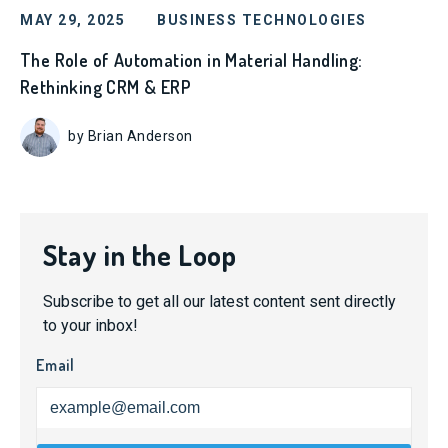
MAY 29, 2025
BUSINESS TECHNOLOGIES
The Role of Automation in Material Handling:
Rethinking CRM & ERP
by Brian Anderson
Stay in the Loop
Subscribe to get all our latest content sent directly
to your inbox!
Email