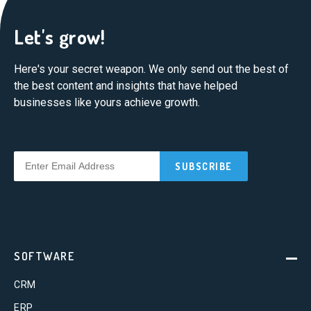
Let's grow!
Here's your secret weapon. We only send out the best of
the best content and insights that have helped
businesses like yours achieve growth.
SOFTWARE
CRM
ERP