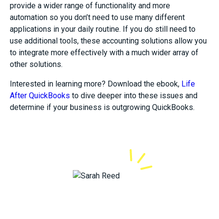
provide a wider range of functionality and more
automation so you don’t need to use many different
applications in your daily routine. If you do still need to
use additional tools, these accounting solutions allow you
to integrate more effectively with a much wider array of
other solutions.
Interested in learning more? Download the ebook,
Life
After QuickBooks
to dive deeper into these issues and
determine if your business is outgrowing QuickBooks.