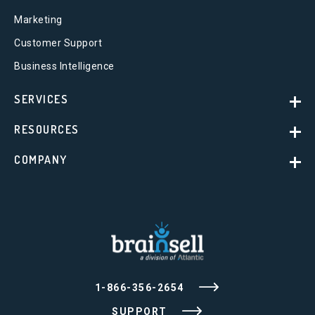
Marketing
Customer Support
Business Intelligence
SERVICES
RESOURCES
COMPANY
1-866-356-2654
SUPPORT