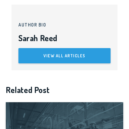
AUTHOR BIO
Sarah Reed
VIEW ALL ARTICLES
Related Post