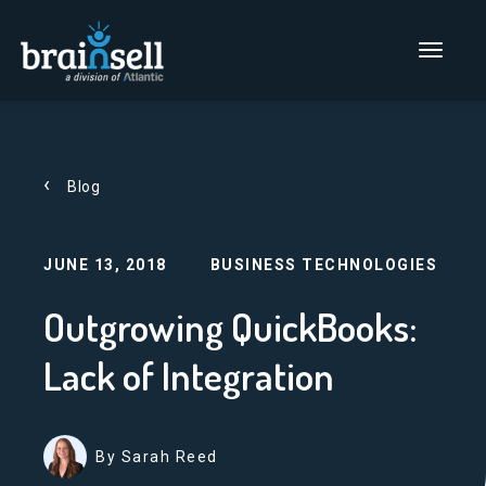
Go to home page
Main Men
Blog
JUNE 13, 2018
BUSINESS TECHNOLOGIES
Outgrowing QuickBooks:
Lack of Integration
By Sarah Reed