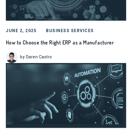
JUNE 2, 2025
BUSINESS SERVICES
How to Choose the Right ERP as a Manufacturer
by Daren Castro