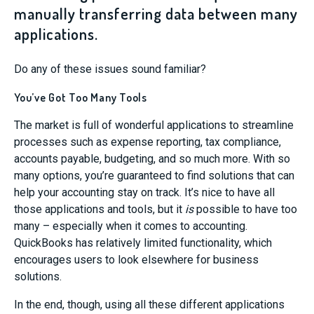
manually transferring data between many
applications.
Do any of these issues sound familiar?
You’ve Got Too Many Tools
The market is full of wonderful applications to streamline
processes such as expense reporting, tax compliance,
accounts payable, budgeting, and so much more. With so
many options, you’re guaranteed to find solutions that can
help your accounting stay on track. It’s nice to have all
those applications and tools, but it
is
possible to have too
many – especially when it comes to accounting.
QuickBooks has relatively limited functionality, which
encourages users to look elsewhere for business
solutions.
In the end, though, using all these different applications