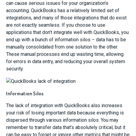
can cause serious issues for your organization’s
accounting. QuickBooks has a relatively limited set of
integrations, and many of those integrations that do exist
are not exactly seamless. If you choose to use
applications that don’t integrate well with QuickBooks, you
end up with a bunch of information silos – data has to be
manually consolidated from one solution to the other.
These manual processes end up wasting time, allowing
for errors in data entry, and reducing your overall system
security.
Information Silos
The lack of integration with QuickBooks also increases
your risk of losing important data because everything is
dispersed through various information silos. You may
remember to transfer data that’s absolutely critical, but it
can be easy to forget or ignore other metrics that might be