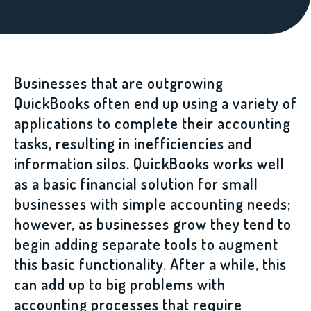
Businesses that are outgrowing
QuickBooks often end up using a variety of
applications to complete their accounting
tasks, resulting in inefficiencies and
information silos. QuickBooks works well
as a basic financial solution for small
businesses with simple accounting needs;
however, as businesses grow they tend to
begin adding separate tools to augment
this basic functionality. After a while, this
can add up to big problems with
accounting processes that require