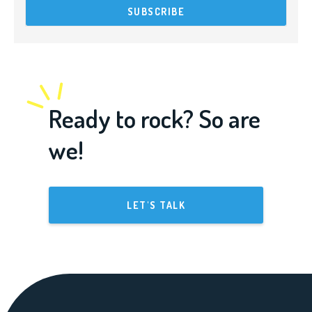
Ready to rock? So are
we!
LET'S TALK