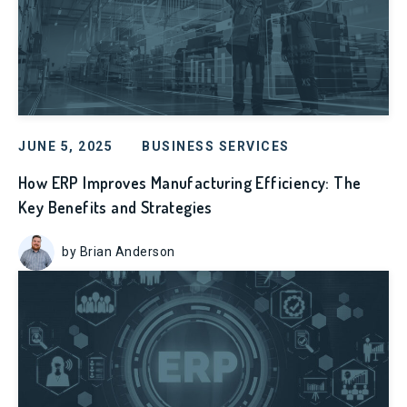
JUNE 5, 2025
BUSINESS SERVICES
How ERP Improves Manufacturing Efficiency: The
Key Benefits and Strategies
by Brian Anderson