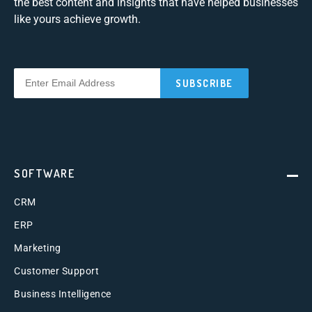
the best content and insights that have helped businesses
like yours achieve growth.
SOFTWARE
CRM
ERP
Marketing
Customer Support
Business Intelligence