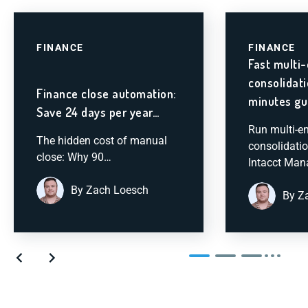
FINANCE
FINANCE
Fast multi-
consolidat
Finance close automation:
minutes gu
Save 24 days per year…
Run multi-en
The hidden cost of manual
consolidatio
close: Why 90…
Intacct Ma
By Zach Loesch
By Z