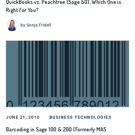
QuickBooks vs. Peachtree (Sage 50), Which One is
Right for You?
by Sonja Fridell
JUNE 21, 2010
BUSINESS TECHNOLOGIES
Barcoding in Sage 100 & 200 (Formerly MAS