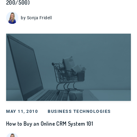
200/500)
by Sonja Fridell
MAY 11, 2010
BUSINESS TECHNOLOGIES
How to Buy an Online CRM System 101