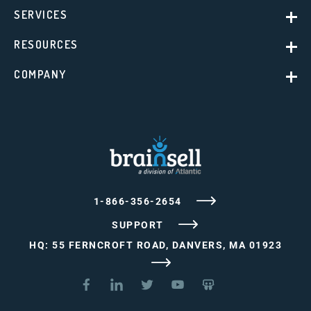
SERVICES
RESOURCES
COMPANY
1-866-356-2654
SUPPORT
HQ: 55 FERNCROFT ROAD, DANVERS, MA 01923