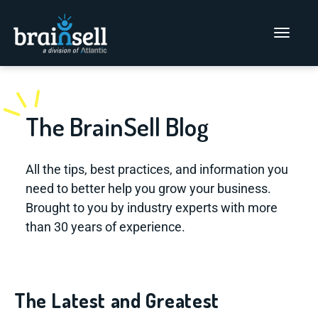
Go to home page
Main Men
The BrainSell Blog
All the tips, best practices, and information you
need to better help you grow your business.
Brought to you by industry experts with more
than 30 years of experience.
The Latest and Greatest