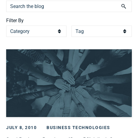
Filter By
JULY 8, 2010
BUSINESS TECHNOLOGIES