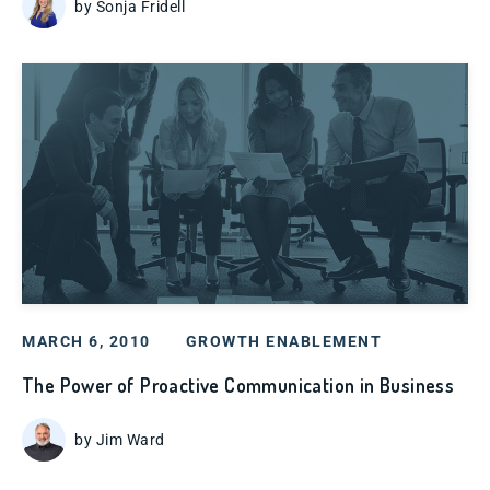
by Sonja Fridell
MARCH 6, 2010
GROWTH ENABLEMENT
The Power of Proactive Communication in Business
by Jim Ward