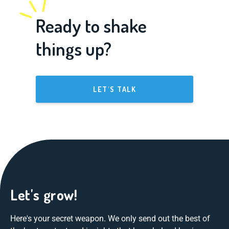
Ready to shake
things up?
LET'S TALK
Let's grow!
Here's your secret weapon. We only send out the best of