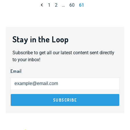
Previous page
1
2
…
60
61
Stay in the Loop
Subscribe to get all our latest content sent directly
to your inbox!
Email